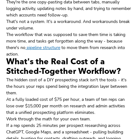
They're the one copy-pasting data between tabs, manually
logging activity, updating notes by hand, and trying to remember
which accounts need follow-up.
That's not a system. It's a workaround. And workarounds break
under volume.
The workflow that was supposed to save them time is taking
more time, and tasks get forgotten along the way - because
there's no
pipeline structure
to move them from research into
action.
What's the Real Cost of a
Stitched-Together Workflow?
The hidden cost of a DIY prospecting stack isn't the tools - it's
the hours your reps spend being the integration layer between
them.
At a fully loaded cost of $75 per hour, a team of ten reps can
lose over $15,000 per month on research and admin activities
that a unified prospecting platform eliminates.
Work through the math for your own team.
If a rep spends 25 minutes per prospect researching across
ChatGPT, Google Maps, and a spreadsheet - pulling building
details, hunting for contacts, drafting outreach, and logging