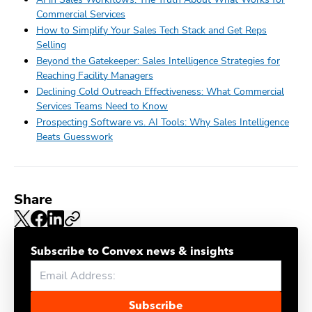
Commercial Services
How to Simplify Your Sales Tech Stack and Get Reps
Selling
Beyond the Gatekeeper: Sales Intelligence Strategies for
Reaching Facility Managers
Declining Cold Outreach Effectiveness: What Commercial
Services Teams Need to Know
Prospecting Software vs. AI Tools: Why Sales Intelligence
Beats Guesswork
Share
Subscribe to Convex news & insights
Subscribe