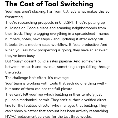
The Cost of Tool Switching
Your reps aren't slacking. Far from it…that's what makes this so
frustrating.
They're researching prospects in ChatGPT. They're pulling up
buildings on Google Maps and scanning neighborhoods from
their truck. They're logging everything in a spreadsheet - names,
numbers, notes, next steps - and updating it after every call.
It looks like a modern sales workflow. It feels productive. And
when you ask how prospecting is going, they have an answer:
they've been busy.
But “busy” doesn’t build a sales pipeline. And somewhere
between research and revenue, something keeps falling through
the cracks.
The challenge isn't effort. It's coverage.
Your team is working with tools that each do one thing well -
but none of them can see the full picture.
They can't tell your rep which building in their territory just
pulled a mechanical permit. They can't surface a verified direct
line for the facilities director who manages that building. They
can't show whether that account has been actively researching
HVAC replacement services for the last three weeks.