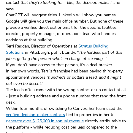
contact that they're looking for - like, the decision maker,
" she
says.
ChatGPT will suggest titles. LinkedIn will show you names.
Google will give you the main office number. But none of these
provide a verified direct dial or email for the specific facilities
director, property manager, or operations lead who handles
decisions at that building.
Terri Reddan, Director of Operations at
Stratus Building
Solutions
in Pittsburgh, put it bluntly: "
The hardest part of this
job is getting the person who's in charge of cleaning…
”
If you don’t have access to that person, it’s a deal breaker.
In her own words, Terri’s franchise had been paying third-party
appointment vendors "
hundreds of dollars a lead, and it might
not even be decent.
”
The leads often came with the wrong contact or no contact at all
- just a building address and a phone number that rang the front
desk.
Within four months of switching to Convex, her team used the
verified decision-maker contacts
tied to properties in her to
generate over $125,000 in annual revenue
directly attributable to
the platform - while reducing cost per lead compared to the