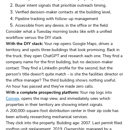
Buyer intent signals that prioritize outreach timing,
Verified decision-maker contacts at the building level,
Pipeline tracking with follow-up management
Accessible from any device, in the office or the field.
Consider what a Tuesday morning looks like with a unified
workflow versus the DIY stack.
With the DIY stack:
Your rep opens Google Maps, drives a
territory, and spots three buildings that look promising. Back in
the truck, they open ChatGPT and research each one. They find a
company name for the first building, but no decision-maker
contact. They find a LinkedIn profile for the second, but the
person's title doesn't quite match - is she the facilities director or
the office manager? The third building shows nothing useful.
An hour has passed and they've made zero calls.
With a complete prospecting platform:
Your rep logs into
Convex
, opens the map view, and immediately sees which
properties in their territory are showing intent signals.
A 200,000-square-foot distribution center in their zip code has
been actively researching mechanical services.
They click into the property. Building age: 2007. Last permit filed:
rooftop unit replacement, 2019. Ownership: managed by a