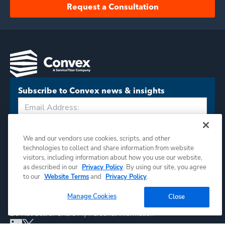
Request a Consultation
Subscribe to Convex news & insights
Subscribe
We and our vendors use cookies, scripts, and other
technologies to collect and share information from website
visitors, including information about how you use our website,
as described in our
Privacy Policy
. By using our site, you agree
to our
Website Terms
and
Privacy Policy
.
Manage Cookies
Close
©
2026
Convex. All rights reserved.
Do Not Sell or Share My Personal Information