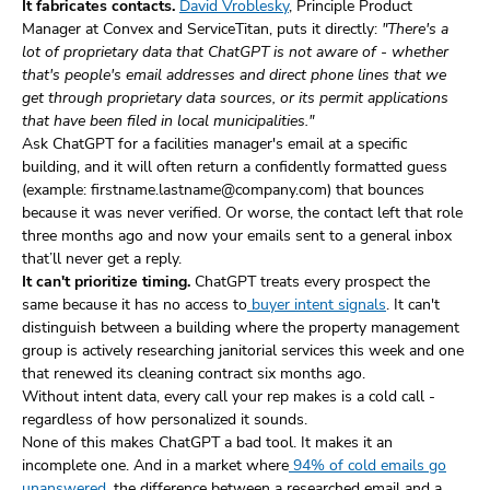
It fabricates contacts.
David Vroblesky
, Principle Product
Manager at Convex and ServiceTitan, puts it directly:
"There's a
lot of proprietary data that ChatGPT is not aware of - whether
that's people's email addresses and direct phone lines that we
get through proprietary data sources, or its permit applications
that have been filed in local municipalities."
Ask ChatGPT for a facilities manager's email at a specific
building, and it will often return a confidently formatted guess
(example: firstname.lastname@company.com) that bounces
because it was never verified. Or worse, the contact left that role
three months ago and now your emails sent to a general inbox
that’ll never get a reply.
It can't prioritize timing.
ChatGPT treats every prospect the
same because it has no access to
buyer intent signals
. It can't
distinguish between a building where the property management
group is actively researching janitorial services this week and one
that renewed its cleaning contract six months ago.
Without intent data, every call your rep makes is a cold call -
regardless of how personalized it sounds.
None of this makes ChatGPT a bad tool. It makes it an
incomplete one. And in a market where
94% of cold emails go
unanswered
, the difference between a researched email and a