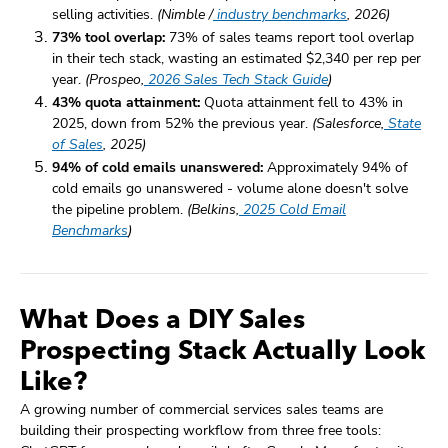
selling activities.
(Nimble /
industry benchmarks
, 2026)
73% tool overlap:
73% of sales teams report tool overlap
in their tech stack, wasting an estimated $2,340 per rep per
year.
(Prospeo,
2026 Sales Tech Stack Guide
)
43% quota attainment:
Quota attainment fell to 43% in
2025, down from 52% the previous year.
(Salesforce,
State
of Sales
, 2025)
94% of cold emails unanswered:
Approximately 94% of
cold emails go unanswered - volume alone doesn't solve
the pipeline problem.
(Belkins,
2025 Cold Email
Benchmarks
)
What Does a DIY Sales
Prospecting Stack Actually Look
Like?
A growing number of commercial services sales teams are
building their prospecting workflow from three free tools: