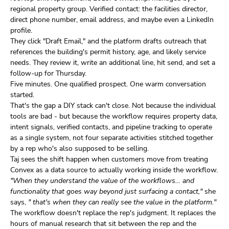
regional property group. Verified contact: the facilities director,
direct phone number, email address, and maybe even a LinkedIn
profile.
They click "Draft Email," and the platform drafts outreach that
references the building's permit history, age, and likely service
needs. They review it, write an additional line, hit send, and set a
follow-up for Thursday.
Five minutes. One qualified prospect. One warm conversation
started.
That's the gap a DIY stack can't close. Not because the individual
tools are bad - but because the workflow requires property data,
intent signals, verified contacts, and pipeline tracking to operate
as a single system, not four separate activities stitched together
by a rep who's also supposed to be selling.
Taj sees the shift happen when customers move from treating
Convex as a data source to actually working inside the workflow.
"When they understand the value of the workflows… and
functionality that goes way beyond just surfacing a contact,"
she
says,
" that's when they can really see the value in the platform."
The workflow doesn't replace the rep's judgment. It replaces the
hours of manual research that sit between the rep and the