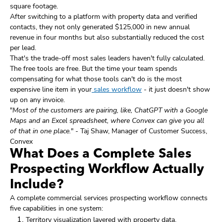
square footage.
After switching to a platform with property data and verified
contacts, they not only generated $125,000 in new annual
revenue in four months but also substantially reduced the cost
per lead.
That's the trade-off most sales leaders haven't fully calculated.
The free tools are free. But the time your team spends
compensating for what those tools can't do is the most
expensive line item in your
sales workflow
- it just doesn't show
up on any invoice.
"
Most of the customers are pairing, like, ChatGPT with a Google
Maps and an Excel spreadsheet, where Convex can give you all
of that in one place.
" - Taj Shaw, Manager of Customer Success,
Convex
What Does a Complete Sales
Prospecting Workflow Actually
Include?
A complete commercial services prospecting workflow connects
five capabilities in one system:
Territory visualization layered with property data,