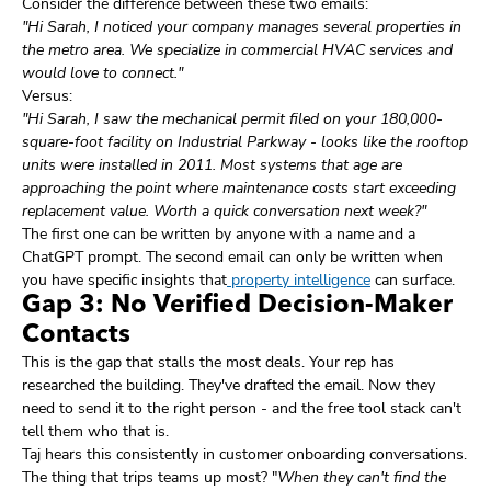
Consider the difference between these two emails:
"Hi Sarah, I noticed your company manages several properties in
the metro area. We specialize in commercial HVAC services and
would love to connect."
Versus:
"Hi Sarah, I saw the mechanical permit filed on your 180,000-
square-foot facility on Industrial Parkway - looks like the rooftop
units were installed in 2011. Most systems that age are
approaching the point where maintenance costs start exceeding
replacement value. Worth a quick conversation next week?"
The first one can be written by anyone with a name and a
ChatGPT prompt. The second email can only be written when
you have specific insights that
property intelligence
can surface.
Gap 3: No Verified Decision-Maker
Contacts
This is the gap that stalls the most deals. Your rep has
researched the building. They've drafted the email. Now they
need to send it to the right person - and the free tool stack can't
tell them who that is.
Taj hears this consistently in customer onboarding conversations.
The thing that trips teams up most? "
When they can't find the