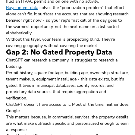
filed an HVAC permit and on one with no activity.
Buyer intent data
solves the “prioritization problem” that effort
alone can't fix. It surfaces the accounts that are showing research
behavior
right now
- so your rep's first call of the day goes to
the warmest opportunity, not the next name on a list sorted
alphabetically.
Without this layer, your team is prospecting blind. They're
covering geography without covering the market.
Gap 2: No Gated Property Data
ChatGPT can research a company. It struggles to research a
building.
Permit history, square footage, building age, ownership structure,
tenant makeup, equipment install age - this data exists, but it's
gated. It lives in municipal databases, county records, and
proprietary data sources that require aggregation and
verification.
ChatGPT doesn't have access to it. Most of the time, neither does
Google.
This matters because, in commercial services, the property details
are what make outreach specific and personalized enough to earn
a response.