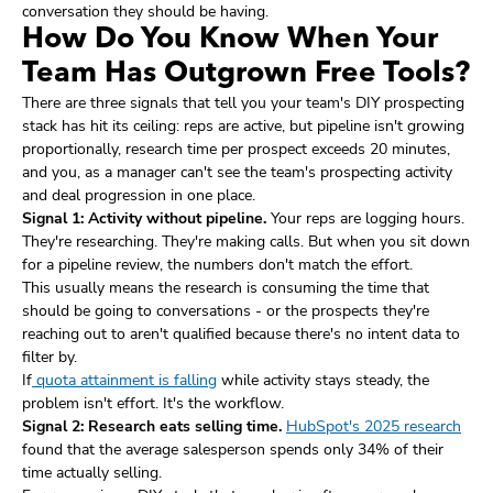
conversation they should be having.
How Do You Know When Your
Team Has Outgrown Free Tools?
There are three signals that tell you your team's DIY prospecting
stack has hit its ceiling: reps are active, but pipeline isn't growing
proportionally, research time per prospect exceeds 20 minutes,
and you, as a manager can't see the team's prospecting activity
and deal progression in one place.
Signal 1: Activity without pipeline.
Your reps are logging hours.
They're researching. They're making calls. But when you sit down
for a pipeline review, the numbers don't match the effort.
This usually means the research is consuming the time that
should be going to conversations - or the prospects they're
reaching out to aren't qualified because there's no intent data to
filter by.
If
quota attainment is falling
while activity stays steady, the
problem isn't effort. It's the workflow.
Signal 2: Research eats selling time.
HubSpot's 2025 research
found that the average salesperson spends only 34% of their
time actually selling.