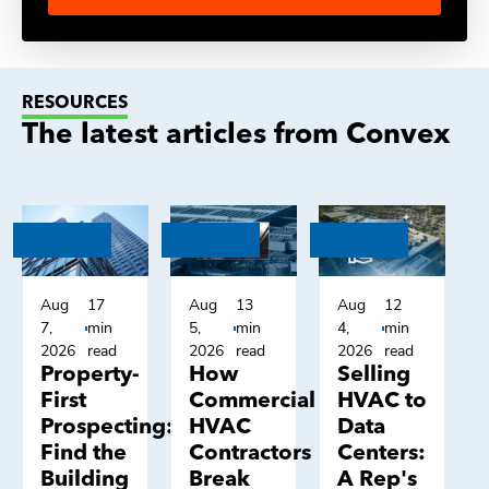
RESOURCES
The latest articles from Convex
Aug
17
Aug
13
Aug
12
7,
min
5,
min
4,
min
2026
read
2026
read
2026
read
Property-
How
Selling
First
Commercial
HVAC to
Prospecting:
HVAC
Data
Find the
Contractors
Centers:
Building
Break
A Rep's