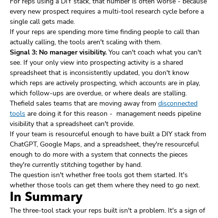
For reps using a DIY stack, that number is often worse - because
every new prospect requires a multi-tool research cycle before a
single call gets made.
If your reps are spending more time finding people to call than
actually calling, the tools aren't scaling with them.
Signal 3: No manager visibility.
You can't coach what you can't
see. If your only view into prospecting activity is a shared
spreadsheet that is inconsistently updated, you don't know
which reps are actively prospecting, which accounts are in play,
which follow-ups are overdue, or where deals are stalling.
Thefield sales teams that are moving away from
disconnected
tools
are doing it for this reason - management needs pipeline
visibility that a spreadsheet can't provide.
If your team is resourceful enough to have built a DIY stack from
ChatGPT, Google Maps, and a spreadsheet, they're resourceful
enough to do more with a system that connects the pieces
they're currently stitching together by hand.
The question isn't whether free tools got them started. It's
whether those tools can get them where they need to go next.
In Summary
The three-tool stack your reps built isn't a problem. It's a sign of