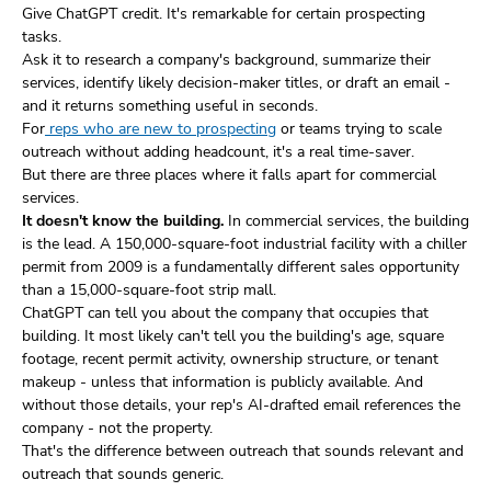
Give ChatGPT credit. It's remarkable for certain prospecting
tasks.
Ask it to research a company's background, summarize their
services, identify likely decision-maker titles, or draft an email -
and it returns something useful in seconds.
For
reps who are new to prospecting
or teams trying to scale
outreach without adding headcount, it's a real time-saver.
But there are three places where it falls apart for commercial
services.
It doesn't know the building.
In commercial services, the building
is the lead. A 150,000-square-foot industrial facility with a chiller
permit from 2009 is a fundamentally different sales opportunity
than a 15,000-square-foot strip mall.
ChatGPT can tell you about the company that occupies that
building. It most likely can't tell you the building's age, square
footage, recent permit activity, ownership structure, or tenant
makeup - unless that information is publicly available. And
without those details, your rep's AI-drafted email references the
company - not the property.
That's the difference between outreach that sounds relevant and
outreach that sounds generic.