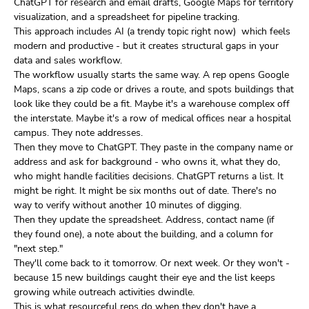
ChatGPT for research and email drafts, Google Maps for territory
visualization, and a spreadsheet for pipeline tracking.
This approach includes AI (a trendy topic right now) which feels
modern and productive - but it creates structural gaps in your
data and sales workflow.
The workflow usually starts the same way. A rep opens Google
Maps, scans a zip code or drives a route, and spots buildings that
look like they could be a fit. Maybe it's a warehouse complex off
the interstate. Maybe it's a row of medical offices near a hospital
campus. They note addresses.
Then they move to ChatGPT. They paste in the company name or
address and ask for background - who owns it, what they do,
who might handle facilities decisions. ChatGPT returns a list. It
might be right. It might be six months out of date. There's no
way to verify without another 10 minutes of digging.
Then they update the spreadsheet. Address, contact name (if
they found one), a note about the building, and a column for
"next step."
They'll come back to it tomorrow. Or next week. Or they won't -
because 15 new buildings caught their eye and the list keeps
growing while outreach activities dwindle.
This is what resourceful reps do when they don't have a