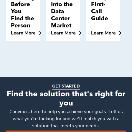
Before
Into the
First-
You
Data
Call
Find the
Center
Guide
Person
Market
Learn More
Learn More
Learn More
GET STARTED
Find the solution that's right for
you
Convex
is here to help you achieve your goals. Tell us
what you’re looking for and we'll match you with a
solution that meets your needs.