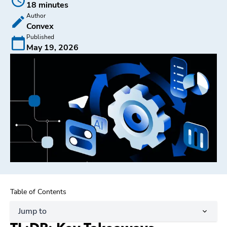
18 minutes
Author
Convex
Published
May 19, 2026
Table of Contents
Jump to