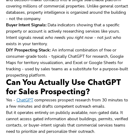
covering millions of commercial properties. Unlike general contact
databases, property intelligence is organized around the building
- not the company.
Buyer Intent Signals:
Data indicators showing that a specific
property or account is actively researching services like yours.
Intent signals reveal
who needs you right now
- not just who
exists in your territory.
DIY Prospecting Stack:
An informal combination of free or
consumer-grade tools - typically ChatGPT for research, Google
Maps for territory visualization, and Excel or Google Sheets for
tracking - used by sales teams as a substitute for a purpose-built
prospecting platform.
Can You Actually Use ChatGPT
for Sales Prospecting?
Yes -
ChatGPT
compresses prospect research from 30 minutes to
a few minutes and drafts competent outreach emails.
But it operates entirely on publicly available, non-gated data. It
cannot access gated information about buildings, permits, verified
contacts, or buyer-intent signals that commercial services teams
need to prioritize and personalize their outreach.