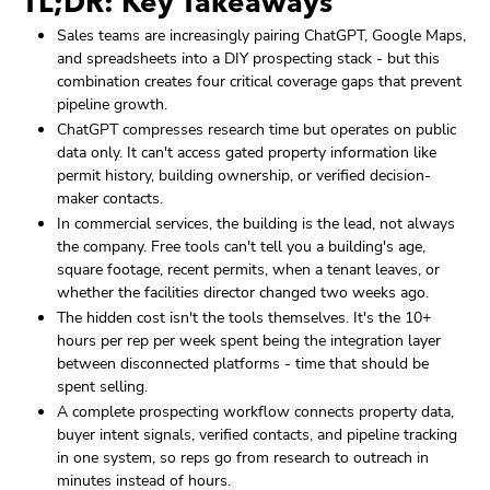
TL;DR: Key Takeaways
Sales teams are increasingly pairing ChatGPT, Google Maps,
and spreadsheets into a DIY prospecting stack - but this
combination creates four critical coverage gaps that prevent
pipeline growth.
ChatGPT compresses research time but operates on public
data only. It can't access gated property information like
permit history, building ownership, or verified decision-
maker contacts.
In commercial services, the building is the lead, not always
the company. Free tools can't tell you a building's age,
square footage, recent permits, when a tenant leaves, or
whether the facilities director changed two weeks ago.
The hidden cost isn't the tools themselves. It's the 10+
hours per rep per week spent being the integration layer
between disconnected platforms - time that should be
spent selling.
A complete prospecting workflow connects property data,
buyer intent signals, verified contacts, and pipeline tracking
in one system, so reps go from research to outreach in
minutes instead of hours.