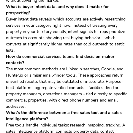
without covering the market.
What is buyer intent data, and why does it matter for
prospecting?
Buyer intent data reveals which accounts are actively researching
services in your category right now. Instead of treating every
property in your territory equally, intent signals let reps prioritize
outreach to accounts showing real buying behavior - which
converts at significantly higher rates than cold outreach to static
lists.
How do commercial services teams find decision-maker
contacts?
The most common methods are LinkedIn searches, Google, and
Hunter.io or similar email-finder tools. These approaches return
unverified results that may be outdated or inaccurate. Purpose-
built platforms aggregate verified contacts - facilities directors,
property managers, operations managers - tied directly to specific
commercial properties, with direct phone numbers and email
addresses.
What's the difference between a free sales tool and a sales
intelligence platform?
Free tools handle individual tasks: research, mapping, tracking. A
sales intelligence platform connects property data, contact