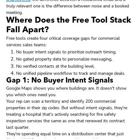
truly relevant
one is the difference between noise and a booked
meeting.
Where Does the Free Tool Stack
Fall Apart?
Free tools create four critical coverage gaps for commercial
services sales teams:
No buyer intent signals to prioritize outreach timing,
No gated property data to personalize messaging,
No verified contacts at the building level,
No unified pipeline workflow to track and manage deals.
Gap 1: No Buyer Intent Signals
Google Maps shows you where buildings are. It doesn't show
you which ones need you.
Your rep can scan a territory and identify 200 commercial
properties in their zip codes. But without intent signals, they're
treating a hospital that's actively searching for fire safety
inspection services the same as one that renewed its contract
last quarter.
They're spending equal time on a distribution center that just