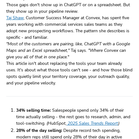
Those gaps don't show up in ChatGPT or on a spreadsheet. But
they show up in your pipeline review.
Taj Shaw
, Customer Success Manager at Convex, has spent five
years working with commercial services sales teams as they
adopt new prospecting workflows. The pattern she describes is
specific - and familiar.
"Most of the customers are pairing, like, ChatGPT with a Google
Maps and an Excel spreadsheet,"
Taj says.
"Where Convex can
give you all of that in one place.
"
This article isn't about replacing the tools your team already
uses. It's about what those tools can't see - and how those blind
spots quietly limit your territory coverage, your outreach quality,
and your pipeline velocity.
34% selling time:
Salespeople spend only 34% of their
time actually selling - the rest goes to research, admin, and
tool-switching.
(HubSpot,
2025 Sales Trends Report
)
28% of the day selling:
Despite record tech spending,
modern reps still spend only 28% of their day in active