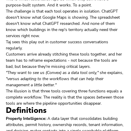
purpose-built system. And it works. To a point.
The challenge is that each tool operates in isolation. ChatGPT
doesn't know what Google Maps is showing. The spreadsheet
doesn't know what ChatGPT researched. And none of them
know which buildings in the rep's territory actually need their
services right now.
Taj sees this play out in customer success conversations
regularly.
Customers arrive already stitching these tools together, and her
team has to reframe expectations - not because the tools are
bad, but because they're missing critical layers.
"They want to see us (Convex) as a data tool only,"
she explains,
"versus adapting to the workflows that can help their
management a little better."
The illusion is that three tools covering three functions equals a
complete workflow. The reality is that the spaces
between
those
tools are where the pipeline opportunities disappear.
Definitions
Property Intelligence:
A data layer that consolidates building
attributes, permit history, ownership records, tenant information,
and decision-maker contacts into a single searchable platform