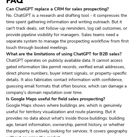
FAQ
Can ChatGPT replace a CRM for sales prospecting?
No. ChatGPT is a research and drafting tool - it compresses the
time spent gathering information and writing outreach. But it
can't track deals, set follow-up reminders, log call outcomes, or
provide pipeline visibility for managers. Sales teams need a
separate system to manage the prospecting workflow from first
touch through booked meetings.
What are the limitations of using ChatGPT for B2B sales?
ChatGPT operates on publicly available data. It cannot access
gated information like permit records, verified email addresses,
direct phone numbers, buyer intent signals, or property-specific
details. It also fabricates contact information with confidence,
guessing email formats that often bounce, which can damage a
company’s domain reputation over time.
Is Google Maps useful for field sales prospecting?
Google Maps shows where buildings are, which is genuinely
useful for territory visualization and route planning. But it
provides no data about what's inside those buildings: building
age, tenant information, ownership, permit history, or whether
the property is actively looking for services. It covers geography