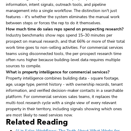
information, intent signals, outreach tools, and pipeline
management into a single workflow. The distinction isn't just
features - it's whether the system eliminates the manual work
between steps or forces the rep to do it themselves.
How much time do sales reps spend on prospecting research?
Industry benchmarks show reps spend 15–30 minutes per
prospect on manual research, and that 66% or more of their total
work time goes to non-selling activities. For commercial services
teams using disconnected tools, the per-prospect research time
often runs higher because building-level data requires multiple
sources to compile.
What is property intelligence for commercial services?
Property intelligence combines building data - square footage,
age, usage type, permit history - with ownership records, tenant
information, and verified decision-maker contacts in a searchable
platform. For commercial services sales teams, it replaces the
multi-tool research cycle with a single view of every relevant
property in their territory, including signals showing which ones
are most likely to need services now.
Related Reading
AI in Sales Workflows: The Truth About What Works for