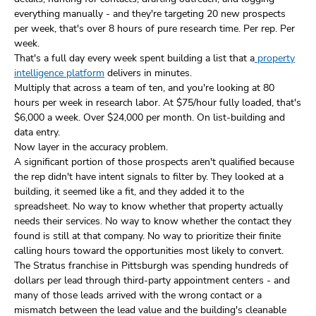
everything manually - and they're targeting 20 new prospects
per week, that's over 8 hours of pure research time. Per rep. Per
week.
That's a full day every week spent building a list that a
property
intelligence platform
delivers in minutes.
Multiply that across a team of ten, and you're looking at 80
hours per week in research labor. At $75/hour fully loaded, that's
$6,000 a week. Over $24,000 per month. On list-building and
data entry.
Now layer in the accuracy problem.
A significant portion of those prospects aren't qualified because
the rep didn't have intent signals to filter by. They looked at a
building, it seemed like a fit, and they added it to the
spreadsheet. No way to know whether that property actually
needs their services. No way to know whether the contact they
found is still at that company. No way to prioritize their finite
calling hours toward the opportunities most likely to convert.
The Stratus franchise in Pittsburgh was spending hundreds of
dollars per lead through third-party appointment centers - and
many of those leads arrived with the wrong contact or a
mismatch between the lead value and the building's cleanable