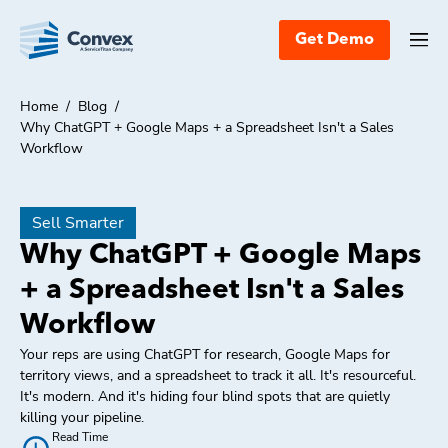
Get Demo
Home
/
Blog
/
Why ChatGPT + Google Maps + a Spreadsheet Isn't a Sales
Workflow
Sell Smarter
Why ChatGPT + Google Maps
+ a Spreadsheet Isn't a Sales
Workflow
Your reps are using ChatGPT for research, Google Maps for
territory views, and a spreadsheet to track it all. It's resourceful.
It's modern. And it's hiding four blind spots that are quietly
killing your pipeline.
Read Time