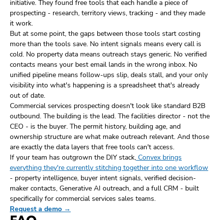
initiative. They found free tools that each handle a piece of
prospecting - research, territory views, tracking - and they made
it work.
But at some point, the gaps between those tools start costing
more than the tools save. No intent signals means every call is
cold. No property data means outreach stays generic. No verified
contacts means your best email lands in the wrong inbox. No
unified pipeline means follow-ups slip, deals stall, and your only
visibility into what's happening is a spreadsheet that's already
out of date.
Commercial services prospecting doesn't look like standard B2B
outbound. The building is the lead. The facilities director - not the
CEO - is the buyer. The permit history, building age, and
ownership structure are what make outreach relevant. And those
are exactly the data layers that free tools can't access.
If your team has outgrown the DIY stack,
Convex brings
everything they're currently stitching together into one workflow
- property intelligence, buyer intent signals, verified decision-
maker contacts, Generative AI outreach, and a full CRM - built
specifically for commercial services sales teams.
Request a demo →