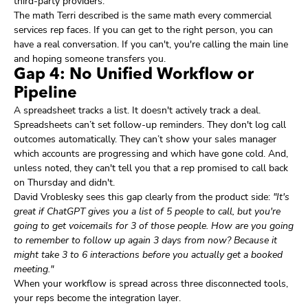
third-party providers.
The math Terri described is the same math every commercial
services rep faces. If you can get to the right person, you can
have a real conversation. If you can't, you're calling the main line
and hoping someone transfers you.
Gap 4: No Unified Workflow or
Pipeline
A spreadsheet tracks a list. It doesn't actively track a deal.
Spreadsheets can’t set follow-up reminders. They don't log call
outcomes automatically. They can’t show your sales manager
which accounts are progressing and which have gone cold. And,
unless noted, they can't tell you that a rep promised to call back
on Thursday and didn't.
David Vroblesky sees this gap clearly from the product side:
"It's
great if ChatGPT gives you a list of 5 people to call, but you're
going to get voicemails for 3 of those people. How are you going
to remember to follow up again 3 days from now? Because it
might take 3 to 6 interactions before you actually get a booked
meeting."
When your workflow is spread across three disconnected tools,
your reps become the integration layer.