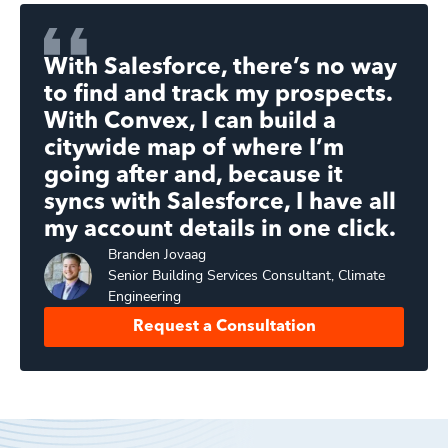
With Salesforce, there’s no way
to find and track my prospects.
With Convex, I can build a
citywide map of where I’m
going after and, because it
syncs with Salesforce, I have all
my account details in one click.
Branden
Jovaag
Senior Building Services Consultant, Climate
Engineering
Request a Consultation