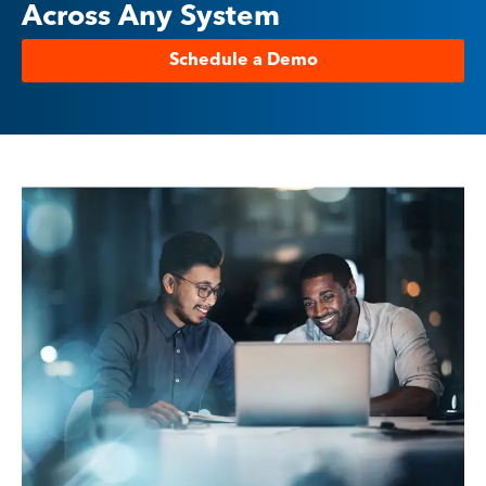
Across Any System
Schedule a Demo