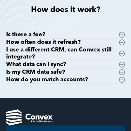
How does it work?
Is there a fee?
How often does it refresh?
I use a different CRM, can Convex still
integrate?
What data can I sync?
Is my CRM data safe?
How do you match accounts?