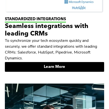
STANDARDIZED INTEGRATIONS
Seamless integrations with
leading CRMs
To synchronize your tech ecosystem quickly and
securely, we offer standard integrations with leading
CRMs: Salesforce, HubSpot, Pipedrive, Microsoft
Dynamics.
Learn More