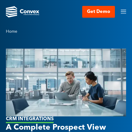
Get Demo
Home
CRM INTEGRATIONS
A Complete Prospect View