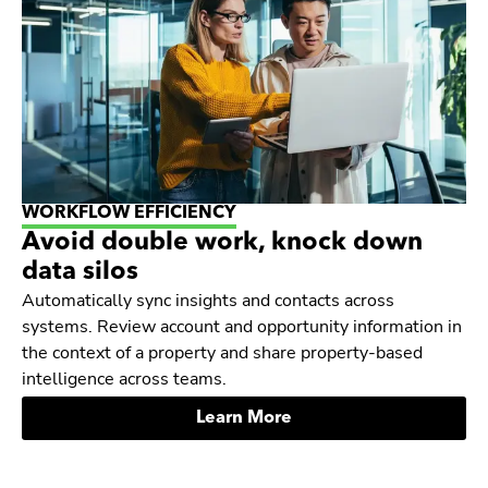
WORKFLOW EFFICIENCY
Avoid double work, knock down
data silos
Automatically sync insights and contacts across
systems. Review account and opportunity information in
the context of a property and share property-based
intelligence across teams.
Learn More