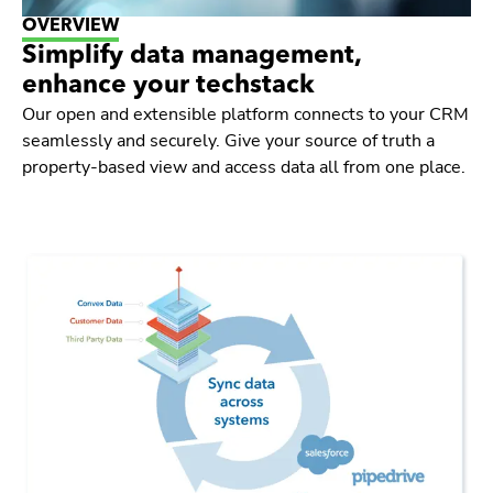
OVERVIEW
Simplify data management,
enhance your techstack
Our open and extensible platform connects to your CRM
seamlessly and securely. Give your source of truth a
property-based view and access data all from one place.