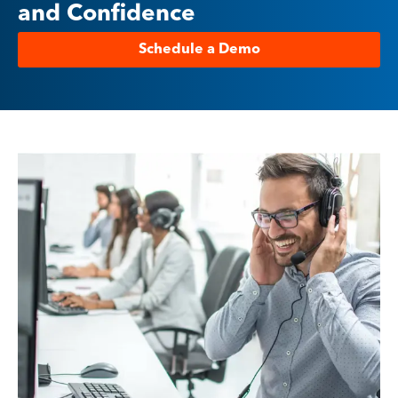
and Confidence
Schedule a Demo