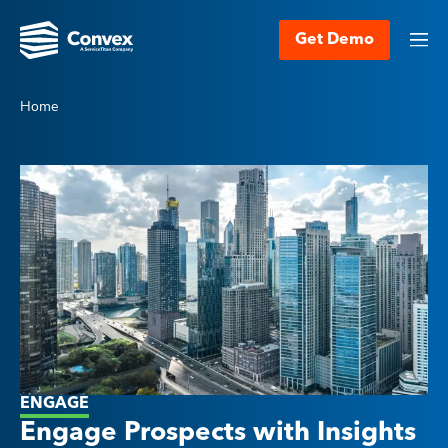
Get Demo
Home
ENGAGE
Engage Prospects with Insights