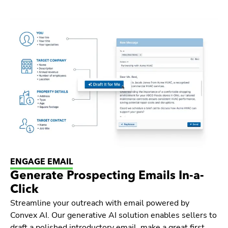
ENGAGE EMAIL
Generate Prospecting Emails In-a-
Click
Streamline your outreach with email powered by
Convex AI. Our generative AI solution enables sellers to
draft a polished introductory email, make a great first