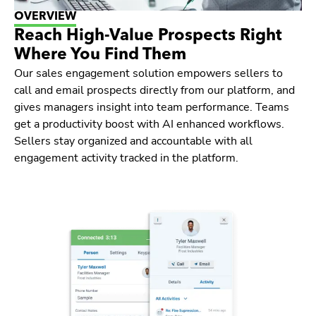
OVERVIEW
Reach High-Value Prospects Right
Where You Find Them
Our sales engagement solution empowers sellers to
call and email prospects directly from our platform, and
gives managers insight into team performance. Teams
get a productivity boost with AI enhanced workflows.
Sellers stay organized and accountable with all
engagement activity tracked in the platform.