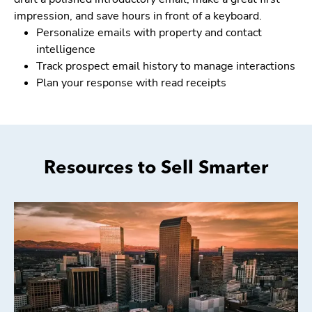
impression, and save hours in front of a keyboard.
Personalize emails with property and contact
intelligence
Track prospect email history to manage interactions
Plan your response with read receipts
Resources to Sell Smarter