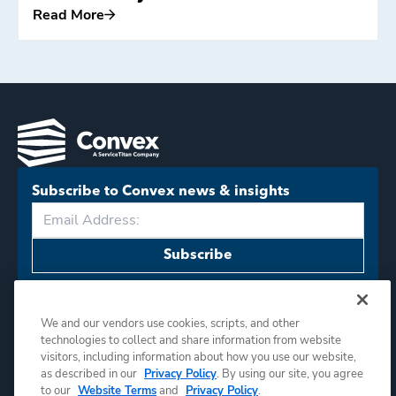
Read More
Read More
Subscribe to Convex news & insights
Subscribe
We and our vendors use cookies, scripts, and other
technologies to collect and share information from website
visitors, including information about how you use our website,
as described in our
Privacy Policy
. By using our site, you agree
©
2026
Convex. All rights reserved.
to our
Website Terms
and
Privacy Policy
.