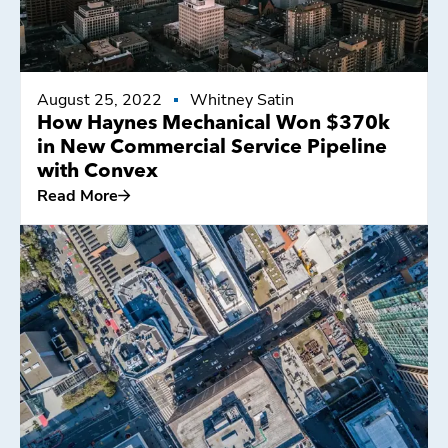
August 25, 2022
Whitney Satin
How Haynes Mechanical Won $370k
in New Commercial Service Pipeline
with Convex
Read More
Read More