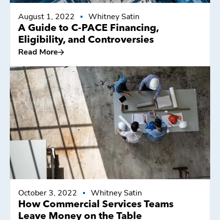
August 1, 2022
Whitney Satin
A Guide to C-PACE Financing,
Eligibility, and Controversies
Read More
Read More
October 3, 2022
Whitney Satin
How Commercial Services Teams
Leave Money on the Table