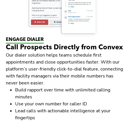
ENGAGE DIALER
Call Prospects Directly from Convex
Our dialer solution helps teams schedule first
appointments and close opportunities faster. With our
platform’s user-friendly click-to-dial feature, connecting
with facility managers via their mobile numbers has
never been easier.
Build rapport over time with unlimited calling
minutes
Use your own number for caller ID
Lead calls with actionable intelligence at your
fingertips