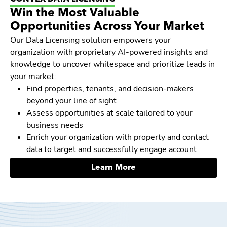
Win the Most Valuable
Opportunities Across Your Market
Our Data Licensing solution empowers your
organization with proprietary AI-powered insights and
knowledge to uncover whitespace and prioritize leads in
your market:
Find properties, tenants, and decision-makers
beyond your line of sight
Assess opportunities at scale tailored to your
business needs
Enrich your organization with property and contact
data to target and successfully engage account
Learn More