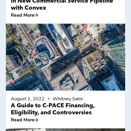
in New Commercial Service Pipeline
with Convex
Read More
Read More
August 1, 2022
Whitney Satin
A Guide to C-PACE Financing,
Eligibility, and Controversies
Read More