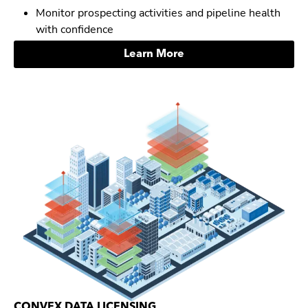
Monitor prospecting activities and pipeline health
with confidence
Learn More
CONVEX DATA LICENSING