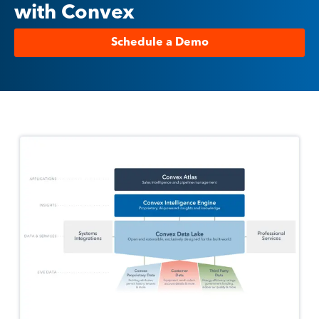
with Convex
Schedule a Demo