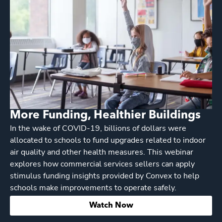
More Funding, Healthier Buildings
In the wake of COVID-19, billions of dollars were
allocated to schools to fund upgrades related to indoor
air quality and other health measures. This webinar
explores how commercial services sellers can apply
stimulus funding insights provided by Convex to help
schools make improvements to operate safely.
Watch Now