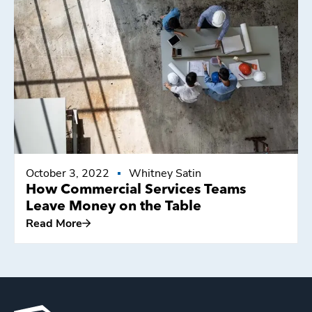
Read More
October 3, 2022
Whitney Satin
How Commercial Services Teams
Leave Money on the Table
Read More
Read More