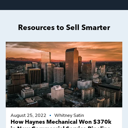
Resources to Sell Smarter
August 25, 2022
Whitney Satin
How Haynes Mechanical Won $370k