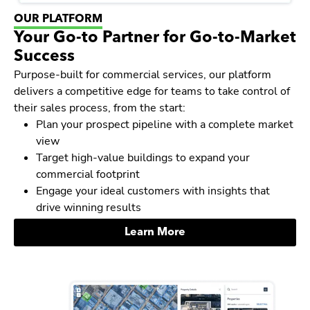
OUR PLATFORM
Your Go-to Partner for Go-to-Market
Success
Purpose-built for commercial services, our platform
delivers a competitive edge for teams to take control of
their sales process, from the start:
Plan your prospect pipeline with a complete market
view
Target high-value buildings to expand your
commercial footprint
Engage your ideal customers with insights that
drive winning results
Learn More