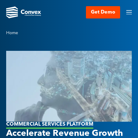
Get Demo
Home
COMMERCIAL SERVICES PLATFORM
Accelerate Revenue Growth