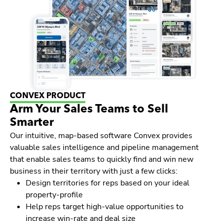
CONVEX PRODUCT
Arm Your Sales Teams to Sell
Smarter
Our intuitive, map-based software Convex provides
valuable sales intelligence and pipeline management
that enable sales teams to quickly find and win new
business in their territory with just a few clicks:
Design territories for reps based on your ideal
property-profile
Help reps target high-value opportunities to
increase win-rate and deal size