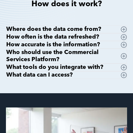
How does it work?
Where does the data come from?
How often is the data refreshed?
How accurate is the information?
Who should use the Commercial
Services Platform?
What tools do you integrate with?
What data can I access?