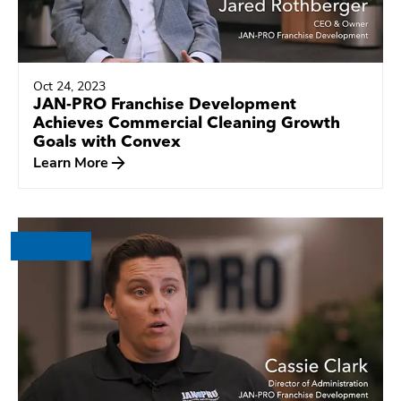
Oct 24, 2023
JAN-PRO Franchise Development
Achieves Commercial Cleaning Growth
Goals with Convex
Learn More