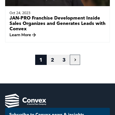
Oct 24, 2023
JAN-PRO Franchise Development Inside
Sales Organizes and Generates Leads with
Convex
Learn More
1
2
3