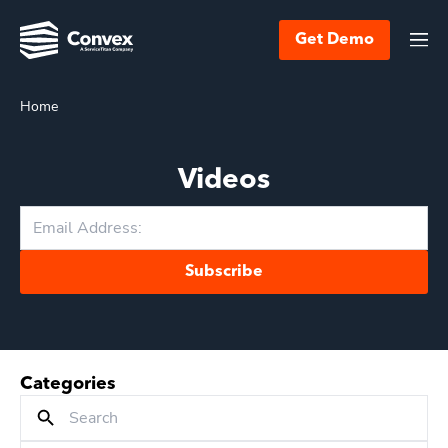
Get Demo
Home
Videos
Subscribe
Categories