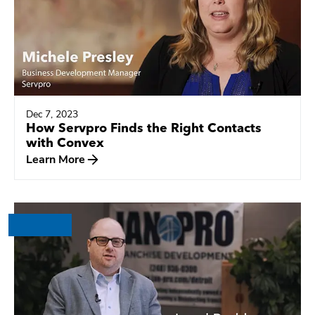
Dec 7, 2023
How Servpro Finds the Right Contacts
with Convex
Learn More