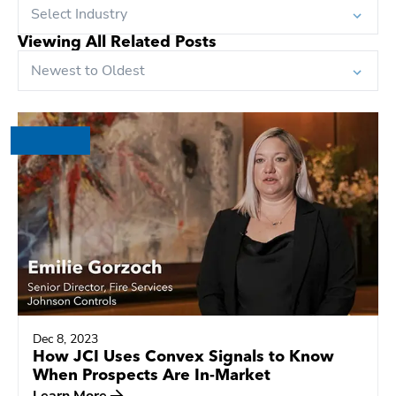
Select Industry
Viewing All Related Posts
Newest to Oldest
Dec 8, 2023
How JCI Uses Convex Signals to Know
When Prospects Are In-Market
Learn More