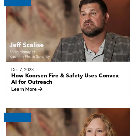
Dec 7, 2023
How Koorsen Fire & Safety Uses Convex
AI for Outreach
Learn More