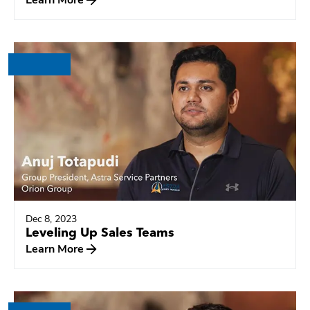
Dec 8, 2023
Leveling Up Sales Teams
Learn More