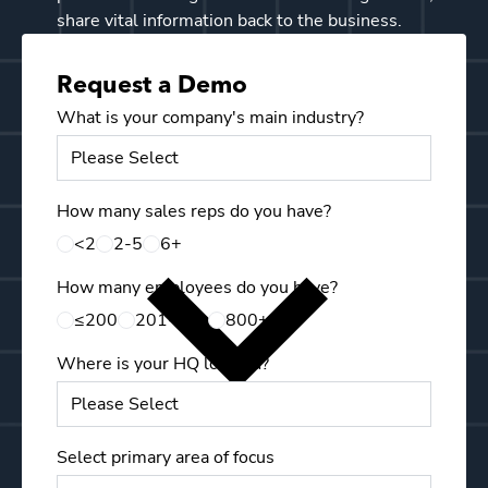
share vital information back to the business.
Request a Demo
What is your company's main industry?
Email
How many sales reps do you have?
First 
<2
2-5
6+
How many employees do you have?
Last N
≤200
201-799
800+
Where is your HQ located?
Mobile
Select primary area of focus