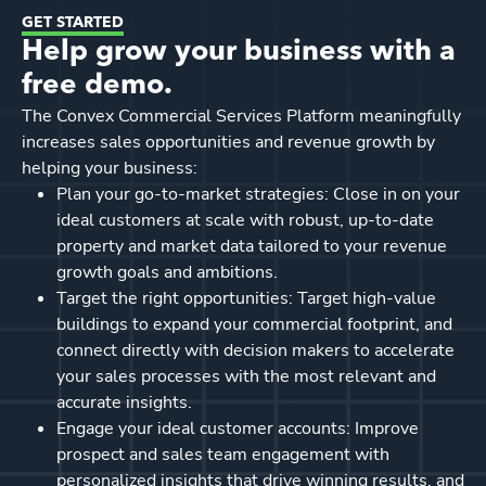
GET STARTED
Help grow your business with a
free demo.
The Convex Commercial Services Platform meaningfully
increases sales opportunities and revenue growth by
helping your business:
Plan your go-to-market strategies: Close in on your
ideal customers at scale with robust, up-to-date
property and market data tailored to your revenue
growth goals and ambitions.
Target the right opportunities: Target high-value
buildings to expand your commercial footprint, and
connect directly with decision makers to accelerate
your sales processes with the most relevant and
accurate insights.
Engage your ideal customer accounts: Improve
prospect and sales team engagement with
personalized insights that drive winning results, and