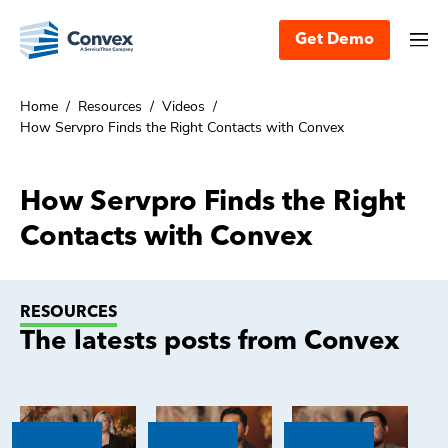
Get Demo
Home
/
Resources
/
Videos
/
How Servpro Finds the Right Contacts with Convex
How Servpro Finds the Right
Contacts with Convex
RESOURCES
The latests posts from Convex