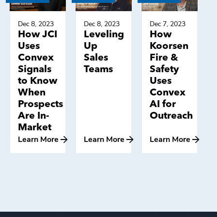
Dec 8, 2023
Dec 8, 2023
Dec 7, 2023
How JCI
Leveling
How
Uses
Up
Koorsen
Convex
Sales
Fire &
Signals
Teams
Safety
to Know
Uses
When
Convex
Prospects
AI for
Are In-
Outreach
Market
Learn More
Learn More
Learn More