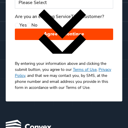
Compa
Are you an existing ServiceTitan customer?
Yes
No
Your C
Agree & Continue
By entering your information above and clicking the
submit button, you agree to our
Terms of Use
,
Privacy
Policy
, and that we may contact you, by SMS, at the
phone number and email address you provide in this
form in accordance with our Terms of Use.