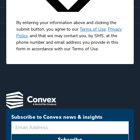
By entering your information above and clicking the
submit button, you agree to our
Terms of Use
,
Privacy
Policy
, and that we may contact you, by SMS, at the
phone number and email address you provide in this
form in accordance with our Terms of Use.
Subscribe to Convex news & insights
Subscribe