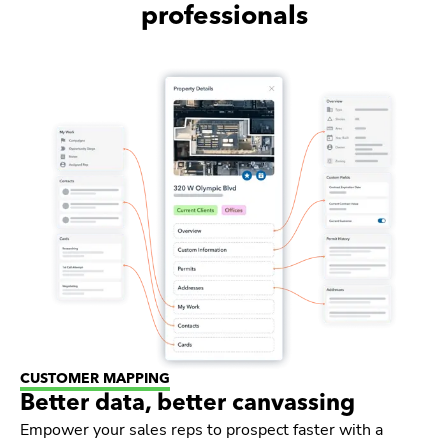
professionals
CUSTOMER MAPPING
Better data, better canvassing
Empower your sales reps to prospect faster with a