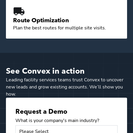
Route Optimization
Plan the best routes for multiple site visits.
See Convex in action
Leading facility services teams trust Convex to uncover
new leads and grow existing accounts. We’ll show you
how.
Request a Demo
What is your company's main industry?
Email