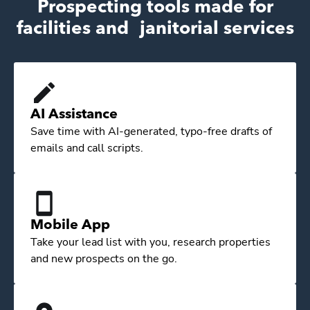
Prospecting tools made for
facilities and janitorial services
AI Assistance
Save time with AI-generated, typo-free drafts of
emails and call scripts.
Mobile App
Take your lead list with you, research properties
and new prospects on the go.