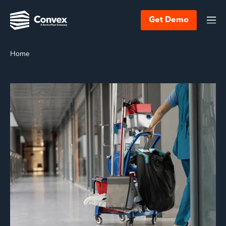
Get Demo
Home