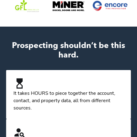
Prospecting shouldn’t be this
hard.
It takes HOURS to piece together the account,
contact, and property data, all from different
sources.