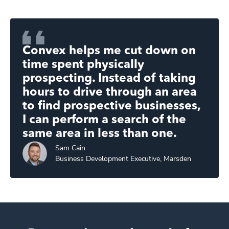
Convex helps me cut down on
time spent physically
prospecting. Instead of taking
hours to drive through an area
to find prospective businesses,
I can perform a search of the
same area in less than one.
Sam
Cain
Business Development Executive, Marsden