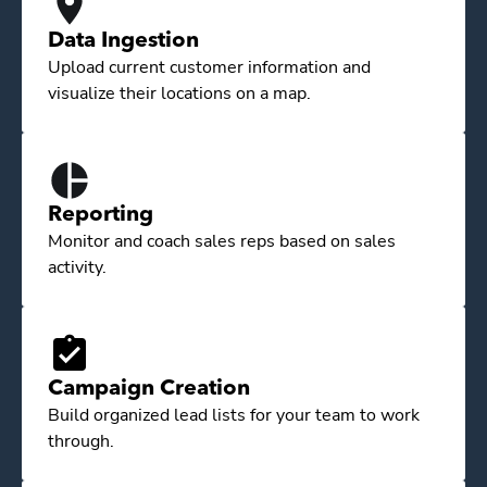
Data Ingestion
Upload current customer information and
visualize their locations on a map.
Reporting
Monitor and coach sales reps based on sales
activity.
Campaign Creation
Build organized lead lists for your team to work
through.