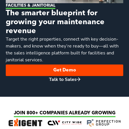
FACILITIES & JANITORIAL
The smarter blueprint for
growing your maintenance
revenue
Target the right properties, connect with key decision-
makers, and know when they’re ready to buy—all with
the sales intelligence platform built for facilities and
janitorial services.
Get Demo
Talk to Sales
JOIN 800+ COMPANIES ALREADY GROWING