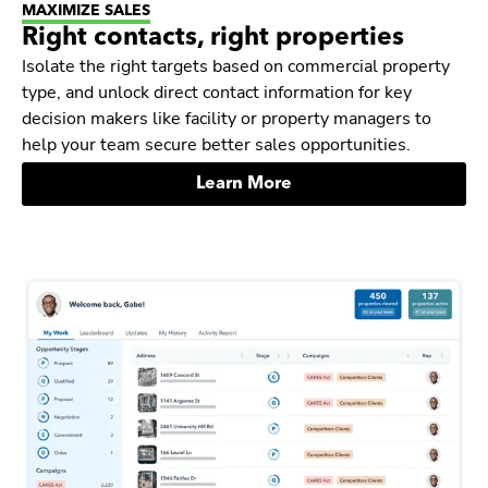
MAXIMIZE SALES
Right contacts, right properties
Isolate the right targets based on commercial property
type, and unlock direct contact information for key
decision makers like facility or property managers to
help your team secure better sales opportunities.
Learn More