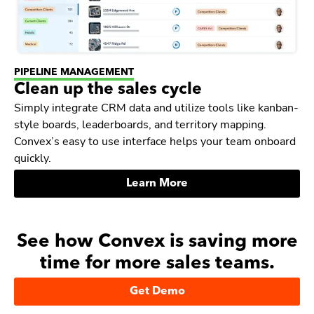
PIPELINE MANAGEMENT
Clean up the sales cycle
Simply integrate CRM data and utilize tools like kanban-
style boards, leaderboards, and territory mapping.
Convex’s easy to use interface helps your team onboard
quickly.
Learn More
See how Convex is saving more
time for more sales teams.
Get Demo