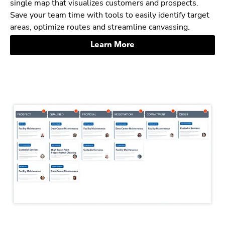
single map that visualizes customers and prospects.
Save your team time with tools to easily identify target
areas, optimize routes and streamline canvassing.
Learn More