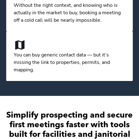
Without the right context, and knowing who is
actually in the market to buy, booking a meeting
off a cold call will be nearly impossible.
You can buy generic contact data — but it’s
missing the link to properties, permits, and
mapping.
Simplify prospecting and secure
first meetings faster with tools
built for facilities and janitorial