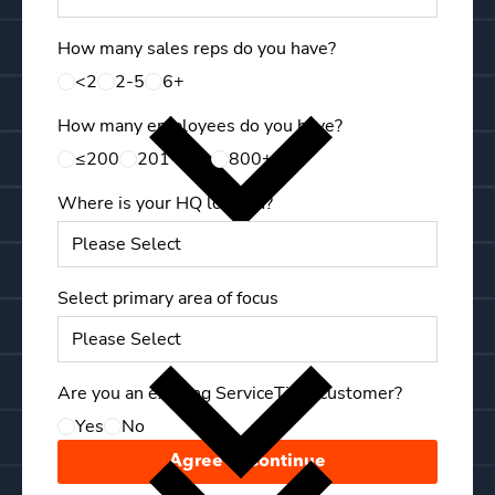
How many sales reps do you have?
First 
<2
2-5
6+
How many employees do you have?
Last N
≤200
201-799
800+
Where is your HQ located?
Mobile
Select primary area of focus
Compa
Are you an existing ServiceTitan customer?
Yes
No
Your C
Agree & Continue