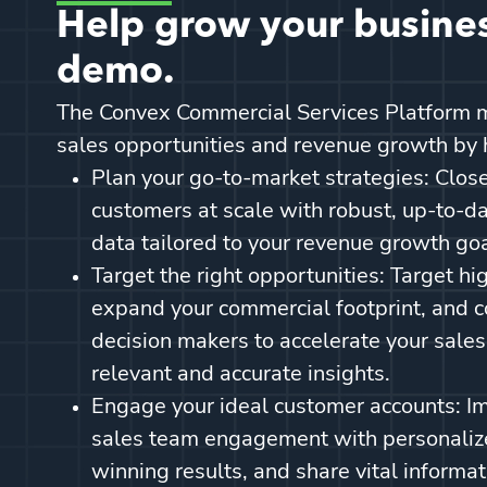
Help grow your busines
demo.
The Convex Commercial Services Platform m
sales opportunities and revenue growth by 
Plan your go-to-market strategies: Close
customers at scale with robust, up-to-d
data tailored to your revenue growth go
Target the right opportunities: Target hi
expand your commercial footprint, and c
decision makers to accelerate your sale
relevant and accurate insights.
Engage your ideal customer accounts: I
sales team engagement with personalize
winning results, and share vital informat