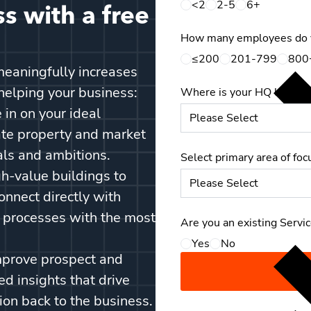
<2
2-5
6+
s with a free
How many employees do 
≤200
201-799
800
eaningfully increases
helping your business:
Where is your HQ located
 in on your ideal
ate property and market
als and ambitions.
Select primary area of foc
gh-value buildings to
onnect directly with
s processes with the most
Are you an existing Servi
Yes
No
mprove prospect and
d insights that drive
ion back to the business.