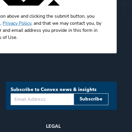
ion above and clicking the submit button, you
e
,
Privacy Policy
, and that we may contact you, by
and email address you provide in this form in
 of Use.
Subscribe to Convex news & insights
Subscribe
LEGAL