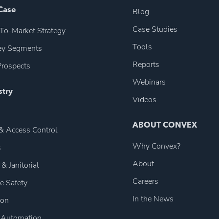
Case
Blog
Case Studies
To-Market Strategy
Tools
Key Segments
Reports
rospects
Webinars
stry
Videos
ABOUT CONVEX
 & Access Control
Why Convex?
s
About
 & Janitorial
Careers
fe Safety
In the News
ion
 Automation