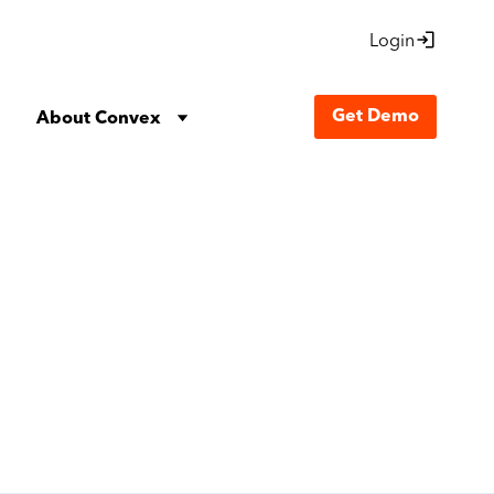
Login
Get Demo
About Convex