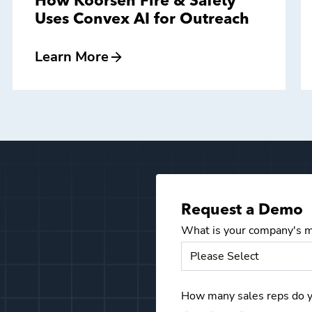
How Koorsen Fire & Safety
Uses Convex AI for Outreach
Learn More
Request a Demo
What is your company's m
How many sales reps do 