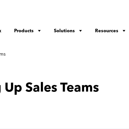
Products
Solutions
Resources
x
ams
g Up Sales Teams