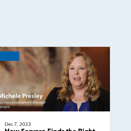
Dec 7, 2023