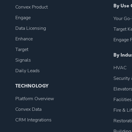
Convex Product
By Use 
Engage
Your Go-
Data Licensing
Target 
Enhance
Engage P
Target
By Indu
Signals
HVAC
Daily Leads
Security
TECHNOLOGY
Elevator
Platform Overview
Facilities
Convex Data
Fire & Li
CRM Integrations
Restorat
Building