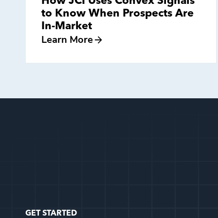
How JCI Uses Convex Signals
to Know When Prospects Are
In-Market
Learn More
GET STARTED