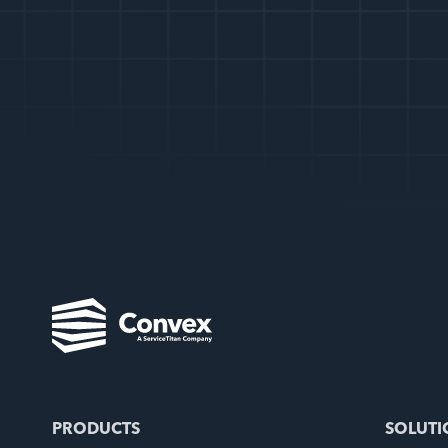
PRODUCTS
SOLUTI