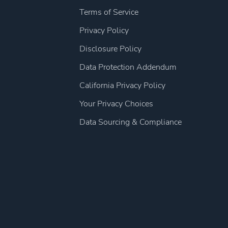
Terms of Service
Privacy Policy
Disclosure Policy
Data Protection Addendum
California Privacy Policy
Your Privacy Choices
Data Sourcing & Compliance