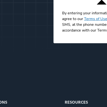
By entering your informat
agree to our
Terms of Us
SMS, at the phone number 
accordance with our Terms
ONS
RESOURCES