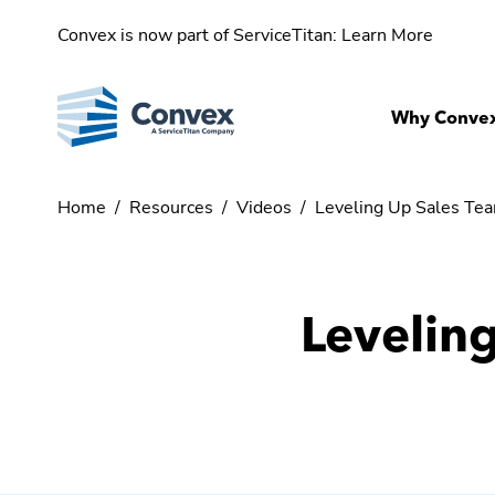
Convex is now part of ServiceTitan:
Learn More
Why Conve
Home
/
Resources
/
Videos
/
Leveling Up Sales Te
Levelin