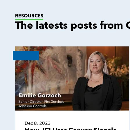
RESOURCES
The latests posts from
Dec 8, 2023