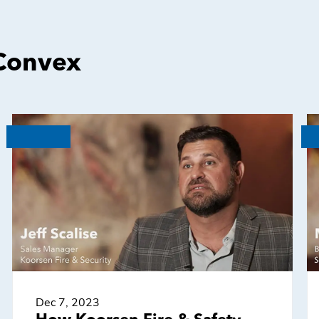
 Convex
Dec 7, 2023