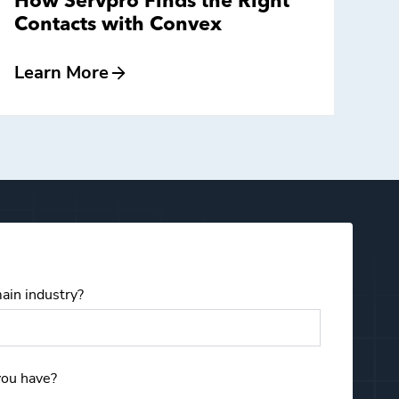
How Servpro Finds the Right
Contacts with Convex
Learn More
ain industry?
Email
you have?
First Name