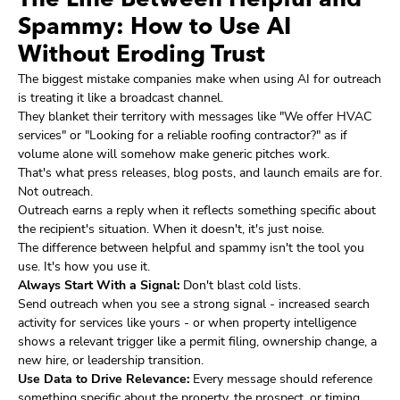
The Line Between Helpful and
Spammy: How to Use AI
Without Eroding Trust
The biggest mistake companies make when using AI for outreach
is treating it like a broadcast channel.
They blanket their territory with messages like "We offer HVAC
services" or "Looking for a reliable roofing contractor?" as if
volume alone will somehow make generic pitches work.
That's what press releases, blog posts, and launch emails are for.
Not outreach.
Outreach earns a reply when it reflects something specific about
the recipient's situation. When it doesn't, it's just noise.
The difference between helpful and spammy isn't the tool you
use. It's how you use it.
Always Start With a Signal:
Don't blast cold lists.
Send outreach when you see a strong signal - increased search
activity for services like yours - or when property intelligence
shows a relevant trigger like a permit filing, ownership change, a
new hire, or leadership transition.
Use Data to Drive Relevance:
Every message should reference
something specific about the property, the prospect, or timing.