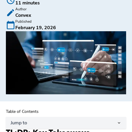
11 minutes
Author
Convex
Published
February 19, 2026
Table of Contents
Jump to