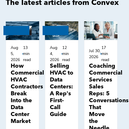
The latest articles from Convex
Aug
13
Aug
12
17
Jul 30,
5,
min
4,
min
min
2026
2026
read
2026
read
read
How
Selling
Coaching
Commercial
HVAC to
Commercial
HVAC
Data
Services
Contractors
Centers:
Sales
Break
A Rep's
Reps: 5
Into the
First-
Conversations
Data
Call
That
Center
Guide
Move
Market
the
Needle