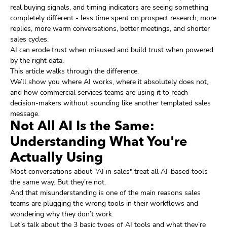
real buying signals, and timing indicators are seeing something
completely different - less time spent on prospect research, more
replies, more warm conversations, better meetings, and shorter
sales cycles.
AI can erode trust when misused and build trust when powered
by the right data.
This article walks through the difference.
We’ll show you where AI works, where it absolutely does not,
and how commercial services teams are using it to reach
decision-makers without sounding like another templated sales
message.
Not All AI Is the Same:
Understanding What You're
Actually Using
Most conversations about "AI in sales" treat all AI-based tools
the same way. But they’re not.
And that misunderstanding is one of the main reasons sales
teams are plugging the wrong tools in their workflows and
wondering why they don’t work.
Let’s talk about the 3 basic types of AI tools and what they’re