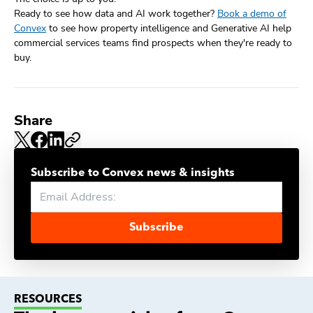
Ready to see how data and AI work together?
Book a demo of
Convex
to see how property intelligence and Generative AI help
commercial services teams find prospects when they're ready to
buy.
Share
Subscribe to Convex news & insights
Subscribe
RESOURCES