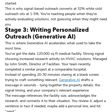
started.
This is why signal-based outreach converts at 32% while cold
outreach sits at 1-5%. You're reaching people when they're
actively evaluating solutions, not guessing when they might need
you.
Stage 3: Writing Personalized
Outreach (Generative AI)
This is where Generative AI accelerates what used to take the
most time.
You've got the data: 120,000 sq ft medical facility. Strong signal
showing increased research activity on HVAC solutions. Managed
by John Smith, Director of Facilities. Your team recently
completed a similar project at a comparable hospital.
Instead of spending 20-30 minutes staring at a blank screen
trying to craft something relevant,
Generative AI
drafts a
message in seconds - tying together the property details, the
signal timing, and your company’s relevant experience.
The message references the facility size, acknowledges the
research, and connects it to their situation. You review it, adjust a
sentence or two if needed, maybe add a personal line, and hit
“send.”