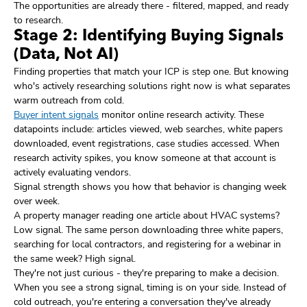
The opportunities are already there - filtered, mapped, and ready
to research.
Stage 2: Identifying Buying Signals
(Data, Not AI)
Finding properties that match your ICP is step one. But knowing
who's actively researching solutions right now is what separates
warm outreach from cold.
Buyer intent signals
monitor online research activity. These
datapoints include: articles viewed, web searches, white papers
downloaded, event registrations, case studies accessed. When
research activity spikes, you know someone at that account is
actively evaluating vendors.
Signal strength shows you how that behavior is changing week
over week.
A property manager reading one article about HVAC systems?
Low signal. The same person downloading three white papers,
searching for local contractors, and registering for a webinar in
the same week? High signal.
They're not just curious - they're preparing to make a decision.
When you see a strong signal, timing is on your side. Instead of
cold outreach, you're entering a conversation they've already