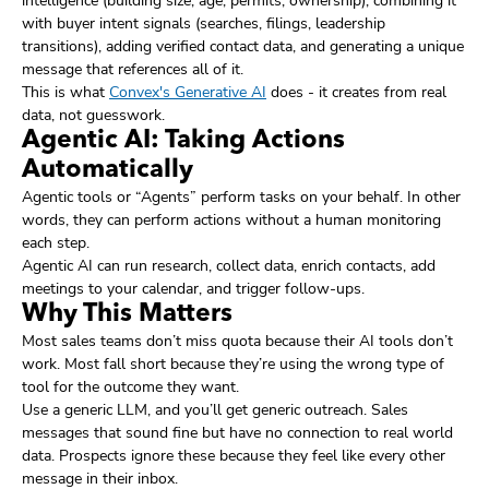
intelligence (building size, age, permits, ownership), combining it
with buyer intent signals (searches, filings, leadership
transitions), adding verified contact data, and generating a unique
message that references all of it.
This is what
Convex's Generative AI
does - it creates from real
data, not guesswork.
Agentic AI: Taking Actions
Automatically
Agentic tools or “Agents” perform tasks on your behalf. In other
words, they can perform actions without a human monitoring
each step.
Agentic AI can run research, collect data, enrich contacts, add
meetings to your calendar, and trigger follow-ups.
Why This Matters
Most sales teams don’t miss quota because their AI tools don’t
work. Most fall short because they’re using the wrong type of
tool for the outcome they want.
Use a generic LLM, and you’ll get generic outreach. Sales
messages that sound fine but have no connection to real world
data. Prospects ignore these because they feel like every other
message in their inbox.