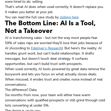
were hired to do: selling.
That's what AI does when used correctly. It doesn't replace you.
It makes you better at your job.
You can read the full case study by
clicking here
.
The Bottom Line: AI Is a Tool,
Not a Takeover
AI is transforming sales - but not the way most people fear.
59% of sales reps are worried they'll lose their jobs because of
AI (According to
Edelman’s Research
). But here's the reality: AI
handles grunt work, but can’t build relationships. It drafts
messages, but doesn’t touch deal strategy. It surfaces
opportunities, but can’t build trust with prospects.
When used correctly, AI tools powered by great data remove the
busywork and lets you focus on what actually closes deals.
When misused, it erodes trust and creates noise instead of real
conversations.
The difference? Data.
Six months from now, your team will either have warm
conversations with qualified prospects or still grind through cold
lists converting at under 5%.
The choice is up to you.