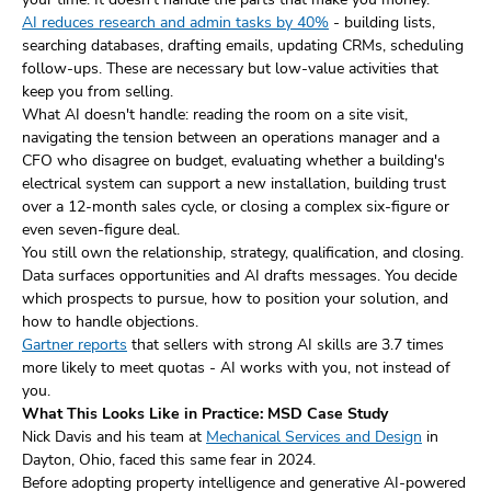
AI reduces research and admin tasks by 40%
- building lists,
searching databases, drafting emails, updating CRMs, scheduling
follow-ups. These are necessary but low-value activities that
keep you from selling.
What AI doesn't handle: reading the room on a site visit,
navigating the tension between an operations manager and a
CFO who disagree on budget, evaluating whether a building's
electrical system can support a new installation, building trust
over a 12-month sales cycle, or closing a complex six-figure or
even seven-figure deal.
You still own the relationship, strategy, qualification, and closing.
Data surfaces opportunities and AI drafts messages. You decide
which prospects to pursue, how to position your solution, and
how to handle objections.
Gartner reports
that sellers with strong AI skills are 3.7 times
more likely to meet quotas - AI works with you, not instead of
you.
What This Looks Like in Practice: MSD Case Study
Nick Davis and his team at
Mechanical Services and Design
in
Dayton, Ohio, faced this same fear in 2024.
Before adopting property intelligence and generative AI-powered