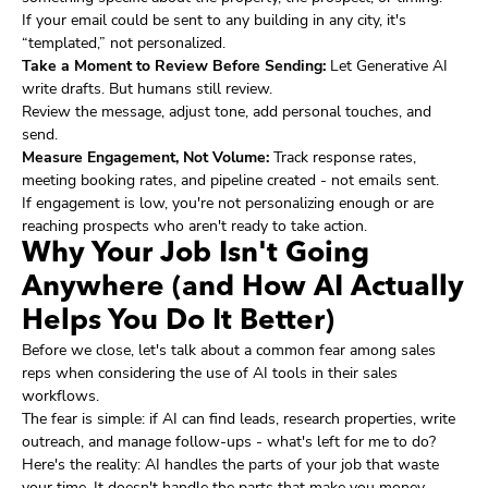
If your email could be sent to any building in any city, it's
“templated,” not personalized.
Take a Moment to Review Before Sending:
Let Generative AI
write drafts. But humans still review.
Review the message, adjust tone, add personal touches, and
send.
Measure Engagement, Not Volume:
Track response rates,
meeting booking rates, and pipeline created - not emails sent.
If engagement is low, you're not personalizing enough or are
reaching prospects who aren't ready to take action.
Why Your Job Isn't Going
Anywhere (and How AI Actually
Helps You Do It Better)
Before we close, let's talk about a common fear among sales
reps when considering the use of AI tools in their sales
workflows.
The fear is simple: if AI can find leads, research properties, write
outreach, and manage follow-ups - what's left for me to do?
Here's the reality: AI handles the parts of your job that waste
your time. It doesn't handle the parts that make you money.