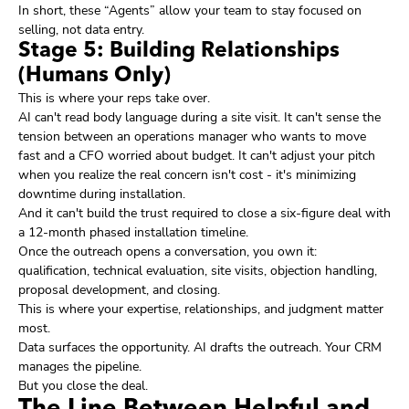
In short, these “Agents” allow your team to stay focused on
selling, not data entry.
Stage 5: Building Relationships
(Humans Only)
This is where your reps take over.
AI can't read body language during a site visit. It can't sense the
tension between an operations manager who wants to move
fast and a CFO worried about budget. It can't adjust your pitch
when you realize the real concern isn't cost - it's minimizing
downtime during installation.
And it can't build the trust required to close a six-figure deal with
a 12-month phased installation timeline.
Once the outreach opens a conversation, you own it:
qualification, technical evaluation, site visits, objection handling,
proposal development, and closing.
This is where your expertise, relationships, and judgment matter
most.
Data surfaces the opportunity. AI drafts the outreach. Your CRM
manages the pipeline.
But you close the deal.