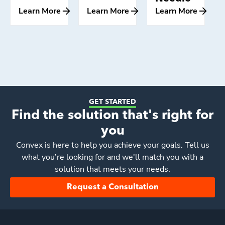
Learn More
Learn More
Learn More
GET STARTED
Find the solution that's right for
you
Convex
is here to help you achieve your goals. Tell us
what you’re looking for and we'll match you with a
solution that meets your needs.
Request a Consultation