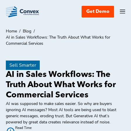
Get Demo
Home
/
Blog
/
AI in Sales Workflows: The Truth About What Works for
Commercial Services
Sell Smarter
AI in Sales Workflows: The
Truth About What Works for
Commercial Services
AI was supposed to make sales easier. So why are buyers
ignoring AI messages? Most AI tools are being used to blast
generic messages, eroding trust. But Generative AI that’s
powered by great data creates relevance instead of noise.
Read Time