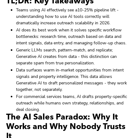
TL;DR: Key Takeaways
Teams using AI effectively see a10-25% pipeline lift -
understanding how to use AI tools correctly will
dramatically increase outreach scalability in 2026.
AI does its best work when it solves specific workflow
bottlenecks: research time, outreach based on data and
intent signals, data entry, and managing follow-up chaos.
Generic LLMs search, pattern-match, and replicate;
Generative AI creates from data - this distinction can
separate spam from true personalization.
Data surfaces warm in-market opportunities from intent
signals and property intelligence. This data allows
Generative AI to draft personalized messages - they work
together, not separately.
For commercial services teams, AI drafts property-specific
outreach while humans own strategy, relationships, and
deal closing.
The AI Sales Paradox: Why It
Works and Why Nobody Trusts
It