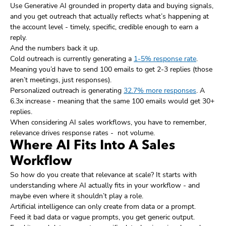
Use Generative AI grounded in property data and buying signals,
and you get outreach that actually reflects what’s happening at
the account level - timely, specific, credible enough to earn a
reply.
And the numbers back it up.
Cold outreach is currently generating a
1-5% response rate
.
Meaning you’d have to send 100 emails to get 2-3 replies (those
aren’t meetings, just responses).
Personalized outreach is generating
32.7% more responses
. A
6.3x increase - meaning that the same 100 emails would get 30+
replies.
When considering AI sales workflows, you have to remember,
relevance drives response rates - not volume.
Where AI Fits Into A Sales
Workflow
So how do you create that relevance at scale? It starts with
understanding where AI actually fits in your workflow - and
maybe even where it shouldn’t play a role.
Artificial intelligence can only create from data or a prompt.
Feed it bad data or vague prompts, you get generic output.