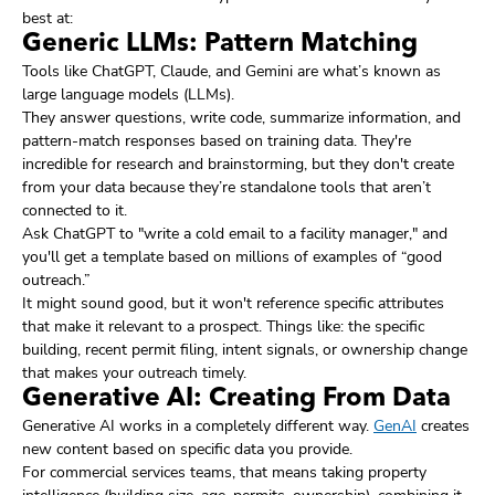
best at:
Generic LLMs: Pattern Matching
Tools like ChatGPT, Claude, and Gemini are what’s known as
large language models (LLMs).
They answer questions, write code, summarize information, and
pattern-match responses based on training data. They're
incredible for research and brainstorming, but they don't create
from your data because they’re standalone tools that aren’t
connected to it.
Ask ChatGPT to "write a cold email to a facility manager," and
you'll get a template based on millions of examples of “good
outreach.”
It might sound good, but it won't reference specific attributes
that make it relevant to a prospect. Things like: the specific
building, recent permit filing, intent signals, or ownership change
that makes your outreach timely.
Generative AI: Creating From Data
Generative AI works in a completely different way.
GenAI
creates
new content based on specific data you provide.
For commercial services teams, that means taking property