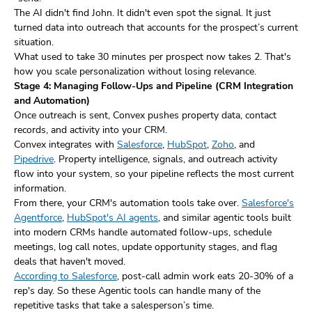
The AI didn't find John. It didn't even spot the signal. It just
turned data into outreach that accounts for the prospect’s current
situation.
What used to take 30 minutes per prospect now takes 2. That's
how you scale personalization without losing relevance.
Stage 4: Managing Follow-Ups and Pipeline (CRM Integration
and Automation)
Once outreach is sent, Convex pushes property data, contact
records, and activity into your CRM.
Convex integrates with
Salesforce
,
HubSpot
,
Zoho
, and
Pipedrive
. Property intelligence, signals, and outreach activity
flow into your system, so your pipeline reflects the most current
information.
From there, your CRM's automation tools take over.
Salesforce's
Agentforce
,
HubSpot's AI agents
, and similar agentic tools built
into modern CRMs handle automated follow-ups, schedule
meetings, log call notes, update opportunity stages, and flag
deals that haven't moved.
According to Salesforce
, post-call admin work eats 20-30% of a
rep's day. So these Agentic tools can handle many of the
repetitive tasks that take a salesperson’s time.