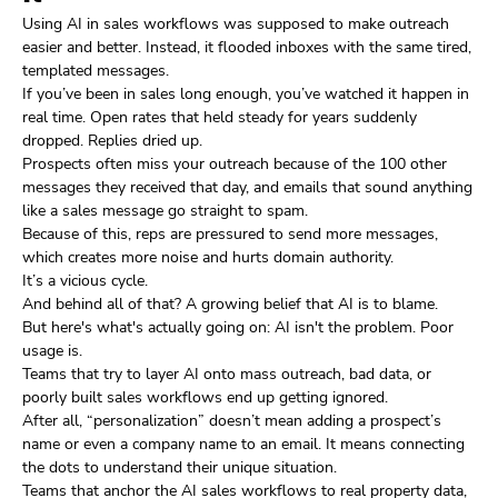
Using AI in sales workflows was supposed to make outreach
easier and better. Instead, it flooded inboxes with the same tired,
templated messages.
If you’ve been in sales long enough, you’ve watched it happen in
real time. Open rates that held steady for years suddenly
dropped. Replies dried up.
Prospects often miss your outreach because of the 100 other
messages they received that day, and emails that sound anything
like a sales message go straight to spam.
Because of this, reps are pressured to send more messages,
which creates more noise and hurts domain authority.
It’s a vicious cycle.
And behind all of that? A growing belief that AI is to blame.
But here's what's actually going on: AI isn't the problem. Poor
usage is.
Teams that try to layer AI onto mass outreach, bad data, or
poorly built sales workflows end up getting ignored.
After all, “personalization” doesn’t mean adding a prospect’s
name or even a company name to an email. It means connecting
the dots to understand their unique situation.
Teams that anchor the AI sales workflows to real property data,