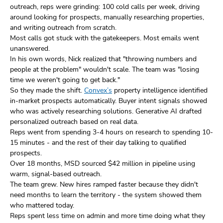
outreach, reps were grinding: 100 cold calls per week, driving
around looking for prospects, manually researching properties,
and writing outreach from scratch.
Most calls got stuck with the gatekeepers. Most emails went
unanswered.
In his own words, Nick realized that "throwing numbers and
people at the problem" wouldn't scale. The team was "losing
time we weren't going to get back."
So they made the shift.
Convex’s
property intelligence identified
in-market prospects automatically. Buyer intent signals showed
who was actively researching solutions. Generative AI drafted
personalized outreach based on real data.
Reps went from spending 3-4 hours on research to spending 10-
15 minutes - and the rest of their day talking to qualified
prospects.
Over 18 months, MSD sourced $42 million in pipeline using
warm, signal-based outreach.
The team grew. New hires ramped faster because they didn't
need months to learn the territory - the system showed them
who mattered today.
Reps spent less time on admin and more time doing what they