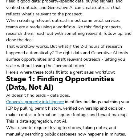
Feed it good data: property-specific data, buying signals, and
verified contacts, and Generative AI can create outreach that
reflects what's relevant to the prospect.
When creating relevant outreach, most commercial services
teams are already using a workflow like this: find prospects,
research them, reach out with something relevant, follow up, and
close the deal.
That workflow works. But what if the 2-3 hours of research
happened automatically? The right data and Generative AI tools
surface opportunities and draft relevant outreach - letting you
scale without losing the “personal touch.”
Here’s where these tools fit into a great sales workflow:
Stage 1: Finding Opportunities
(Data, Not AI)
AI doesn't find leads - data does.
Convex's property intelligence
identifies buildings matching your
ICP by pulling permit history, verified ownership and decision-
maker contact information, square footage, and tenant makeup.
This is data aggregation, not AI.
What used to require driving territories, taking notes, and
manually searching public databases now happens in minutes.