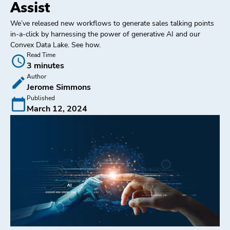
Assist
We’ve released new workflows to generate sales talking points
in-a-click by harnessing the power of generative AI and our
Convex Data Lake. See how.
Read Time
3 minutes
Author
Jerome Simmons
Published
March 12, 2024