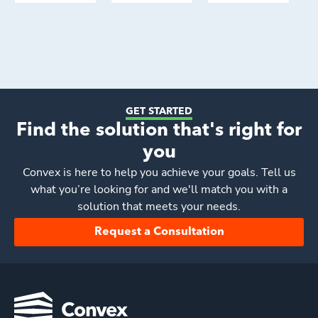
GET STARTED
Find the solution that's right for
you
Convex
is here to help you achieve your goals. Tell us
what you’re looking for and we'll match you with a
solution that meets your needs.
Request a Consultation