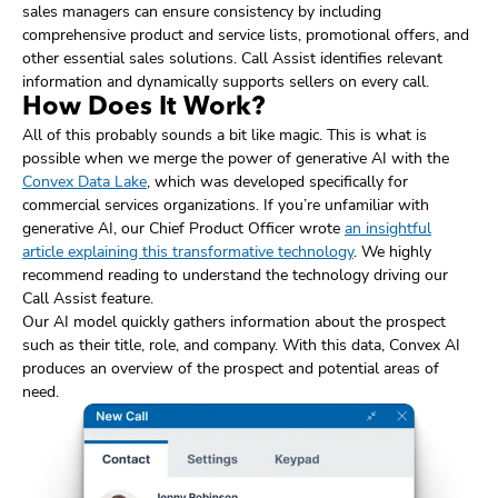
sales managers can ensure consistency by including
comprehensive product and service lists, promotional offers, and
other essential sales solutions. Call Assist identifies relevant
information and dynamically supports sellers on every call.
How Does It Work?
All of this probably sounds a bit like magic. This is what is
possible when we merge the power of generative AI with the
Convex Data Lake
, which was developed specifically for
commercial services organizations. If you’re unfamiliar with
generative AI, our Chief Product Officer wrote
an insightful
article explaining this transformative technology
. We highly
recommend reading to understand the technology driving our
Call Assist feature.
Our AI model quickly gathers information about the prospect
such as their title, role, and company. With this data, Convex AI
produces an overview of the prospect and potential areas of
need.