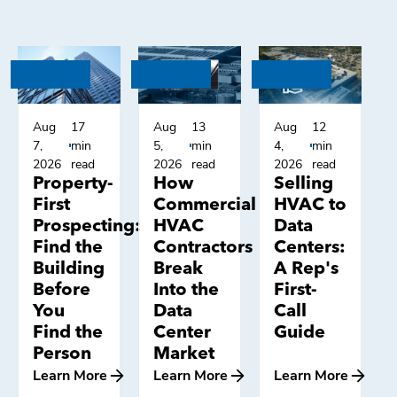
Aug
17
Aug
13
Aug
12
7,
min
5,
min
4,
min
2026
read
2026
read
2026
read
Property-
How
Selling
First
Commercial
HVAC to
Prospecting:
HVAC
Data
Find the
Contractors
Centers:
Building
Break
A Rep's
Before
Into the
First-
You
Data
Call
Find the
Center
Guide
Person
Market
Learn More
Learn More
Learn More