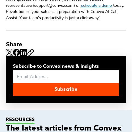
representative (support@convex.com) or
schedule a demo
today.
Revolutionize your sales call preparation with Convex AI Call
Assist. Your team’s productivity is just a click away!
Share
Subscribe to Convex news & insights
Subscribe
RESOURCES
The latest articles from Convex