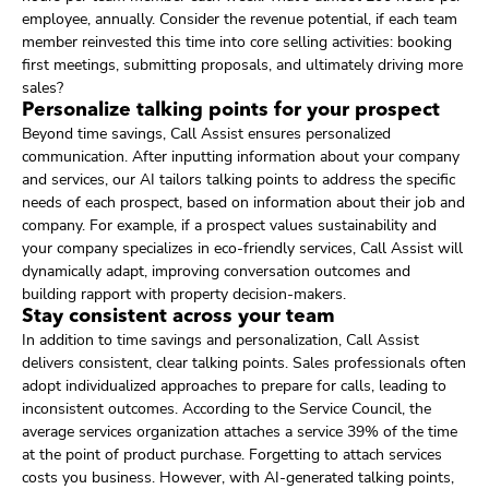
employee, annually. Consider the revenue potential, if each team
member reinvested this time into core selling activities: booking
first meetings, submitting proposals, and ultimately driving more
sales?
Personalize talking points for your prospect
Beyond time savings, Call Assist ensures personalized
communication. After inputting information about your company
and services, our AI tailors talking points to address the specific
needs of each prospect, based on information about their job and
company. For example, if a prospect values sustainability and
your company specializes in eco-friendly services, Call Assist will
dynamically adapt, improving conversation outcomes and
building rapport with property decision-makers.
Stay consistent across your team
In addition to time savings and personalization, Call Assist
delivers consistent, clear talking points. Sales professionals often
adopt individualized approaches to prepare for calls, leading to
inconsistent outcomes. According to the Service Council, the
average services organization attaches a service 39% of the time
at the point of product purchase. Forgetting to attach services
costs you business. However, with AI-generated talking points,