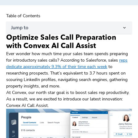
Table of Contents
Jump to
Optimize Sales Call Preparation
with Convex AI Call Assist
Ever wonder how much time your sales team spends preparing
for introductory sales calls? According to Salesforce, sales
reps
dedicate approximately 9.3% of their time each week
to
researching prospects. That’s equivalent to 3.7 hours spent on
scouring LinkedIn profiles, navigating search engines, gathering
property insights, and more.
At Convex, our north star goal is to boost sales rep productivity.
As a result, we are excited to introduce our latest innovation:
Convex AI Call Assist.