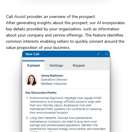
Call Assist provides an overview of the prospect
.
After generating insights about the prospect, our AI incorporates
key details provided by your organization, such as information
about your company and service offerings. The feature identifies
common interests enabling sellers to quickly connect around the
value proposition of your business.