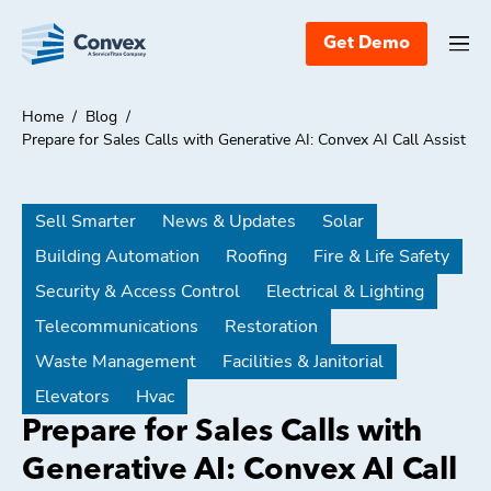
Get Demo
Home
/
Blog
/
Prepare for Sales Calls with Generative AI: Convex AI Call Assist
Sell Smarter
News & Updates
Solar
Building Automation
Roofing
Fire & Life Safety
Security & Access Control
Electrical & Lighting
Telecommunications
Restoration
Waste Management
Facilities & Janitorial
Elevators
Hvac
Prepare for Sales Calls with
Generative AI: Convex AI Call