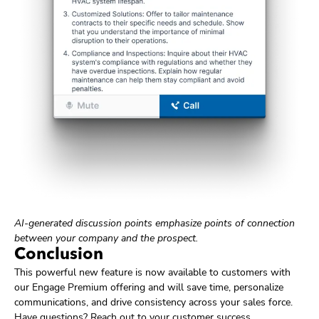
AI-generated discussion points emphasize points of connection
between your company and the prospect.
Conclusion
This powerful new feature is now available to customers with
our Engage Premium offering and will save time, personalize
communications, and drive consistency across your sales force.
Have questions? Reach out to your customer success