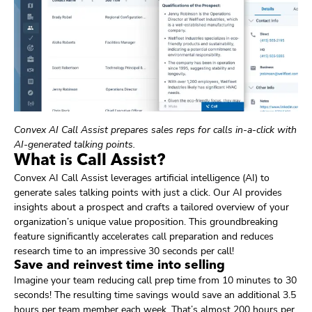
Convex AI Call Assist prepares sales reps for calls in-a-click with
AI-generated talking points.
What is Call Assist?
Convex AI Call Assist leverages artificial intelligence (AI) to
generate sales talking points with just a click. Our AI provides
insights about a prospect and crafts a tailored overview of your
organization’s unique value proposition. This groundbreaking
feature significantly accelerates call preparation and reduces
research time to an impressive 30 seconds per call!
Save and reinvest time into selling
Imagine your team reducing call prep time from 10 minutes to 30
seconds! The resulting time savings would save an additional 3.5
hours per team member each week. That’s almost 200 hours per