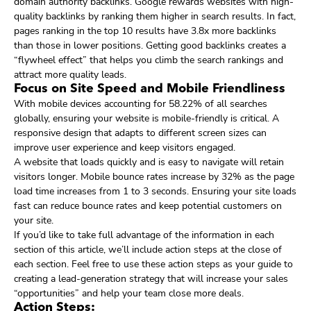
domain authority backlinks. Google rewards websites with high-
quality backlinks by ranking them higher in search results. In fact,
pages ranking in the top 10 results have 3.8x more backlinks
than those in lower positions. Getting good backlinks creates a
“flywheel effect” that helps you climb the search rankings and
attract more quality leads.
Focus on Site Speed and Mobile Friendliness
With mobile devices accounting for 58.22% of all searches
globally, ensuring your website is mobile-friendly is critical. A
responsive design that adapts to different screen sizes can
improve user experience and keep visitors engaged.
A website that loads quickly and is easy to navigate will retain
visitors longer. Mobile bounce rates increase by 32% as the page
load time increases from 1 to 3 seconds. Ensuring your site loads
fast can reduce bounce rates and keep potential customers on
your site.
If you’d like to take full advantage of the information in each
section of this article, we’ll include action steps at the close of
each section. Feel free to use these action steps as your guide to
creating a lead-generation strategy that will increase your sales
“opportunities” and help your team close more deals.
Action Steps: