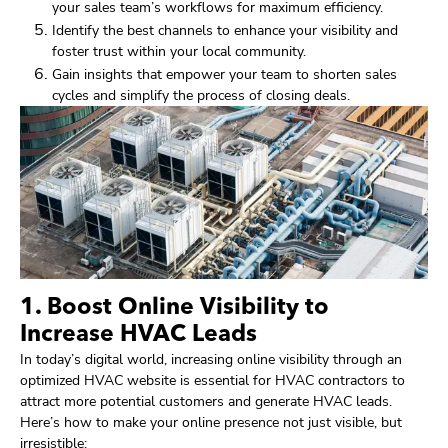
your sales team’s workflows for maximum efficiency.
Identify the best channels to enhance your visibility and
foster trust within your local community.
Gain insights that empower your team to shorten sales
cycles and simplify the process of closing deals.
1. Boost Online Visibility to
Increase HVAC Leads
In today’s digital world, increasing online visibility through an
optimized HVAC website is essential for HVAC contractors to
attract more potential customers and generate HVAC leads.
Here’s how to make your online presence not just visible, but
irresistible: