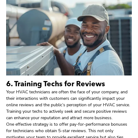
6. Training Techs for Reviews
Your HVAC technicians are often the face of your company, and
their interactions with customers can significantly impact your
online reviews and the public’s perception of your HVAC service.
Training your techs to actively seek and secure positive reviews
can enhance your reputation and attract more business.
One effective strategy is to offer pay-for-performance bonuses
for technicians who obtain 5-star reviews. This not only
motivates your team to provide excellent service but also ties