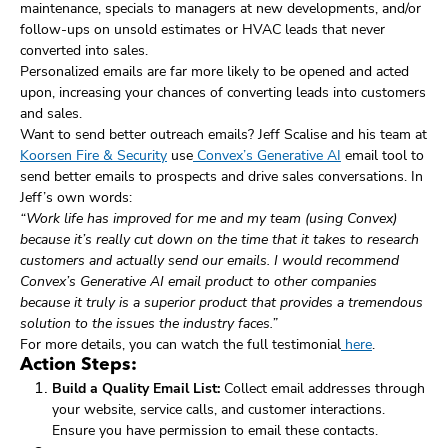
maintenance, specials to managers at new developments, and/or
follow-ups on unsold estimates or HVAC leads that never
converted into sales.
Personalized emails are far more likely to be opened and acted
upon, increasing your chances of converting leads into customers
and sales.
Want to send better outreach emails? Jeff Scalise and his team at
Koorsen Fire & Security
use
Convex’s Generative AI
email tool to
send better emails to prospects and drive sales conversations. In
Jeff’s own words:
“Work life has improved for me and my team (using Convex)
because it’s really cut down on the time that it takes to research
customers and actually send our emails. I would recommend
Convex’s Generative AI email product to other companies
because it truly is a superior product that provides a tremendous
solution to the issues the industry faces.”
For more details, you can watch the full testimonial
here
.
Action Steps:
Build a Quality Email List:
Collect email addresses through
your website, service calls, and customer interactions.
Ensure you have permission to email these contacts.