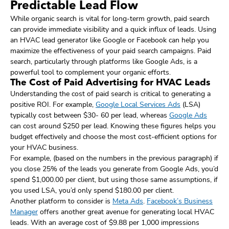
Predictable Lead Flow
While organic search is vital for long-term growth, paid search
can provide immediate visibility and a quick influx of leads. Using
an HVAC lead generator like Google or Facebook can help you
maximize the effectiveness of your paid search campaigns. Paid
search, particularly through platforms like Google Ads, is a
powerful tool to complement your organic efforts.
The Cost of Paid Advertising for HVAC Leads
Understanding the cost of paid search is critical to generating a
positive ROI. For example,
Google Local Services Ads
(LSA)
typically cost between $30- 60 per lead, whereas
Google Ads
can cost around $250 per lead. Knowing these figures helps you
budget effectively and choose the most cost-efficient options for
your HVAC business.
For example, (based on the numbers in the previous paragraph) if
you close 25% of the leads you generate from Google Ads, you’d
spend $1,000.00 per client, but using those same assumptions, if
you used LSA, you’d only spend $180.00 per client.
Another platform to consider is
Meta Ads
.
Facebook’s Business
Manager
offers another great avenue for generating local HVAC
leads. With an average cost of $9.88 per 1,000 impressions