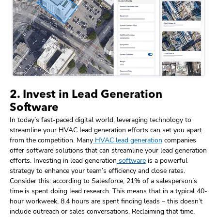
2. Invest in Lead Generation
Software
In today’s fast-paced digital world, leveraging technology to
streamline your HVAC lead generation efforts can set you apart
from the competition. Many
HVAC lead generation
companies
offer software solutions that can streamline your lead generation
efforts. Investing in lead generation
software
is a powerful
strategy to enhance your team’s efficiency and close rates.
Consider this: according to Salesforce, 21% of a salesperson’s
time is spent doing lead research. This means that in a typical 40-
hour workweek, 8.4 hours are spent finding leads – this doesn’t
include outreach or sales conversations. Reclaiming that time,