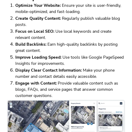
Optimize Your Website:
Ensure your site is user-friendly,
mobile-optimized, and fast-loading.
Create Quality Content:
Regularly publish valuable blog
posts.
Focus on Local SEO:
Use local keywords and create
relevant content.
Build Backlinks:
Earn high-quality backlinks by posting
great content.
Improve Loading Speed:
Use tools like Google PageSpeed
Insights for improvements.
Display Clear Contact Information:
Make your phone
number and contact details easily accessible.
Engage with Content:
Provide valuable content such as
blogs, FAQs, and service pages that answer common
customer questions.