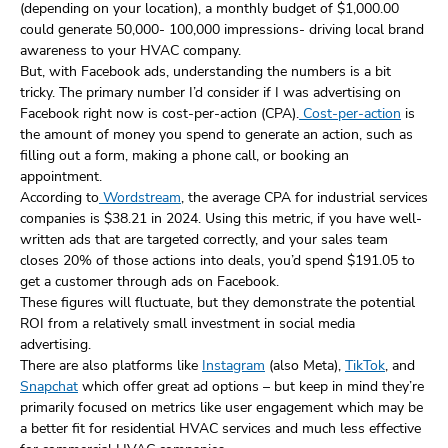
(depending on your location), a monthly budget of $1,000.00
could generate 50,000- 100,000 impressions- driving local brand
awareness to your HVAC company.
But, with Facebook ads, understanding the numbers is a bit
tricky. The primary number I’d consider if I was advertising on
Facebook right now is cost-per-action (CPA).
Cost-per-action
is
the amount of money you spend to generate an action, such as
filling out a form, making a phone call, or booking an
appointment.
According to
Wordstream
, the average CPA for industrial services
companies is $38.21 in 2024. Using this metric, if you have well-
written ads that are targeted correctly, and your sales team
closes 20% of those actions into deals, you’d spend $191.05 to
get a customer through ads on Facebook.
These figures will fluctuate, but they demonstrate the potential
ROI from a relatively small investment in social media
advertising.
There are also platforms like
Instagram
(also Meta),
TikTok
, and
Snapchat
which offer great ad options – but keep in mind they’re
primarily focused on metrics like user engagement which may be
a better fit for residential HVAC services and much less effective