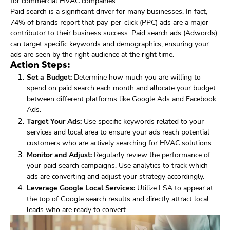
for commercial HVAC companies.
Paid search is a significant driver for many businesses. In fact,
74% of brands report that pay-per-click (PPC) ads are a major
contributor to their business success. Paid search ads (Adwords)
can target specific keywords and demographics, ensuring your
ads are seen by the right audience at the right time.
Action Steps:
Set a Budget:
Determine how much you are willing to
spend on paid search each month and allocate your budget
between different platforms like Google Ads and Facebook
Ads.
Target Your Ads:
Use specific keywords related to your
services and local area to ensure your ads reach potential
customers who are actively searching for HVAC solutions.
Monitor and Adjust:
Regularly review the performance of
your paid search campaigns. Use analytics to track which
ads are converting and adjust your strategy accordingly.
Leverage Google Local Services:
Utilize LSA to appear at
the top of Google search results and directly attract local
leads who are ready to convert.