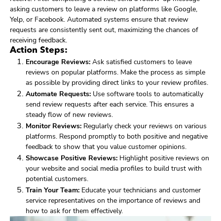
asking customers to leave a review on platforms like Google,
Yelp, or Facebook. Automated systems ensure that review
requests are consistently sent out, maximizing the chances of
receiving feedback.
Action Steps:
Encourage Reviews:
Ask satisfied customers to leave
reviews on popular platforms. Make the process as simple
as possible by providing direct links to your review profiles.
Automate Requests:
Use software tools to automatically
send review requests after each service. This ensures a
steady flow of new reviews.
Monitor Reviews:
Regularly check your reviews on various
platforms. Respond promptly to both positive and negative
feedback to show that you value customer opinions.
Showcase Positive Reviews:
Highlight positive reviews on
your website and social media profiles to build trust with
potential customers.
Train Your Team:
Educate your technicians and customer
service representatives on the importance of reviews and
how to ask for them effectively.