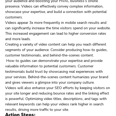
your audience and boosting your HVAC business’s online
presence. Videos can effectively convey complex information,
showcase your expertise, and build a connection with potential
customers.
Videos appear 3x more frequently in mobile search results and
can significantly increase the time visitors spend on your website.
This increased engagement can lead to higher conversion rates
and more leads.
Creating a variety of video content can help you reach different
segments of your audience. Consider producing how-to guides,
customer testimonials, and behind-the-scenes content.
How-to guides can demonstrate your expertise and provide
valuable information to potential customers. Customer
testimonials build trust by showcasing real experiences with
your services. Behind-the-scenes content humanizes your brand
and gives viewers a glimpse into your company culture.
Videos will also enhance your SEO efforts by keeping visitors on
your site longer and reducing bounce rates and the linking effect
is powerful. Optimizing video titles, descriptions, and tags with
relevant keywords can help your videos rank higher in search
results, driving more traffic to your site.
Action Steps: