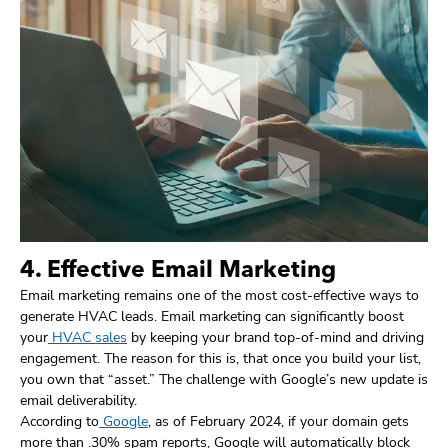
4. Effective Email Marketing
Email marketing remains one of the most cost-effective ways to
generate HVAC leads. Email marketing can significantly boost
your
HVAC sales
by keeping your brand top-of-mind and driving
engagement. The reason for this is, that once you build your list,
you own that “asset.” The challenge with Google’s new update is
email deliverability.
According to
Google
, as of February 2024, if your domain gets
more than .30% spam reports, Google will automatically block