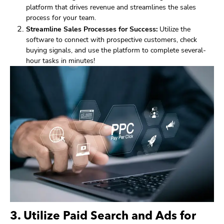
platform that drives revenue and streamlines the sales
process for your team.
Streamline Sales Processes for Success:
Utilize the
software to connect with prospective customers, check
buying signals, and use the platform to complete several-
hour tasks in minutes!
3. Utilize Paid Search and Ads for