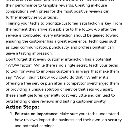
their performance to tangible rewards. Creating in-house
competitions with prizes for the most positive reviews can
further incentivize your techs.
Training your techs to prioritize customer satisfaction is key. From
the moment they arrive at a job site to the follow-up after the
service is completed, every interaction should be geared toward
ensuring the customer has a great experience. Techniques such
as clear communication, punctuality, and professionalism can
leave a lasting impression.
Don’t forget that every customer interaction has a potential
“WOW factor.” While there’s no single secret, teach your techs
to look for ways to impress customers in ways that make them
say, “Wow, I didn’t know you could do that!” Whether it’s
offering a free service plan after a competitor overcharged them
or providing a unique solution or service that sets you apart,
these small gestures generally cost very little and can lead to
outstanding online reviews and lasting customer loyalty.
Action Steps:
Educate on Importance:
Make sure your techs understand
how reviews impact the business and their own job security
and potential earnings.