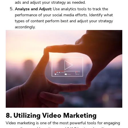
ads and adjust your strategy as needed.
Analyze and Adjust:
Use analytics tools to track the
performance of your social media efforts. Identify what
types of content perform best and adjust your strategy
accordingly.
8. Utilizing Video Marketing
Video marketing is one of the most powerful tools for engaging