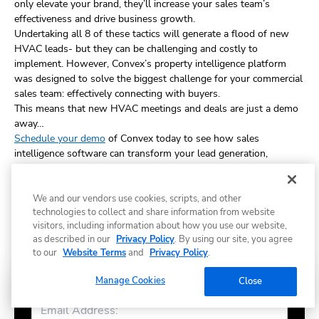
only elevate your brand, they’ll increase your sales team’s
effectiveness and drive business growth.
Undertaking all 8 of these tactics will generate a flood of new
HVAC leads- but they can be challenging and costly to
implement. However, Convex’s property intelligence platform
was designed to solve the biggest challenge for your commercial
sales team: effectively connecting with buyers.
This means that new HVAC meetings and deals are just a demo
away…
Schedule your demo
of Convex today to see how sales
intelligence software can transform your lead generation,
streamline sales, and boost your results.
We and our vendors use cookies, scripts, and other
technologies to collect and share information from website
visitors, including information about how you use our website,
Share
as described in our
Privacy Policy
. By using our site, you agree
to our
Website Terms
and
Privacy Policy
.
Manage Cookies
Close
Subscribe to Convex news & insights