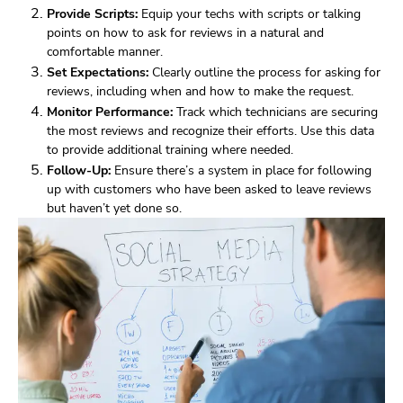
Provide Scripts:
Equip your techs with scripts or talking
points on how to ask for reviews in a natural and
comfortable manner.
Set Expectations:
Clearly outline the process for asking for
reviews, including when and how to make the request.
Monitor Performance:
Track which technicians are securing
the most reviews and recognize their efforts. Use this data
to provide additional training where needed.
Follow-Up:
Ensure there’s a system in place for following
up with customers who have been asked to leave reviews
but haven’t yet done so.