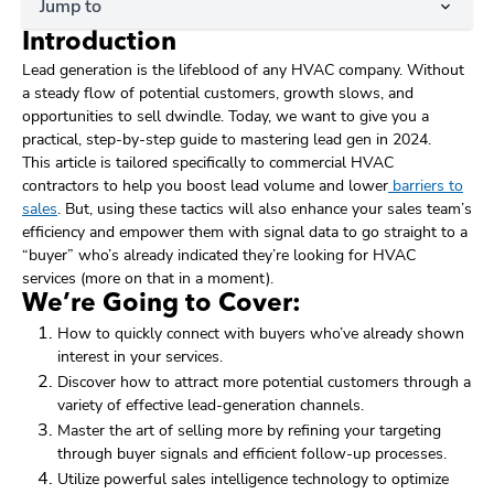
Jump to
Introduction
Lead generation is the lifeblood of any HVAC company. Without
a steady flow of potential customers, growth slows, and
opportunities to sell dwindle. Today, we want to give you a
practical, step-by-step guide to mastering lead gen in 2024.
This article is tailored specifically to commercial HVAC
contractors to help you boost lead volume and lower
barriers to
sales
. But, using these tactics will also enhance your sales team’s
efficiency and empower them with signal data to go straight to a
“buyer” who’s already indicated they’re looking for HVAC
services (more on that in a moment).
We’re Going to Cover:
How to quickly connect with buyers who’ve already shown
interest in your services.
Discover how to attract more potential customers through a
variety of effective lead-generation channels.
Master the art of selling more by refining your targeting
through buyer signals and efficient follow-up processes.
Utilize powerful sales intelligence technology to optimize