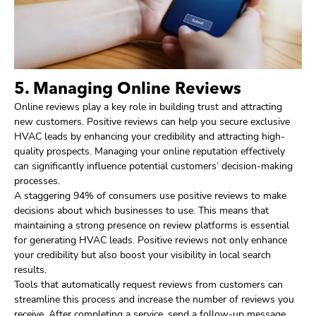
5. Managing Online Reviews
Online reviews play a key role in building trust and attracting
new customers. Positive reviews can help you secure exclusive
HVAC leads by enhancing your credibility and attracting high-
quality prospects. Managing your online reputation effectively
can significantly influence potential customers’ decision-making
processes.
A staggering 94% of consumers use positive reviews to make
decisions about which businesses to use. This means that
maintaining a strong presence on review platforms is essential
for generating HVAC leads. Positive reviews not only enhance
your credibility but also boost your visibility in local search
results.
Tools that automatically request reviews from customers can
streamline this process and increase the number of reviews you
receive. After completing a service, send a follow-up message