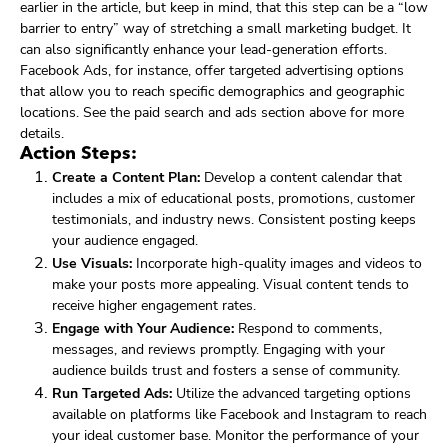
earlier in the article, but keep in mind, that this step can be a “low
barrier to entry” way of stretching a small marketing budget. It
can also significantly enhance your lead-generation efforts.
Facebook Ads, for instance, offer targeted advertising options
that allow you to reach specific demographics and geographic
locations. See the paid search and ads section above for more
details.
Action Steps:
Create a Content Plan:
Develop a content calendar that
includes a mix of educational posts, promotions, customer
testimonials, and industry news. Consistent posting keeps
your audience engaged.
Use Visuals:
Incorporate high-quality images and videos to
make your posts more appealing. Visual content tends to
receive higher engagement rates.
Engage with Your Audience:
Respond to comments,
messages, and reviews promptly. Engaging with your
audience builds trust and fosters a sense of community.
Run Targeted Ads:
Utilize the advanced targeting options
available on platforms like Facebook and Instagram to reach
your ideal customer base. Monitor the performance of your