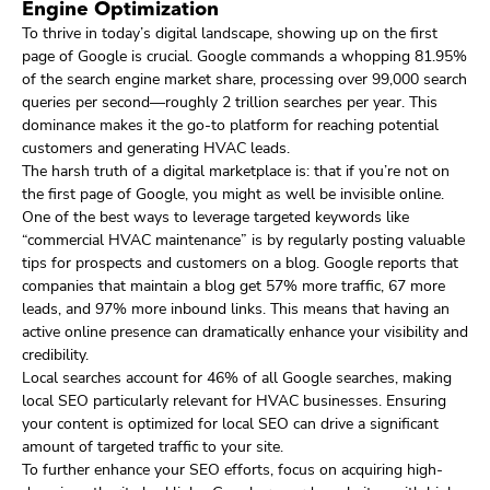
Engine Optimization
To thrive in today’s digital landscape, showing up on the first
page of Google is crucial. Google commands a whopping 81.95%
of the search engine market share, processing over 99,000 search
queries per second—roughly 2 trillion searches per year. This
dominance makes it the go-to platform for reaching potential
customers and generating HVAC leads.
The harsh truth of a digital marketplace is: that if you’re not on
the first page of Google, you might as well be invisible online.
One of the best ways to leverage targeted keywords like
“commercial HVAC maintenance” is by regularly posting valuable
tips for prospects and customers on a blog. Google reports that
companies that maintain a blog get 57% more traffic, 67 more
leads, and 97% more inbound links. This means that having an
active online presence can dramatically enhance your visibility and
credibility.
Local searches account for 46% of all Google searches, making
local SEO particularly relevant for HVAC businesses. Ensuring
your content is optimized for local SEO can drive a significant
amount of targeted traffic to your site.
To further enhance your SEO efforts, focus on acquiring high-