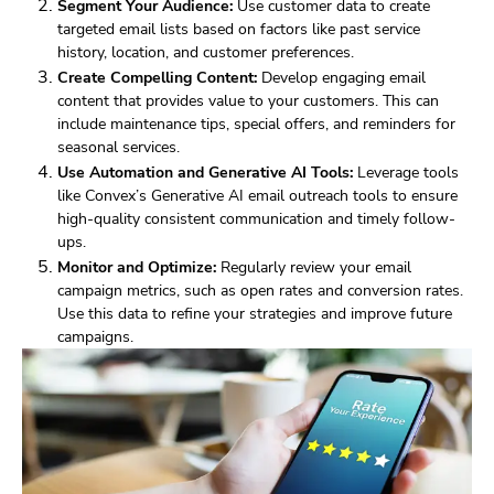
Segment Your Audience:
Use customer data to create
targeted email lists based on factors like past service
history, location, and customer preferences.
Create Compelling Content:
Develop engaging email
content that provides value to your customers. This can
include maintenance tips, special offers, and reminders for
seasonal services.
Use Automation and Generative AI Tools:
Leverage tools
like Convex’s Generative AI email outreach tools to ensure
high-quality consistent communication and timely follow-
ups.
Monitor and Optimize:
Regularly review your email
campaign metrics, such as open rates and conversion rates.
Use this data to refine your strategies and improve future
campaigns.