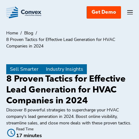
Get Demo
Home
/
Blog
/
8 Proven Tactics for Effective Lead Generation for HVAC
Companies in 2024
Sell Smarter
Industry Insights
8 Proven Tactics for Effective
Lead Generation for HVAC
Companies in 2024
Discover 8 powerful strategies to supercharge your HVAC
company's lead generation in 2024. Boost online visibility,
streamline sales, and close more deals with these proven tactics.
Read Time
17 minutes