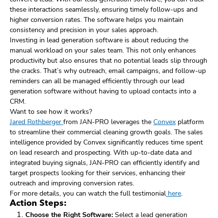
these interactions seamlessly, ensuring timely follow-ups and
higher conversion rates. The software helps you maintain
consistency and precision in your sales approach.
Investing in lead generation software is about reducing the
manual workload on your sales team. This not only enhances
productivity but also ensures that no potential leads slip through
the cracks. That’s why outreach, email campaigns, and follow-up
reminders can all be managed efficiently through our lead
generation software without having to upload contacts into a
CRM.
Want to see how it works?
Jared Rothberger
from JAN-PRO leverages the
Convex
platform
to streamline their commercial cleaning growth goals. The sales
intelligence provided by Convex significantly reduces time spent
on lead research and prospecting. With up-to-date data and
integrated buying signals, JAN-PRO can efficiently identify and
target prospects looking for their services, enhancing their
outreach and improving conversion rates.
For more details, you can watch the full testimonial
here
.
Action Steps:
Choose the Right Software:
Select a lead generation