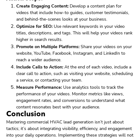
Create Engaging Content:
Develop a content plan for
videos that include how-to guides, customer testimonials,
and behind-the-scenes looks at your business.
Optimize for SEO:
Use relevant keywords in your video
titles, descriptions, and tags. This will help your videos rank
higher in search results.
Promote on Multiple Platforms:
Share your videos on your
website, YouTube, Facebook, Instagram, and LinkedIn to
reach a wider audience.
Include Calls to Action:
At the end of each video, include a
clear call to action, such as visiting your website, scheduling
a service, or contacting your team.
Measure Performance:
Use analytics tools to track the
performance of your videos. Monitor metrics like views,
engagement rates, and conversions to understand what
content resonates best with your audience.
Conclusion
Mastering commercial HVAC lead generation isn’t just about
tactics; it’s about integrating visibility, efficiency, and engagement
into your daily operations. Implementing these strategies will not