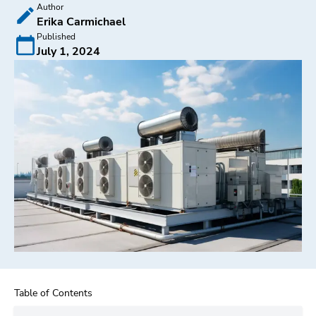
Author
Erika Carmichael
Published
July 1, 2024
Table of Contents