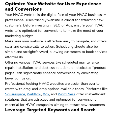
Optimize Your Website for User Experience
and Conversions
Your HVAC website is the digital face of your HVAC business. A
professional, user-friendly website is crucial for attracting new
customers. Before investing in SEO or Ads, ensure your HVAC
website is optimized for conversions to make the most of your
marketing budget.
Make sure your website is attractive, easy to navigate, and offers
clear and concise calls to action. Scheduling should also be
simple and straightforward, allowing customers to book services
effortlessly.
Offering various HVAC services like scheduled maintenance,
repair, installation, and ductless solutions on dedicated “product
pages” can significantly enhance conversions by eliminating
buyer confusion.
Professional-looking HVAC websites are easier than ever to
create with drag-and-drop options available today. Platforms like
Squarespace
,
Webflow
,
Wix
, and
WordPress
offer cost-efficient
solutions that are attractive and optimized for conversions—
essential for HVAC companies aiming to attract new customers.
Leverage Targeted Keywords and Search