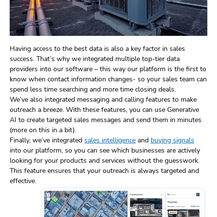
Having access to the best data is also a key factor in sales
success. That’s why we integrated multiple top-tier data
providers into our software – this way our platform is the first to
know when contact information changes- so your sales team can
spend less time searching and more time closing deals.
We’ve also integrated messaging and calling features to make
outreach a breeze. With these features, you can use Generative
AI to create targeted sales messages and send them in minutes
(more on this in a bit).
Finally, we’ve integrated
sales intelligence
and
buying signals
into our platform, so you can see which businesses are actively
looking for your products and services without the guesswork.
This feature ensures that your outreach is always targeted and
effective.