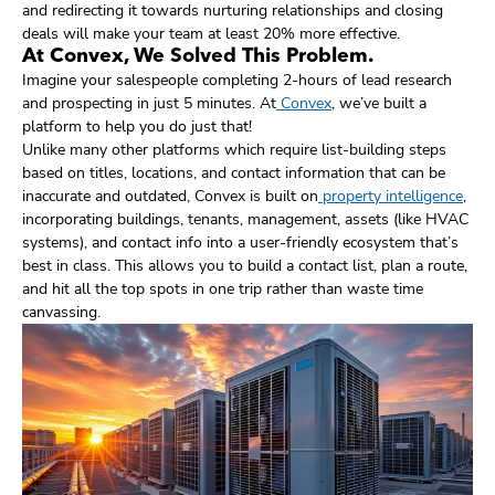
and redirecting it towards nurturing relationships and closing
deals will make your team at least 20% more effective.
At Convex, We Solved This Problem.
Imagine your salespeople completing 2-hours of lead research
and prospecting in just 5 minutes. At
Convex
, we’ve built a
platform to help you do just that!
Unlike many other platforms which require list-building steps
based on titles, locations, and contact information that can be
inaccurate and outdated, Convex is built on
property intelligence
,
incorporating buildings, tenants, management, assets (like HVAC
systems), and contact info into a user-friendly ecosystem that’s
best in class. This allows you to build a contact list, plan a route,
and hit all the top spots in one trip rather than waste time
canvassing.