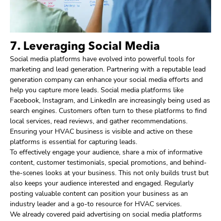
7. Leveraging Social Media
Social media platforms have evolved into powerful tools for
marketing and lead generation. Partnering with a reputable lead
generation company can enhance your social media efforts and
help you capture more leads. Social media platforms like
Facebook, Instagram, and LinkedIn are increasingly being used as
search engines. Customers often turn to these platforms to find
local services, read reviews, and gather recommendations.
Ensuring your HVAC business is visible and active on these
platforms is essential for capturing leads.
To effectively engage your audience, share a mix of informative
content, customer testimonials, special promotions, and behind-
the-scenes looks at your business. This not only builds trust but
also keeps your audience interested and engaged. Regularly
posting valuable content can position your business as an
industry leader and a go-to resource for HVAC services.
We already covered paid advertising on social media platforms