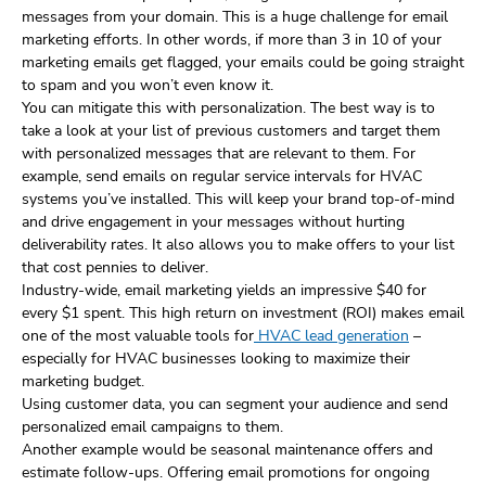
messages from your domain. This is a huge challenge for email
marketing efforts. In other words, if more than 3 in 10 of your
marketing emails get flagged, your emails could be going straight
to spam and you won’t even know it.
You can mitigate this with personalization. The best way is to
take a look at your list of previous customers and target them
with personalized messages that are relevant to them. For
example, send emails on regular service intervals for HVAC
systems you’ve installed. This will keep your brand top-of-mind
and drive engagement in your messages without hurting
deliverability rates. It also allows you to make offers to your list
that cost pennies to deliver.
Industry-wide, email marketing yields an impressive $40 for
every $1 spent. This high return on investment (ROI) makes email
one of the most valuable tools for
HVAC lead generation
–
especially for HVAC businesses looking to maximize their
marketing budget.
Using customer data, you can segment your audience and send
personalized email campaigns to them.
Another example would be seasonal maintenance offers and
estimate follow-ups. Offering email promotions for ongoing