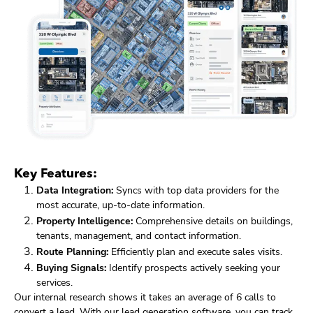
Key Features:
Data Integration:
Syncs with top data providers for the
most accurate, up-to-date information.
Property Intelligence:
Comprehensive details on buildings,
tenants, management, and contact information.
Route Planning:
Efficiently plan and execute sales visits.
Buying Signals:
Identify prospects actively seeking your
services.
Our internal research shows it takes an average of 6 calls to
convert a lead. With our lead generation software, you can track