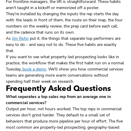
For frontline managers, the lift is straightforward. These habits
aren't taught in a kickoff or memorized off a poster.
They're installed by changing the inputs the rep starts the day
with: the leads in front of them, the route on their map, the four
numbers on the weekly review, the prep card before each call,
and the cadence that runs on its own.
As
Jim Rohn
put it, the things that separate top performers are
easy to do - and easy not to do. These five habits are exactly
that.
If you want to see what property-led prospecting looks like in
practice, the workflow that makes the first habit run on a normal
Tuesday,
book a demo
. We'll show you how commercial services
teams are generating more warm conversations without
spending half their week on research.
Frequently Asked Questions
What separates a top sales rep from an average one in
commercial services?
Output per hour, not hours worked. The top reps in commercial
services don't grind harder. They default to a small set of
behaviors that produce more pipeline per hour of effort. The five
most common are property-led prospecting, geography-based