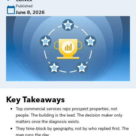
Published
June 8, 2026
Key Takeaways
Top commercial services reps prospect properties, not
people. The building is the lead. The decision maker only
matters once the diagnosis exists.
They time-block by geography, not by who replied first. The
map runs the day.