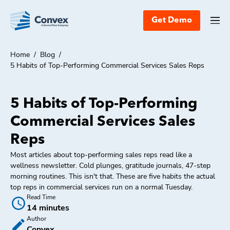
Get Demo
Home
/
Blog
/
5 Habits of Top-Performing Commercial Services Sales Reps
5 Habits of Top-Performing
Commercial Services Sales
Reps
Most articles about top-performing sales reps read like a
wellness newsletter. Cold plunges, gratitude journals, 47-step
morning routines. This isn't that. These are five habits the actual
top reps in commercial services run on a normal Tuesday.
Read Time
14 minutes
Author
Convex