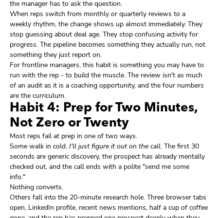
the manager has to ask the question.
When reps switch from monthly or quarterly reviews to a
weekly rhythm, the change shows up almost immediately. They
stop guessing about deal age. They stop confusing activity for
progress. The pipeline becomes something they actually run, not
something they just report on.
For frontline managers, this habit is something you may have to
run with the rep - to build the muscle. The review isn't as much
of an audit as it is a coaching opportunity, and the four numbers
are the curriculum.
Habit 4: Prep for Two Minutes,
Not Zero or Twenty
Most reps fail at prep in one of two ways.
Some walk in cold.
I'll just figure it out on the call.
The first 30
seconds are generic discovery, the prospect has already mentally
checked out, and the call ends with a polite "send me some
info."
Nothing converts.
Others fall into the 20-minute research hole. Three browser tabs
open, LinkedIn profile, recent news mentions, half a cup of coffee
gone, and the rep has prepped one prospect deeply when they