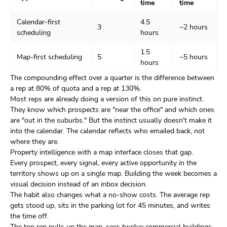
time
time
Calendar-first
4.5
3
~2 hours
scheduling
hours
1.5
Map-first scheduling
5
~5 hours
hours
The compounding effect over a quarter is the difference between
a rep at 80% of quota and a rep at 130%.
Most reps are already doing a version of this on pure instinct.
They know which prospects are "near the office" and which ones
are "out in the suburbs." But the instinct usually doesn't make it
into the calendar. The calendar reflects who emailed back, not
where they are.
Property intelligence with a map interface closes that gap.
Every prospect, every signal, every active opportunity in the
territory shows up on a single map. Building the week becomes a
visual decision instead of an inbox decision.
The habit also changes what a no-show costs. The average rep
gets stood up, sits in the parking lot for 45 minutes, and writes
the time off.
The top rep pulls up the map, sees twelve commercial buildings