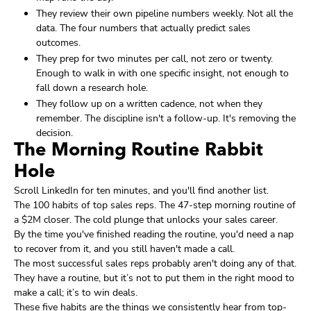
They review their own pipeline numbers weekly. Not all the
data. The four numbers that actually predict sales
outcomes.
They prep for two minutes per call, not zero or twenty.
Enough to walk in with one specific insight, not enough to
fall down a research hole.
They follow up on a written cadence, not when they
remember. The discipline isn't a follow-up. It's removing the
decision.
The Morning Routine Rabbit
Hole
Scroll LinkedIn for ten minutes, and you'll find another list.
The 100 habits of top sales reps. The 47-step morning routine of
a $2M closer. The cold plunge that unlocks your sales career.
By the time you've finished reading the routine, you'd need a nap
to recover from it, and you still haven't made a call.
The most successful sales reps probably aren't doing any of that.
They have a routine, but it’s not to put them in the right mood to
make a call; it’s to win deals.
These five habits are the things we consistently hear from top-