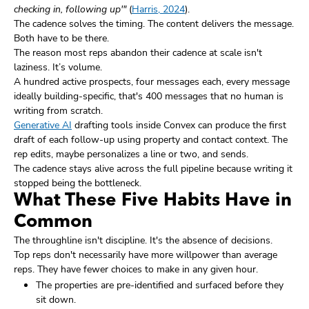
checking in, following up'"
(
Harris, 2024
).
The cadence solves the timing. The content delivers the message.
Both have to be there.
The reason most reps abandon their cadence at scale isn't
laziness. It’s volume.
A hundred active prospects, four messages each, every message
ideally building-specific, that's 400 messages that no human is
writing from scratch.
Generative AI
drafting tools inside Convex can produce the first
draft of each follow-up using property and contact context. The
rep edits, maybe personalizes a line or two, and sends.
The cadence stays alive across the full pipeline because writing it
stopped being the bottleneck.
What These Five Habits Have in
Common
The throughline isn't discipline. It's the absence of decisions.
Top reps don't necessarily have more willpower than average
reps. They have fewer choices to make in any given hour.
The properties are pre-identified and surfaced before they
sit down.