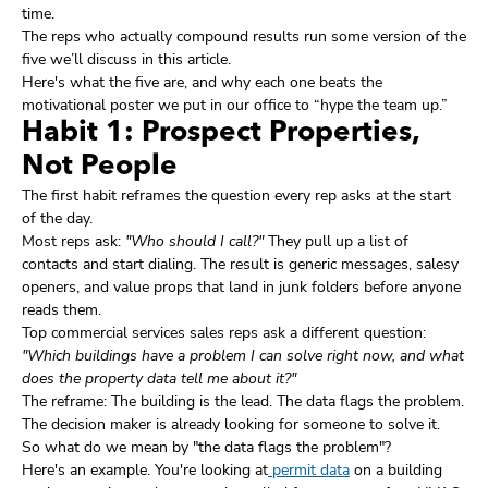
time.
The reps who actually compound results run some version of the
five we’ll discuss in this article.
Here's what the five are, and why each one beats the
motivational poster we put in our office to “hype the team up.”
Habit 1: Prospect Properties,
Not People
The first habit reframes the question every rep asks at the start
of the day.
Most reps ask:
"Who should I call?"
They pull up a list of
contacts and start dialing. The result is generic messages, salesy
openers, and value props that land in junk folders before anyone
reads them.
Top commercial services sales reps ask a different question:
"Which buildings have a problem I can solve right now, and what
does the property data tell me about it?"
The reframe: The building is the lead. The data flags the problem.
The decision maker is already looking for someone to solve it.
So what do we mean by "the data flags the problem"?
Here's an example. You're looking at
permit data
on a building