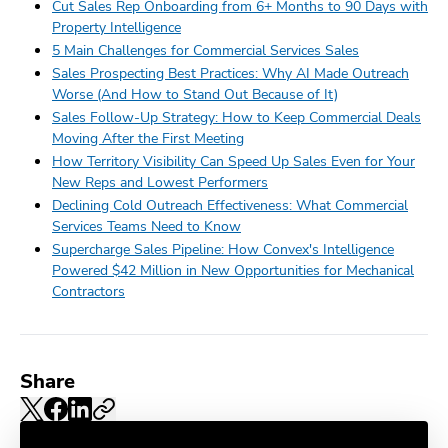
Cut Sales Rep Onboarding from 6+ Months to 90 Days with
Property Intelligence
5 Main Challenges for Commercial Services Sales
Sales Prospecting Best Practices: Why AI Made Outreach
Worse (And How to Stand Out Because of It)
Sales Follow-Up Strategy: How to Keep Commercial Deals
Moving After the First Meeting
How Territory Visibility Can Speed Up Sales Even for Your
New Reps and Lowest Performers
Declining Cold Outreach Effectiveness: What Commercial
Services Teams Need to Know
Supercharge Sales Pipeline: How Convex's Intelligence
Powered $42 Million in New Opportunities for Mechanical
Contractors
Share