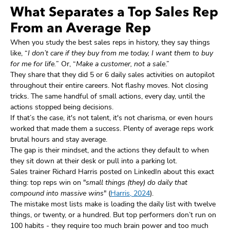
What Separates a Top Sales Rep
From an Average Rep
When you study the best sales reps in history, they say things
like, “
I don’t care if they buy from me today, I want them to buy
for me for life.
” Or, “
Make a customer, not a sale
.”
They share that they did 5 or 6 daily sales activities on autopilot
throughout their entire careers. Not flashy moves. Not closing
tricks. The same handful of small actions, every day, until the
actions stopped being decisions.
If that’s the case, it's not talent, it's not charisma, or even hours
worked that made them a success. Plenty of average reps work
brutal hours and stay average.
The gap is their mindset, and the actions they default to when
they sit down at their desk or pull into a parking lot.
Sales trainer Richard Harris posted on LinkedIn about this exact
thing: top reps win on "
small things (they) do daily that
compound into massive wins
" (
Harris, 2024
).
The mistake most lists make is loading the daily list with twelve
things, or twenty, or a hundred. But top performers don’t run on
100 habits - they require too much brain power and too much