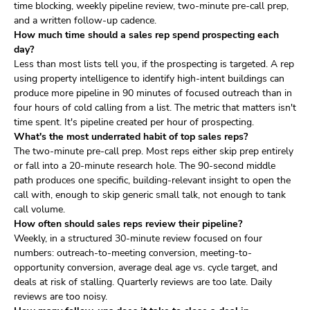
time blocking, weekly pipeline review, two-minute pre-call prep,
and a written follow-up cadence.
How much time should a sales rep spend prospecting each
day?
Less than most lists tell you, if the prospecting is targeted. A rep
using property intelligence to identify high-intent buildings can
produce more pipeline in 90 minutes of focused outreach than in
four hours of cold calling from a list. The metric that matters isn't
time spent. It's pipeline created per hour of prospecting.
What's the most underrated habit of top sales reps?
The two-minute pre-call prep. Most reps either skip prep entirely
or fall into a 20-minute research hole. The 90-second middle
path produces one specific, building-relevant insight to open the
call with, enough to skip generic small talk, not enough to tank
call volume.
How often should sales reps review their pipeline?
Weekly, in a structured 30-minute review focused on four
numbers: outreach-to-meeting conversion, meeting-to-
opportunity conversion, average deal age vs. cycle target, and
deals at risk of stalling. Quarterly reviews are too late. Daily
reviews are too noisy.