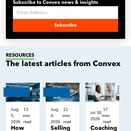
Subscribe to Convex news & insights
Subscribe
RESOURCES
The latest articles from Convex
Aug
13
Aug
12
17
Jul 30,
5,
min
4,
min
min
2026
2026
read
2026
read
read
How
Selling
Coaching