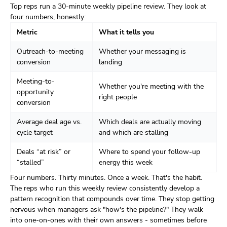
Top reps run a 30-minute weekly pipeline review. They look at
four numbers, honestly:
Metric
What it tells you
Outreach-to-meeting
Whether your messaging is
conversion
landing
Meeting-to-
Whether you're meeting with the
opportunity
right people
conversion
Average deal age vs.
Which deals are actually moving
cycle target
and which are stalling
Deals “at risk” or
Where to spend your follow-up
“stalled”
energy this week
Four numbers. Thirty minutes. Once a week. That's the habit.
The reps who run this weekly review consistently develop a
pattern recognition that compounds over time. They stop getting
nervous when managers ask "how's the pipeline?" They walk
into one-on-ones with their own answers - sometimes before