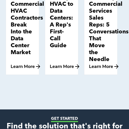
Commercial
HVAC to
Commercial
HVAC
Data
Services
Contractors
Centers:
Sales
Break
A Rep's
Reps: 5
Into the
First-
Conversations
Data
Call
That
Center
Guide
Move
Market
the
Needle
Learn More
Learn More
Learn More
GET STARTED
Find the solution that's right for