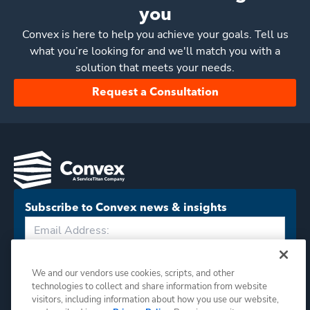
you
Convex
is here to help you achieve your goals. Tell us
what you’re looking for and we'll match you with a
solution that meets your needs.
Request a Consultation
Subscribe to Convex news & insights
Subscribe
We and our vendors use cookies, scripts, and other
technologies to collect and share information from website
visitors, including information about how you use our website,