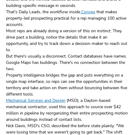
building-specific message in seconds.
That's Daily Leads, the workflow inside
Convex
that makes
property-led prospecting practical for a rep managing 100 active
accounts.
Most reps are already doing a version of this on instinct. They
drive past a building, notice the details that make it an
opportunity, and try to track down a decision-maker to reach out
to.
But there's usually a disconnect. Contact databases have names.
Google Maps has buildings. There's no connection between the
two.
Property intelligence bridges the gap and puts everything on a
single map interface, so reps can see the opportunities in their
territory and take action on them without bouncing between five
different tools.
Mechanical Services and Design
(MSD), a Dayton-based
mechanical contractor, used this approach to source over $42
million in pipeline by reorganizing their entire prospecting motion
around buildings instead of contact lists.
Nick Davis, MSD's CSO, described the before state plainly: "We
were losing time that we weren't going to get back." The shift