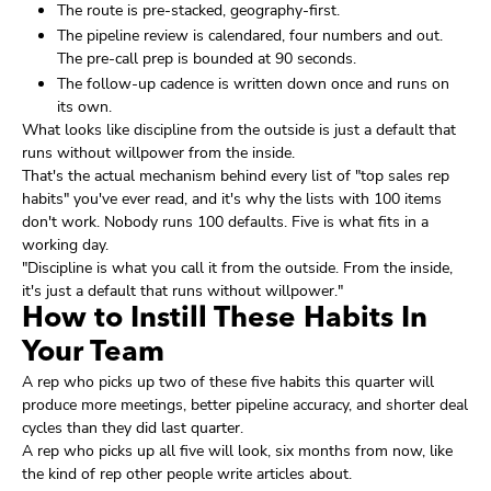
The route is pre-stacked, geography-first.
The pipeline review is calendared, four numbers and out.
The pre-call prep is bounded at 90 seconds.
The follow-up cadence is written down once and runs on
its own.
What looks like discipline from the outside is just a default that
runs without willpower from the inside.
That's the actual mechanism behind every list of "top sales rep
habits" you've ever read, and it's why the lists with 100 items
don't work. Nobody runs 100 defaults. Five is what fits in a
working day.
"Discipline is what you call it from the outside. From the inside,
it's just a default that runs without willpower."
How to Instill These Habits In
Your Team
A rep who picks up two of these five habits this quarter will
produce more meetings, better pipeline accuracy, and shorter deal
cycles than they did last quarter.
A rep who picks up all five will look, six months from now, like
the kind of rep other people write articles about.