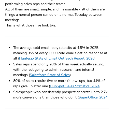
performing sales reps and their teams.
All of them are small, simple, and measurable - all of them are
things a normal person can do on a normal Tuesday between
meetings.
This is what those five look like.
The average cold email reply rate sits at 4.5% in 2025,
meaning 955 of every 1,000 cold emails get no response at
all (
Hunter.io State of Email Outreach Report, 2026
)
Sales reps spend only 28% of their week actually selling,
with the rest going to admin, research, and internal
meetings (
Salesforce State of Sales
)
80% of sales require five or more follow-ups, but 44% of
reps give up after one (
HubSpot Sales Statistics, 2024
)
Salespeople who consistently prospect generate up to 2.7x
more conversions than those who don't (
SuperOffice, 2024
)