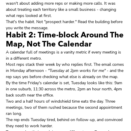
wasn't about adding more reps or making more calls. It was
about treating each territory like a small business - changing
what reps looked at first.
That's the habit. Not "prospect harder." Read the building before
you write the message.
Habit 2: Time-block Around The
Map, Not The Calendar
A calendar full of meetings is a vanity metric if every meeting is
in a different metro.
Most reps stack their week by who replies first. The email comes
in Monday afternoon -
"Tuesday at 2pm works for me"
- and the
rep says yes before checking what else is already on the map.
By the time Friday's calendar is set, Tuesday looks like this: 9am
in one suburb, 11:30 across the metro, 2pm an hour north, 4pm
back south near the office.
Two and a half hours of windshield time eats the day. Three
meetings, two of them rushed because the second appointment
ran long.
The rep ends Tuesday tired, behind on follow-up, and convinced
they need to work harder.