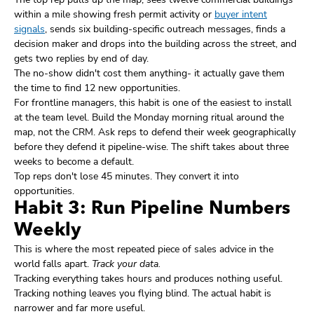
within a mile showing fresh permit activity or
buyer intent
signals
, sends six building-specific outreach messages, finds a
decision maker and drops into the building across the street, and
gets two replies by end of day.
The no-show didn't cost them anything- it actually gave them
the time to find 12 new opportunities.
For frontline managers, this habit is one of the easiest to install
at the team level. Build the Monday morning ritual around the
map, not the CRM. Ask reps to defend their week geographically
before they defend it pipeline-wise. The shift takes about three
weeks to become a default.
Top reps don't lose 45 minutes. They convert it into
opportunities.
Habit 3: Run Pipeline Numbers
Weekly
This is where the most repeated piece of sales advice in the
world falls apart.
Track your data.
Tracking everything takes hours and produces nothing useful.
Tracking nothing leaves you flying blind. The actual habit is
narrower and far more useful.