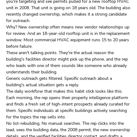
you're targeting and see permits pulled for a new rooftop HVAC
unit in 2008. That unit is going on 18 years old. The building also
recently changed ownership, which makes it a strong candidate
for outreach.
Why? New ownership often means new vendor relationships up
for review. And an 18-year-old rooftop unit is in the replacement
window. Most commercial HVAC equipment runs 15 to 20 years
before failure.
These aren't talking points. They're the actual reason the
building's facilities director might pick up the phone, and the rep
who leads with one of them sounds like someone who already
understands their building.
Generic outreach gets filtered. Specific outreach about a
building's actual situation gets a reply.
The daily workflow that makes this habit stick looks like this.
Each morning, the rep opens their property intelligence platform
and finds a fresh set of high-intent prospects already curated for
them. Specific individuals at specific buildings actively searching
for the topics the rep sells into.
No list-rebuilding. No manual searches. The rep clicks into the
lead, sees the building data, the 2008 permit, the new ownership
details, and the verified facilities director contact, and drafts a