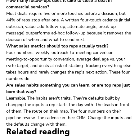
How many follow-ups does it take to close a deal in
commercial services?
Most deals require five or more touches before a decision, but
44% of reps stop after one. A written four-touch cadence (initial
outreach, value-add follow-up, alternate angle, break-up
message) outperforms ad-hoc follow-up because it removes the
decision of when and what to send next.
What sales metrics should top reps actually track?
Four numbers, weekly: outreach-to-meeting conversion,
meeting-to-opportunity conversion, average deal age vs. your
cycle target, and deals at risk of stalling. Tracking everything else
takes hours and rarely changes the rep's next action. These four
numbers do.
Are sales habits something you can learn, or are top reps just
born that way?
Learnable. The habits aren't traits. They're defaults built by
changing the inputs a rep starts the day with. The leads in front
of them. The route on their map. The four numbers on their
pipeline review. The cadence in their CRM. Change the inputs and
the defaults change with them.
Related reading