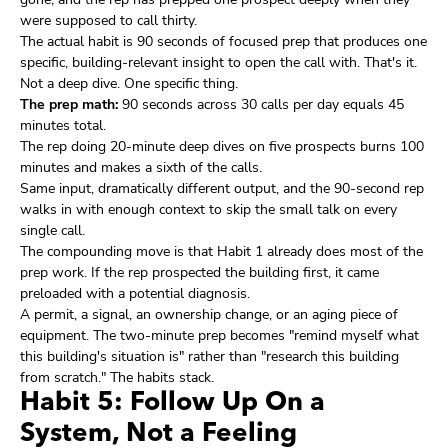
were supposed to call thirty.
The actual habit is 90 seconds of focused prep that produces one
specific, building-relevant insight to open the call with. That's it.
Not a deep dive. One specific thing.
The prep math:
90 seconds across 30 calls per day equals 45
minutes total.
The rep doing 20-minute deep dives on five prospects burns 100
minutes and makes a sixth of the calls.
Same input, dramatically different output, and the 90-second rep
walks in with enough context to skip the small talk on every
single call.
The compounding move is that Habit 1 already does most of the
prep work. If the rep prospected the building first, it came
preloaded with a potential diagnosis.
A permit, a signal, an ownership change, or an aging piece of
equipment. The two-minute prep becomes "remind myself what
this building's situation is" rather than "research this building
from scratch." The habits stack.
Habit 5: Follow Up On a
System, Not a Feeling