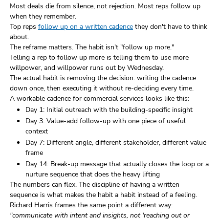
Most deals die from silence, not rejection. Most reps follow up
when they remember.
Top reps
follow up on a written cadence
they don't have to think
about.
The reframe matters. The habit isn't "follow up more."
Telling a rep to follow up more is telling them to use more
willpower, and willpower runs out by Wednesday.
The actual habit is removing the decision: writing the cadence
down once, then executing it without re-deciding every time.
A workable cadence for commercial services looks like this:
Day 1: Initial outreach with the building-specific insight
Day 3: Value-add follow-up with one piece of useful
context
Day 7: Different angle, different stakeholder, different value
frame
Day 14: Break-up message that actually closes the loop or a
nurture sequence that does the heavy lifting
The numbers can flex. The discipline of having a written
sequence is what makes the habit a habit instead of a feeling.
Richard Harris frames the same point a different way:
"communicate with intent and insights, not 'reaching out or