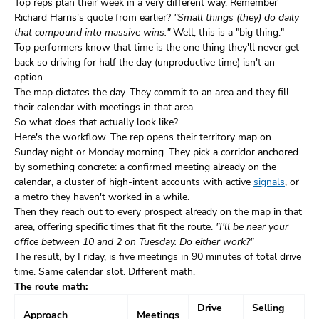
Top reps plan their week in a very different way. Remember
Richard Harris's quote from earlier?
"Small things (they) do daily
that compound into massive wins."
Well, this is a "big thing."
Top performers know that time is the one thing they'll never get
back so driving for half the day (unproductive time) isn't an
option.
The map dictates the day. They commit to an area and they fill
their calendar with meetings in that area.
So what does that actually look like?
Here's the workflow. The rep opens their territory map on
Sunday night or Monday morning. They pick a corridor anchored
by something concrete: a confirmed meeting already on the
calendar, a cluster of high-intent accounts with active
signals
, or
a metro they haven't worked in a while.
Then they reach out to every prospect already on the map in that
area, offering specific times that fit the route.
"I'll be near your
office between 10 and 2 on Tuesday. Do either work?"
The result, by Friday, is five meetings in 90 minutes of total drive
time. Same calendar slot. Different math.
The route math:
Drive
Selling
Approach
Meetings