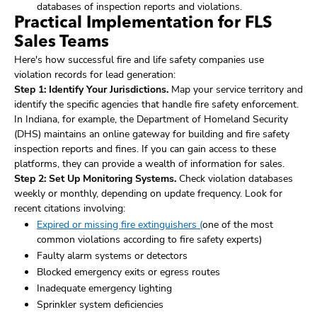
databases of inspection reports and violations.
Practical Implementation for FLS
Sales Teams
Here's how successful fire and life safety companies use
violation records for lead generation:
Step 1: Identify Your Jurisdictions.
Map your service territory and
identify the specific agencies that handle fire safety enforcement.
In Indiana, for example, the Department of Homeland Security
(DHS) maintains an online gateway for building and fire safety
inspection reports and fines. If you can gain access to these
platforms, they can provide a wealth of information for sales.
Step 2: Set Up Monitoring Systems.
Check violation databases
weekly or monthly, depending on update frequency. Look for
recent citations involving:
Expired or missing fire extinguishers (
one of the most
common violations according to fire safety experts)
Faulty alarm systems or detectors
Blocked emergency exits or egress routes
Inadequate emergency lighting
Sprinkler system deficiencies