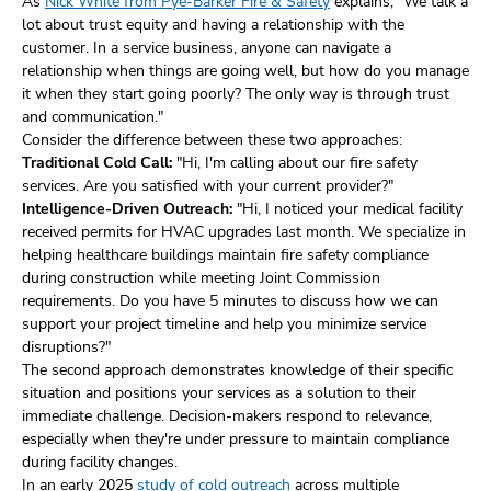
As
Nick White from Pye-Barker Fire & Safety
explains, "We talk a
lot about trust equity and having a relationship with the
customer. In a service business, anyone can navigate a
relationship when things are going well, but how do you manage
it when they start going poorly? The only way is through trust
and communication."
Consider the difference between these two approaches:
Traditional Cold Call:
"Hi, I'm calling about our fire safety
services. Are you satisfied with your current provider?"
Intelligence-Driven Outreach:
"Hi, I noticed your medical facility
received permits for HVAC upgrades last month. We specialize in
helping healthcare buildings maintain fire safety compliance
during construction while meeting Joint Commission
requirements. Do you have 5 minutes to discuss how we can
support your project timeline and help you minimize service
disruptions?"
The second approach demonstrates knowledge of their specific
situation and positions your services as a solution to their
immediate challenge. Decision-makers respond to relevance,
especially when they're under pressure to maintain compliance
during facility changes.
In an early 2025
study of cold outreach
across multiple