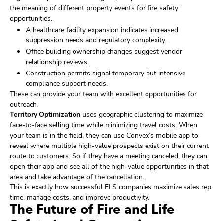
the meaning of different property events for fire safety
opportunities.
A healthcare facility expansion indicates increased
suppression needs and regulatory complexity.
Office building ownership changes suggest vendor
relationship reviews.
Construction permits signal temporary but intensive
compliance support needs.
These can provide your team with excellent opportunities for
outreach.
Territory Optimization
uses geographic clustering to maximize
face-to-face selling time while minimizing travel costs. When
your team is in the field, they can use Convex’s mobile app to
reveal where multiple high-value prospects exist on their current
route to customers. So if they have a meeting canceled, they can
open their app and see all of the high-value opportunities in that
area and take advantage of the cancellation.
This is exactly how successful FLS companies maximize sales rep
time, manage costs, and improve productivity.
The Future of Fire and Life