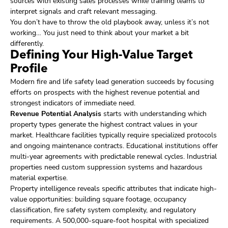
sources with existing sales processes while training teams to
interpret signals and craft relevant messaging.
You don’t have to throw the old playbook away, unless it’s not
working… You just need to think about your market a bit
differently.
Defining Your High-Value Target
Profile
Modern fire and life safety lead generation succeeds by focusing
efforts on prospects with the highest revenue potential and
strongest indicators of immediate need.
Revenue Potential Analysis
starts with understanding which
property types generate the highest contract values in your
market. Healthcare facilities typically require specialized protocols
and ongoing maintenance contracts. Educational institutions offer
multi-year agreements with predictable renewal cycles. Industrial
properties need custom suppression systems and hazardous
material expertise.
Property intelligence reveals specific attributes that indicate high-
value opportunities: building square footage, occupancy
classification, fire safety system complexity, and regulatory
requirements. A 500,000-square-foot hospital with specialized