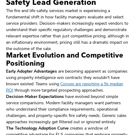
Safety Lead Generation
The fire and life safety services market is experiencing a
fundamental shift in how facility managers evaluate and select
service providers. Decision-makers increasingly expect vendors to
understand their specific regulatory challenges and demonstrate
relevant expertise rather than just competitive pricing, although in
an inflationary environment, pricing still has a dramatic impact on
the outcome of the sale.
Market Evolution and Competitive
Positioning
Early Adopter Advantages
are becoming apparent as companies
using property intelligence win contracts they wouldn't have
known existed. Teams using
Convex are reporting a 9x median
ROI
through more targeted prospecting approaches.
Decision-Maker Expectations
have evolved beyond simple
service comparisons. Modern facility managers want partners
who understand their compliance requirements, operational
challenges, and property-specific fire safety needs. Generic sales
approaches increasingly get filtered out or ignored entirely.
The Technology Adoption Curve
creates a window of
competitive advantage for FLS companies that embrace property