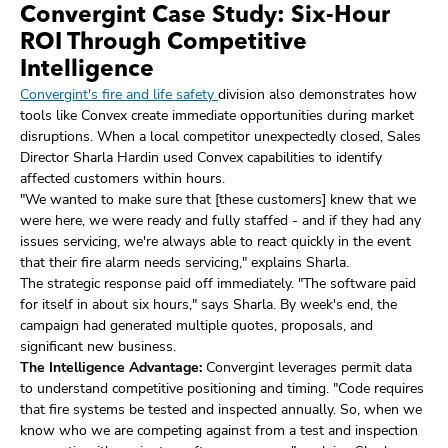
Convergint Case Study: Six-Hour
ROI Through Competitive
Intelligence
Convergint's fire and life safety
division also demonstrates how
tools like Convex create immediate opportunities during market
disruptions. When a local competitor unexpectedly closed, Sales
Director Sharla Hardin used Convex capabilities to identify
affected customers within hours.
"We wanted to make sure that [these customers] knew that we
were here, we were ready and fully staffed - and if they had any
issues servicing, we're always able to react quickly in the event
that their fire alarm needs servicing," explains Sharla.
The strategic response paid off immediately. "The software paid
for itself in about six hours," says Sharla. By week's end, the
campaign had generated multiple quotes, proposals, and
significant new business.
The Intelligence Advantage:
Convergint leverages permit data
to understand competitive positioning and timing. "Code requires
that fire systems be tested and inspected annually. So, when we
know who we are competing against from a test and inspection