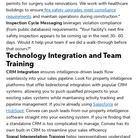
permits for surgery suite renovations. We work with healthcare
buildings to ensure
fire safety upgrades meet compliance
requirements
and maintain operations during construction."
Inspection Cycle Messaging
leverages violation compliance
(from public databases) requirements: "Your facility's next fire
safety inspection appears to be coming up in the next 30- 60
days. Would it help your team if we did a walk-through before
that occurs?"
Technology Integration and Team
Training
CRM Integration
ensures intelligence-driven leads flow
seamlessly into your sales pipeline. Look for property intelligence
platforms that offer bidirectional integration with popular CRM
systems, allowing you to push qualified prospects to your
existing sales systems while maintaining activity tracking and
pipeline management. If you’re already using
Salesforce
or
HubSpot
, Convex can push leads from our property intelligence
software straight into your existing system. If you’re finding that
a standalone CRM is too complicated to manage, Convex has its
own built-in CRM to streamline your sales efficiency.
Signal Interpretation Training
helps representatives understand