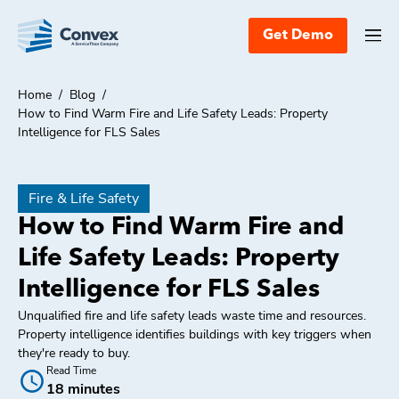
Get Demo
Home
/
Blog
/
How to Find Warm Fire and Life Safety Leads: Property
Intelligence for FLS Sales
Fire & Life Safety
How to Find Warm Fire and
Life Safety Leads: Property
Intelligence for FLS Sales
Unqualified fire and life safety leads waste time and resources.
Property intelligence identifies buildings with key triggers when
they're ready to buy.
Read Time
18 minutes