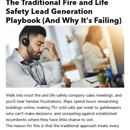
The Traditional Fire and Life
Safety Lead Generation
Playbook (And Why It's Failing)
Walk into most fire and life safety company sales meetings, and
you'll hear familiar frustrations. Reps spend hours researching
buildings online, making 75+ cold calls per week to gatekeepers
who can't make decisions, and competing against established
incumbents where they have little chance to win.
The reason for this is that the traditional approach treats every