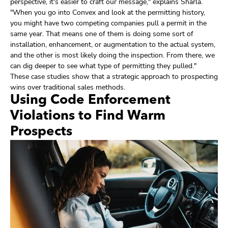
perspective, it's easier to craft our message," explains Sharla.
"When you go into Convex and look at the permitting history,
you might have two competing companies pull a permit in the
same year. That means one of them is doing some sort of
installation, enhancement, or augmentation to the actual system,
and the other is most likely doing the inspection. From there, we
can dig deeper to see what type of permitting they pulled."
These case studies show that a strategic approach to prospecting
wins over traditional sales methods.
Using Code Enforcement
Violations to Find Warm
Prospects