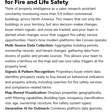
for Fire and Life Safety
Think of property intelligence as a sales research assistant
constantly monitoring more than 5.9 million commercial
buildings across North America. This means that not only the
buildings in your territory, but also decision-maker changes,
buyer intent signals, and more are tracked, and your team is
alerted when changes occur that suggest fire safety service
opportunities. Here's how modern platforms like Convex operate:
Multi-Source Data Collection:
Aggregates building permits,
ownership records, and tenant changes, gathering data from
dozens of public and private sources. This allows your team to
outline a territory on the map and see core sales triggers at the
property level.
Signals & Pattern Recognition:
Proprietary buyer intent data
identifies prospects ready to buy based on behavioral indicators
and property activity, including searches for fire safety services
and compliance-related terms
Map-Based Visualization:
Displays properties geographically
with filtering capabilities (building type, occupancy classification,
size, age, ownership structure, fire safety system types)
Generative AI for Outreach:
Combines platform data (permits,