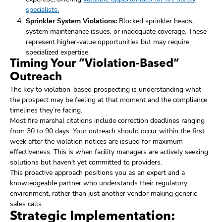
specialists.
Sprinkler System Violations:
Blocked sprinkler heads,
system maintenance issues, or inadequate coverage. These
represent higher-value opportunities but may require
specialized expertise.
Timing Your “Violation-Based”
Outreach
The key to violation-based prospecting is understanding what
the prospect may be feeling at that moment and the compliance
timelines they’re facing.
Most fire marshal citations include correction deadlines ranging
from 30 to 90 days. Your outreach should occur within the first
week after the violation notices are issued for maximum
effectiveness. This is when facility managers are actively seeking
solutions but haven't yet committed to providers.
This proactive approach positions you as an expert and a
knowledgeable partner who understands their regulatory
environment, rather than just another vendor making generic
sales calls.
Strategic Implementation: