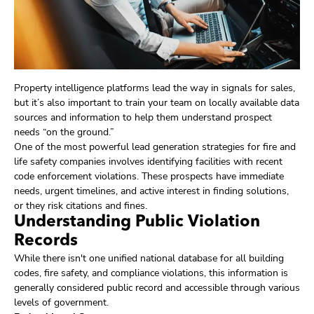
Property intelligence platforms lead the way in signals for sales,
but it’s also important to train your team on locally available data
sources and information to help them understand prospect
needs “on the ground.”
One of the most powerful lead generation strategies for fire and
life safety companies involves identifying facilities with recent
code enforcement violations. These prospects have immediate
needs, urgent timelines, and active interest in finding solutions,
or they risk citations and fines.
Understanding Public Violation
Records
While there isn't one unified national database for all building
codes, fire safety, and compliance violations, this information is
generally considered public record and accessible through various
levels of government.