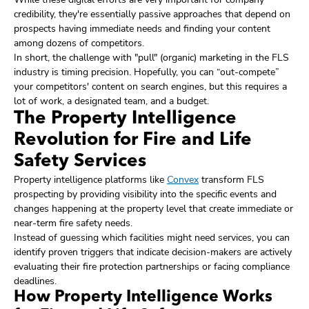
credibility, they're essentially passive approaches that depend on
prospects having immediate needs and finding your content
among dozens of competitors.
In short, the challenge with "pull" (organic) marketing in the FLS
industry is timing precision. Hopefully, you can “out-compete”
your competitors' content on search engines, but this requires a
lot of work, a designated team, and a budget.
The Property Intelligence
Revolution for Fire and Life
Safety Services
Property intelligence platforms like
Convex
transform FLS
prospecting by providing visibility into the specific events and
changes happening at the property level that create immediate or
near-term fire safety needs.
Instead of guessing which facilities might need services, you can
identify proven triggers that indicate decision-makers are actively
evaluating their fire protection partnerships or facing compliance
deadlines.
How Property Intelligence Works