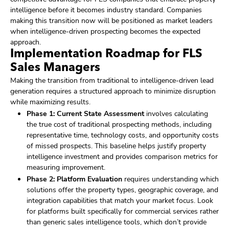
intelligence before it becomes industry standard. Companies
making this transition now will be positioned as market leaders
when intelligence-driven prospecting becomes the expected
approach.
Implementation Roadmap for FLS
Sales Managers
Making the transition from traditional to intelligence-driven lead
generation requires a structured approach to minimize disruption
while maximizing results.
Phase 1: Current State Assessment
involves calculating
the true cost of traditional prospecting methods, including
representative time, technology costs, and opportunity costs
of missed prospects. This baseline helps justify property
intelligence investment and provides comparison metrics for
measuring improvement.
Phase 2: Platform Evaluation
requires understanding which
solutions offer the property types, geographic coverage, and
integration capabilities that match your market focus. Look
for platforms built specifically for commercial services rather
than generic sales intelligence tools, which don’t provide