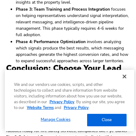
insights at the property level.
Phase 3: Team Training and Process Integration
focuses
on helping representatives understand signal interpretation,
relevant messaging, and intelligence-driven pipeline
management. This phase typically requires 4-6 weeks for
full adoption.
Phase 4: Performance Optimization
involves analyzing
which signals produce the best results, which messaging
approaches generate the highest conversion rates, and how
to expand successful approaches across larger territories.
Conclusion: Choose Your Lead
Generation Future
We and our vendors use cookies, scripts, and other
The fire and life safety services market stands at a critical
technologies to collect and share information from website
juncture. Traditional lead generation methods - cold calling every
visitors, including information about how you use our website,
facility, generic digital marketing, and waiting for referrals - are
as described in our
Privacy Policy
. By using our site, you agree
increasingly ineffective against competitors using intelligence
to our
Website Terms
and
Privacy Policy
.
tools to identify prospects with immediate compliance needs and
perfect timing.
Manage Cookies
Close
While your team makes hundreds of cold calls hoping to find
facilities ready for fire safety services, companies like Pye-Barker