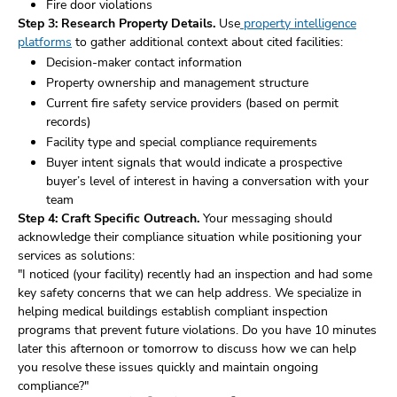
Fire door violations
Step 3: Research Property Details.
Use
property intelligence
platforms
to gather additional context about cited facilities:
Decision-maker contact information
Property ownership and management structure
Current fire safety service providers (based on permit
records)
Facility type and special compliance requirements
Buyer intent signals that would indicate a prospective
buyer’s level of interest in having a conversation with your
team
Step 4: Craft Specific Outreach.
Your messaging should
acknowledge their compliance situation while positioning your
services as solutions:
"I noticed (your facility) recently had an inspection and had some
key safety concerns that we can help address. We specialize in
helping medical buildings establish compliant inspection
programs that prevent future violations. Do you have 10 minutes
later this afternoon or tomorrow to discuss how we can help
you resolve these issues quickly and maintain ongoing
compliance?"