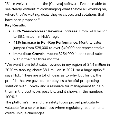
"Since we've rolled out the [Convex] software, I've been able to
see clearly without micromanaging what they're all working on,
where they're visiting, deals they've closed, and solutions that
have been proposed."
Key Results:
85% Year-over-Year Revenue Increase:
From $4.4 million
to $8.1 million in Nick's region
41% Increase in Per-Rep Performance:
Monthly sales
jumped from $29,000 to over $40,000 per representative
Immediate Growth Impact:
$254,000 in additional sales
within the first three months
"We went from total sales revenue in my region of $4.4 million in
2020 to tracking about $8.1 million in 2021, so a huge uptick,"
says Nick. "There are a lot of ideas as to why, but for us, the
proof is that we gave our employees a helpful prospecting
solution with Convex and a resource for management to help
them in the best ways possible, and it shows in the numbers
100%."
The platform's fire and life safety focus proved particularly
valuable for a service business where regulatory requirements
create unique challenges.