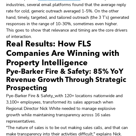
industries, several email platforms found that the average reply
rate for cold, generic outreach averaged 1-5%. On the other
hand, timely, targeted, and tailored outreach (the 3 T’s) generated
responses in the range of 10-30%, sometimes even higher.
This goes to show that relevance and timing are the core drivers
of interaction.
Real Results: How FLS
Companies Are Winning with
Property Intelligence
Pye-Barker Fire & Safety: 85% YoY
Revenue Growth Through Strategic
Prospecting
Pye-Barker Fire & Safety
,
with 120+ locations nationwide and
3,100+ employees, transformed its sales approach when
Regional Director Nick White needed to manage explosive
growth while maintaining transparency across 16 sales
representatives.
"The nature of sales is to be out making sales calls, and that can
make transparency into their activities difficult," explains Nick.