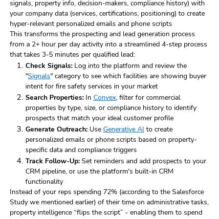
signals, property info, decision-makers, compliance history) with
your company data (services, certifications, positioning) to create
hyper-relevant personalized emails and phone scripts
This transforms the prospecting and lead generation process
from a 2+ hour per day activity into a streamlined 4-step process
that takes 3-5 minutes per qualified lead:
Check Signals:
Log into the platform and review the
"
Signals
" category to see which facilities are showing buyer
intent for fire safety services in your market
Search Properties:
In
Convex
, filter for commercial
properties by type, size, or compliance history to identify
prospects that match your ideal customer profile
Generate Outreach:
Use
Generative AI
to create
personalized emails or phone scripts based on property-
specific data and compliance triggers
Track Follow-Up:
Set reminders and add prospects to your
CRM pipeline, or use the platform's built-in CRM
functionality
Instead of your reps spending 72% (according to the Salesforce
Study we mentioned earlier) of their time on administrative tasks,
property intelligence “flips the script” - enabling them to spend