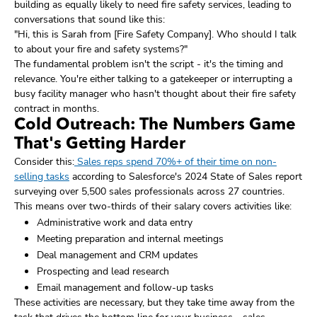
building as equally likely to need fire safety services, leading to
conversations that sound like this:
"Hi, this is Sarah from [Fire Safety Company]. Who should I talk
to about your fire and safety systems?"
The fundamental problem isn't the script - it's the timing and
relevance. You're either talking to a gatekeeper or interrupting a
busy facility manager who hasn't thought about their fire safety
contract in months.
Cold Outreach: The Numbers Game
That's Getting Harder
Consider this:
Sales reps spend 70%+ of their time on non-
selling tasks
according to Salesforce's 2024 State of Sales report
surveying over 5,500 sales professionals across 27 countries.
This means over two-thirds of their salary covers activities like:
Administrative work and data entry
Meeting preparation and internal meetings
Deal management and CRM updates
Prospecting and lead research
Email management and follow-up tasks
These activities are necessary, but they take time away from the