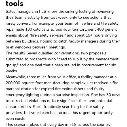
tools
Sales managers in FLS know the sinking feeling of reviewing
their team's activity from last week, only to see actions that
rarely convert. For example, your team of five fire and life safety
reps made 180 cold calls across your territory, sent 400 generic
emails about "fire safety services," and spent 15+ hours driving
between buildings, hoping to catch facility managers during their
brief windows between meetings.
The result? Seven qualified conversations, two proposals
submitted to prospects who "need to run it by the management
group," and one deal that's been stalled in procurement for six
weeks.
Meanwhile, three miles from your office, a facility manager at a
200,000-square-foot manufacturing complex just received a fire
marshal citation for expired fire extinguishers and faulty
emergency lighting during a surprise inspection. She has 30 days
to correct all violations or face significant fines and potential
closure orders. She's frantically searching for fire safety
providers, but your team has no idea this urgent opportunity
even exists.
This scenario plays out every day in FLS across the country.