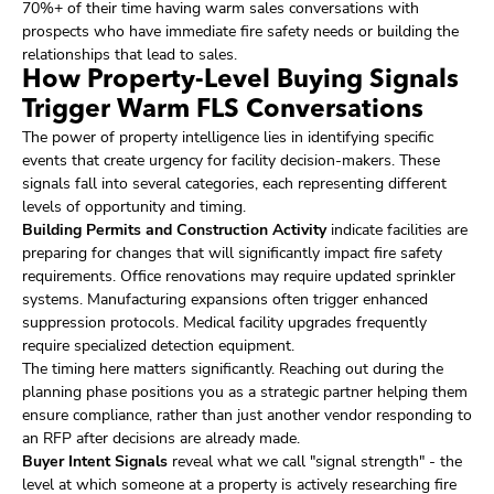
70%+ of their time having warm sales conversations with
prospects who have immediate fire safety needs or building the
relationships that lead to sales.
How Property-Level Buying Signals
Trigger Warm FLS Conversations
The power of property intelligence lies in identifying specific
events that create urgency for facility decision-makers. These
signals fall into several categories, each representing different
levels of opportunity and timing.
Building Permits and Construction Activity
indicate facilities are
preparing for changes that will significantly impact fire safety
requirements. Office renovations may require updated sprinkler
systems. Manufacturing expansions often trigger enhanced
suppression protocols. Medical facility upgrades frequently
require specialized detection equipment.
The timing here matters significantly. Reaching out during the
planning phase positions you as a strategic partner helping them
ensure compliance, rather than just another vendor responding to
an RFP after decisions are already made.
Buyer Intent Signals
reveal what we call "signal strength" - the
level at which someone at a property is actively researching fire