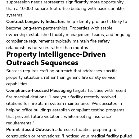
suppression needs represents significantly more opportunity
than a 10,000-square-foot office building with basic sprinkler
systems.
Contract Longevity Indicators
help identify prospects likely to
become long-term partnerships. Properties with stable
ownership, established facility management teams, and ongoing
compliance requirements typically maintain fire safety
relationships for years rather than months.
Property Intelligence-Driven
Outreach Sequences
Success requires crafting outreach that addresses specific
property situations rather than generic fire safety service
capabilities.
Compliance-Focused Messaging
targets facilities with recent
fire marshal citations: "I see your facility recently received
citations for fire alarm system maintenance. We specialize in
helping office buildings establish compliant testing programs
that prevent future violations while meeting insurance
requirements."
Permit-Based Outreach
addresses facilities preparing for
construction or renovations: "I noticed your medical facility pulled