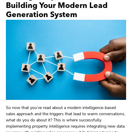
Building Your Modern Lead
Generation System
So now that you’ve read about a modern intelligence-based
sales approach and the triggers that lead to warm conversations,
what do you do about it? This is where successfully
implementing property intelligence requires integrating new data