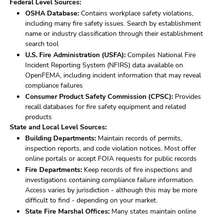
Federal Level Sources:
OSHA Database:
Contains workplace safety violations,
including many fire safety issues. Search by establishment
name or industry classification through their establishment
search tool
U.S. Fire Administration (USFA):
Compiles National Fire
Incident Reporting System (NFIRS) data available on
OpenFEMA, including incident information that may reveal
compliance failures
Consumer Product Safety Commission (CPSC):
Provides
recall databases for fire safety equipment and related
products
State and Local Level Sources:
Building Departments:
Maintain records of permits,
inspection reports, and code violation notices. Most offer
online portals or accept FOIA requests for public records
Fire Departments:
Keep records of fire inspections and
investigations containing compliance failure information.
Access varies by jurisdiction - although this may be more
difficult to find - depending on your market.
State Fire Marshal Offices:
Many states maintain online