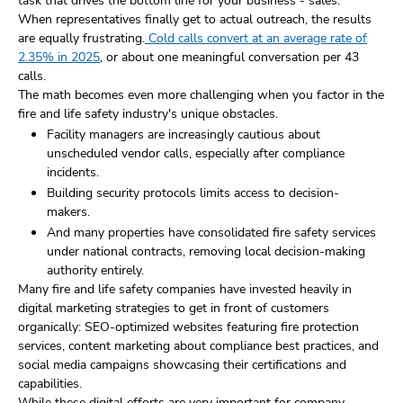
task that drives the bottom line for your business - sales.
When representatives finally get to actual outreach, the results
are equally frustrating.
Cold calls convert at an average rate of
2.35% in 2025
, or about one meaningful conversation per 43
calls.
The math becomes even more challenging when you factor in the
fire and life safety industry's unique obstacles.
Facility managers are increasingly cautious about
unscheduled vendor calls, especially after compliance
incidents.
Building security protocols limits access to decision-
makers.
And many properties have consolidated fire safety services
under national contracts, removing local decision-making
authority entirely.
Many fire and life safety companies have invested heavily in
digital marketing strategies to get in front of customers
organically: SEO-optimized websites featuring fire protection
services, content marketing about compliance best practices, and
social media campaigns showcasing their certifications and
capabilities.
While these digital efforts are very important for company