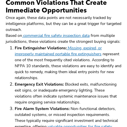
Common Violations That Create
Immediate Opportunities
Once again, these data points are not necessarily tracked by
intelligence platforms, but they can be a great trigger for targeted
outreach.
Based on
commercial fire safety inspection data
from multiple
jurisdictions, these violations create the strongest buying signals:
Fire Extinguisher Violations:
Missing, expired, or
improperly maintained portable fire extinguishers
represent
one of the most frequently cited violations. According to
NFPA 10 standards, these violations are easy to identify and
quick to remedy, making them ideal entry points for new
relationships.
Emergency Exit Violations:
Blocked exits, malfunctioning
exit signs, or inadequate emergency lighting. These
violations often indicate systemic maintenance issues that
require ongoing service relationships.
Fire Alarm System Violations:
Non-functional detectors,
outdated systems, or missed inspection requirements.
These typically require significant investment and technical
expertise, offering
valuable opportunities for fire safety