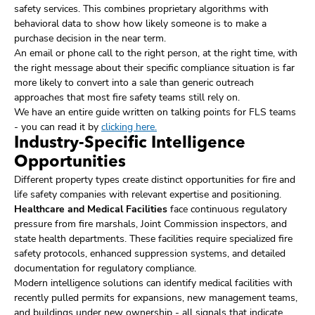
safety services. This combines proprietary algorithms with
behavioral data to show how likely someone is to make a
purchase decision in the near term.
An email or phone call to the right person, at the right time, with
the right message about their specific compliance situation is far
more likely to convert into a sale than generic outreach
approaches that most fire safety teams still rely on.
We have an entire guide written on talking points for FLS teams
- you can read it by
clicking here.
Industry-Specific Intelligence
Opportunities
Different property types create distinct opportunities for fire and
life safety companies with relevant expertise and positioning.
Healthcare and Medical Facilities
face continuous regulatory
pressure from fire marshals, Joint Commission inspectors, and
state health departments. These facilities require specialized fire
safety protocols, enhanced suppression systems, and detailed
documentation for regulatory compliance.
Modern intelligence solutions can identify medical facilities with
recently pulled permits for expansions, new management teams,
and buildings under new ownership - all signals that indicate