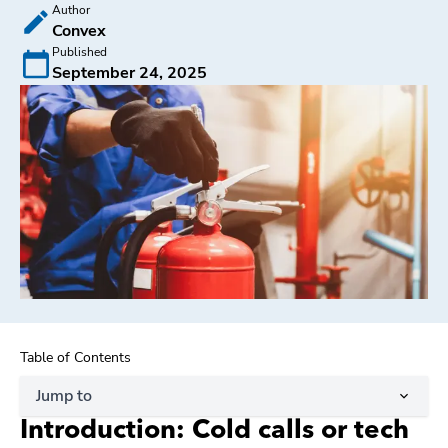
Author
Convex
Published
September 24, 2025
Table of Contents
Jump to
Introduction: Cold calls or tech