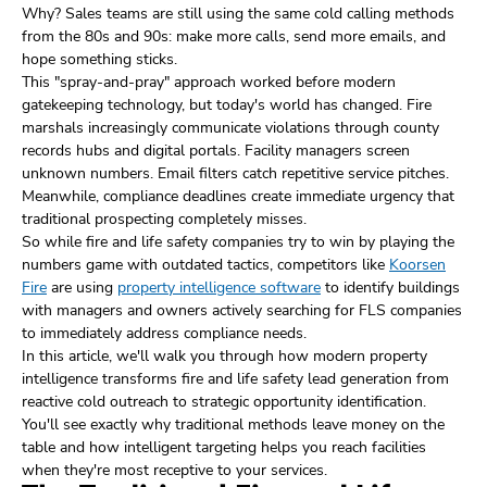
Why? Sales teams are still using the same cold calling methods
from the 80s and 90s: make more calls, send more emails, and
hope something sticks.
This "spray-and-pray" approach worked before modern
gatekeeping technology, but today's world has changed. Fire
marshals increasingly communicate violations through county
records hubs and digital portals. Facility managers screen
unknown numbers. Email filters catch repetitive service pitches.
Meanwhile, compliance deadlines create immediate urgency that
traditional prospecting completely misses.
So while fire and life safety companies try to win by playing the
numbers game with outdated tactics, competitors like
Koorsen
Fire
are using
property intelligence software
to identify buildings
with managers and owners actively searching for FLS companies
to immediately address compliance needs.
In this article, we'll walk you through how modern property
intelligence transforms fire and life safety lead generation from
reactive cold outreach to strategic opportunity identification.
You'll see exactly why traditional methods leave money on the
table and how intelligent targeting helps you reach facilities
when they're most receptive to your services.