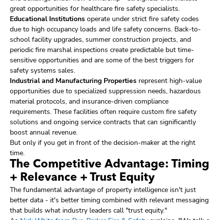
great opportunities for healthcare fire safety specialists.
Educational Institutions
operate under strict fire safety codes
due to high occupancy loads and life safety concerns. Back-to-
school facility upgrades, summer construction projects, and
periodic fire marshal inspections create predictable but time-
sensitive opportunities and are some of the best triggers for
safety systems sales.
Industrial and Manufacturing Properties
represent high-value
opportunities due to specialized suppression needs, hazardous
material protocols, and insurance-driven compliance
requirements. These facilities often require custom fire safety
solutions and ongoing service contracts that can significantly
boost annual revenue.
But only if you get in front of the decision-maker at the right
time.
The Competitive Advantage: Timing
+ Relevance + Trust Equity
The fundamental advantage of property intelligence isn't just
better data - it's better timing combined with relevant messaging
that builds what industry leaders call "trust equity."