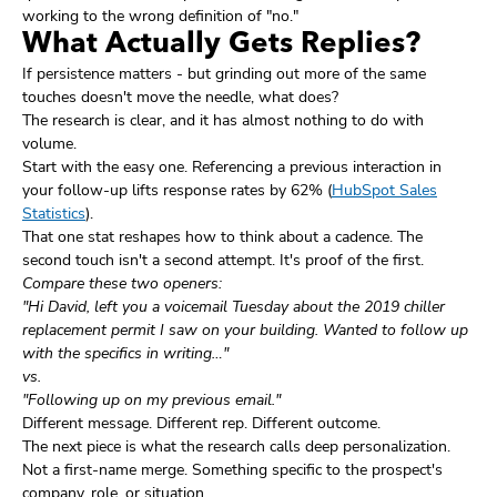
working to the wrong definition of "no."
What Actually Gets Replies?
If persistence matters - but grinding out more of the same
touches doesn't move the needle, what does?
The research is clear, and it has almost nothing to do with
volume.
Start with the easy one. Referencing a previous interaction in
your follow-up lifts response rates by 62% (
HubSpot Sales
Statistics
).
That one stat reshapes how to think about a cadence. The
second touch isn't a second attempt. It's proof of the first.
Compare these two openers:
"Hi David, left you a voicemail Tuesday about the 2019 chiller
replacement permit I saw on your building. Wanted to follow up
with the specifics in writing…"
vs.
"Following up on my previous email."
Different message. Different rep. Different outcome.
The next piece is what the research calls deep personalization.
Not a first-name merge. Something specific to the prospect's
company, role, or situation.