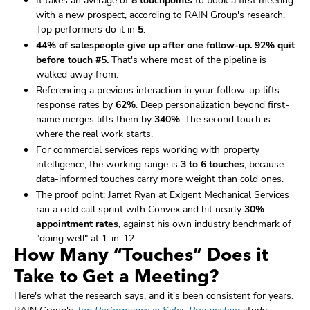
It takes an average of
8 touchpoints
to book a first meeting
with a new prospect, according to RAIN Group's research.
Top performers do it in
5
.
44% of salespeople give up after one follow-up.
92% quit
before touch #5.
That's where most of the pipeline is
walked away from.
Referencing a previous interaction in your follow-up lifts
response rates by
62%
. Deep personalization beyond first-
name merges lifts them by
340%
. The second touch is
where the real work starts.
For commercial services reps working with property
intelligence, the working range is
3 to 6 touches
, because
data-informed touches carry more weight than cold ones.
The proof point: Jarret Ryan at Exigent Mechanical Services
ran a cold call sprint with Convex and hit nearly
30%
appointment rates
, against his own industry benchmark of
"doing well" at 1-in-12.
How Many “Touches” Does it
Take to Get a Meeting?
Here's what the research says, and it's been consistent for years.