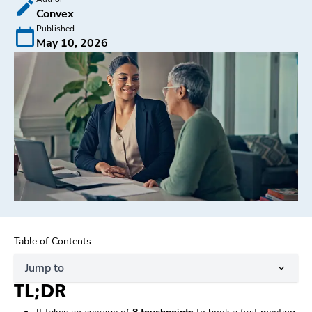
Convex
Published
May 10, 2026
Table of Contents
Jump to
TL;DR