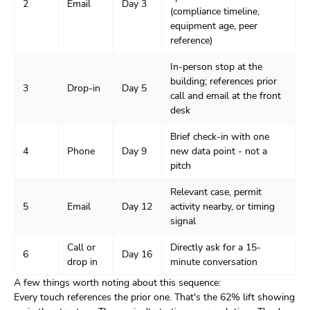
2
Email
Day 3
(compliance timeline,
equipment age, peer
reference)
In-person stop at the
building; references prior
3
Drop-in
Day 5
call and email at the front
desk
Brief check-in with one
4
Phone
Day 9
new data point - not a
pitch
Relevant case, permit
5
Email
Day 12
activity nearby, or timing
signal
Call or
Directly ask for a 15-
6
Day 16
drop in
minute conversation
A few things worth noting about this sequence:
Every touch references the prior one. That's the 62% lift showing