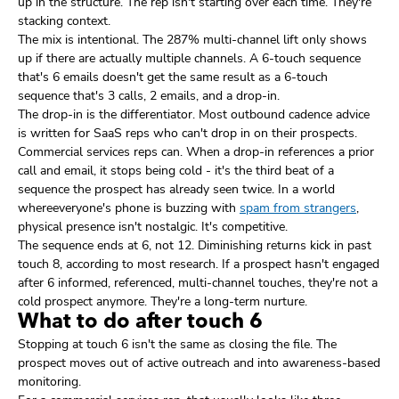
up in the structure. The rep isn't starting over each time. They're
stacking context.
The mix is intentional. The 287% multi-channel lift only shows
up if there are actually multiple channels. A 6-touch sequence
that's 6 emails doesn't get the same result as a 6-touch
sequence that's 3 calls, 2 emails, and a drop-in.
The drop-in is the differentiator. Most outbound cadence advice
is written for SaaS reps who can't drop in on their prospects.
Commercial services reps can. When a drop-in references a prior
call and email, it stops being cold - it's the third beat of a
sequence the prospect has already seen twice. In a world
whereeveryone's phone is buzzing with
spam from strangers
,
physical presence isn't nostalgic. It's competitive.
The sequence ends at 6, not 12. Diminishing returns kick in past
touch 8, according to most research. If a prospect hasn't engaged
after 6 informed, referenced, multi-channel touches, they're not a
cold prospect anymore. They're a long-term nurture.
What to do after touch 6
Stopping at touch 6 isn't the same as closing the file. The
prospect moves out of active outreach and into awareness-based
monitoring.