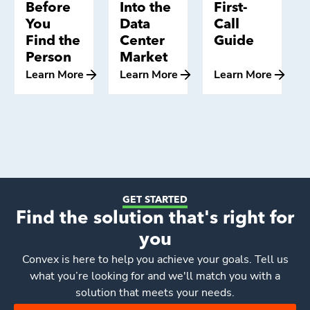
Before
Into the
First-
You
Data
Call
Find the
Center
Guide
Person
Market
Learn More
Learn More
Learn More
GET STARTED
Find the solution that's right for
you
Convex
is here to help you achieve your goals. Tell us
what you’re looking for and we'll match you with a
solution that meets your needs.