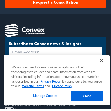
Request a Consultation
Subscribe to Convex news & insights
Subscribe
We and our vendors use cookies, scripts, and other
technologies to collect and share information from website
visitors, including information about how you use our website,
as described in our
Privacy Policy
. By using our site, you agree
to our
Website Terms
and
Privacy Policy
.
Manage Cookies
Close
©
2026
Convex. All rights reserved.
Do Not Sell or Share My Personal Information