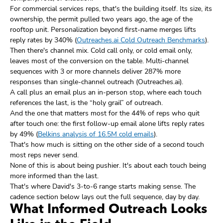
For commercial services reps, that's the building itself. Its size, its
ownership, the permit pulled two years ago, the age of the
rooftop unit. Personalization beyond first-name merges lifts
reply rates by 340% (
Outreaches.ai Cold Outreach Benchmarks
).
Then there's channel mix. Cold call only, or cold email only,
leaves most of the conversion on the table. Multi-channel
sequences with 3 or more channels deliver 287% more
responses than single-channel outreach (Outreaches.ai).
A call plus an email plus an in-person stop, where each touch
references the last, is the “holy grail” of outreach.
And the one that matters most for the 44% of reps who quit
after touch one: the first follow-up email alone lifts reply rates
by 49% (
Belkins analysis of 16.5M cold emails
).
That's how much is sitting on the other side of a second touch
most reps never send.
None of this is about being pushier. It's about each touch being
more informed than the last.
That's where David's 3-to-6 range starts making sense. The
cadence section below lays out the full sequence, day by day.
What Informed Outreach Looks