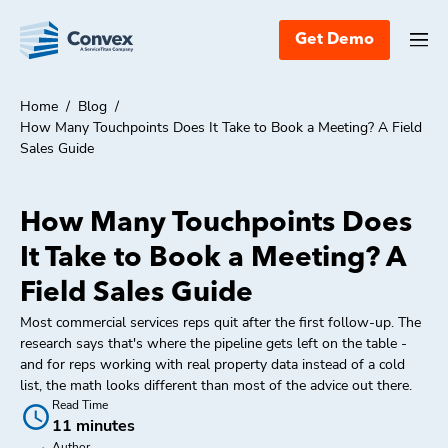
Get Demo
Home
/
Blog
/
How Many Touchpoints Does It Take to Book a Meeting? A Field
Sales Guide
How Many Touchpoints Does
It Take to Book a Meeting? A
Field Sales Guide
Most commercial services reps quit after the first follow-up. The
research says that's where the pipeline gets left on the table -
and for reps working with real property data instead of a cold
list, the math looks different than most of the advice out there.
Read Time
11 minutes
Author