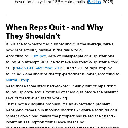
based on analysis of 16.5M cold emails. (
Belkins
, 2025)
When Reps Quit - and Why
They Shouldn't
If 5 is the top-performer number and 8 is the average, here's
how reps actually behave in the real world.
According to
HubSpot
, 44% of salespeople give up after one
follow-up attempt. 48% never make any follow-up after a cold
call (
Peak Sales Recruiting, 2025
). And 92% of reps stop by
touch #4 - one short of the top-performer number, according to
Martal Group
.
Read those three stats back-to-back. Nearly half of reps don't
follow up once, and almost all of them quit before the research
says outreach even starts working.
That's not a discipline problem. It's an expectation problem.
Reps who came up in inbound motions - where a form fill or a
content download means the prospect has raised their hand -
inherit an assumption that silence means no.