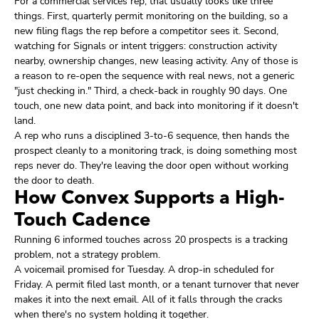
For a commercial services rep, that usually looks like three
things. First, quarterly permit monitoring on the building, so a
new filing flags the rep before a competitor sees it. Second,
watching for Signals or intent triggers: construction activity
nearby, ownership changes, new leasing activity. Any of those is
a reason to re-open the sequence with real news, not a generic
"just checking in." Third, a check-back in roughly 90 days. One
touch, one new data point, and back into monitoring if it doesn't
land.
A rep who runs a disciplined 3-to-6 sequence, then hands the
prospect cleanly to a monitoring track, is doing something most
reps never do. They're leaving the door open without working
the door to death.
How Convex Supports a High-
Touch Cadence
Running 6 informed touches across 20 prospects is a tracking
problem, not a strategy problem.
A voicemail promised for Tuesday. A drop-in scheduled for
Friday. A permit filed last month, or a tenant turnover that never
makes it into the next email. All of it falls through the cracks
when there's no system holding it together.