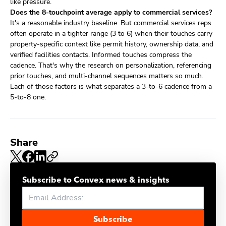
like pressure.
Does the 8-touchpoint average apply to commercial services?
It's a reasonable industry baseline. But commercial services reps
often operate in a tighter range (3 to 6) when their touches carry
property-specific context like permit history, ownership data, and
verified facilities contacts. Informed touches compress the
cadence. That's why the research on personalization, referencing
prior touches, and multi-channel sequences matters so much.
Each of those factors is what separates a 3-to-6 cadence from a
5-to-8 one.
Share
Subscribe to Convex news & insights
Subscribe