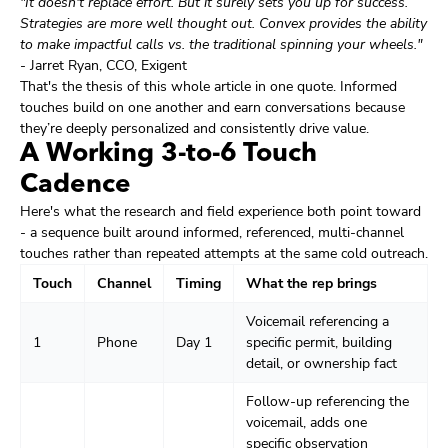
"It doesn't replace effort. But it surely sets you up for success.
Strategies are more well thought out. Convex provides the ability
to make impactful calls vs. the traditional spinning your wheels."
- Jarret Ryan, CCO, Exigent
That's the thesis of this whole article in one quote. Informed
touches build on one another and earn conversations because
they’re deeply personalized and consistently drive value.
A Working 3-to-6 Touch
Cadence
Here's what the research and field experience both point toward
- a sequence built around informed, referenced, multi-channel
touches rather than repeated attempts at the same cold outreach.
Touch
Channel
Timing
What the rep brings
Voicemail referencing a
1
Phone
Day 1
specific permit, building
detail, or ownership fact
Follow-up referencing the
voicemail, adds one
specific observation