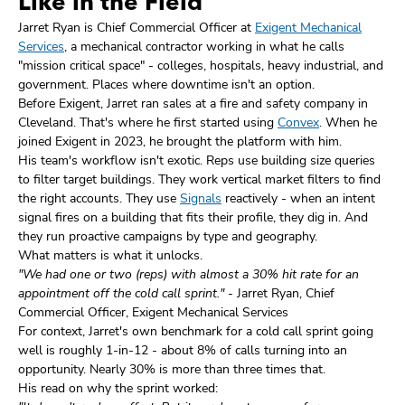
Like in the Field
Jarret Ryan is Chief Commercial Officer at
Exigent Mechanical
Services
, a mechanical contractor working in what he calls
"mission critical space" - colleges, hospitals, heavy industrial, and
government. Places where downtime isn't an option.
Before Exigent, Jarret ran sales at a fire and safety company in
Cleveland. That's where he first started using
Convex
. When he
joined Exigent in 2023, he brought the platform with him.
His team's workflow isn't exotic. Reps use building size queries
to filter target buildings. They work vertical market filters to find
the right accounts. They use
Signals
reactively - when an intent
signal fires on a building that fits their profile, they dig in. And
they run proactive campaigns by type and geography.
What matters is what it unlocks.
"We had one or two (reps) with almost a 30% hit rate for an
appointment off the cold call sprint."
- Jarret Ryan, Chief
Commercial Officer, Exigent Mechanical Services
For context, Jarret's own benchmark for a cold call sprint going
well is roughly 1-in-12 - about 8% of calls turning into an
opportunity. Nearly 30% is more than three times that.
His read on why the sprint worked: