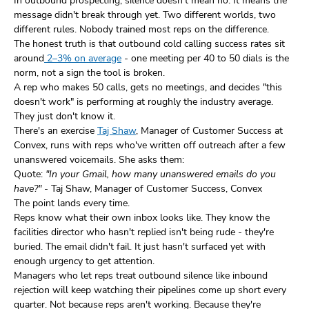
In outbound prospecting, silence doesn't mean no. It means the
message didn't break through yet. Two different worlds, two
different rules. Nobody trained most reps on the difference.
The honest truth is that outbound cold calling success rates sit
around
2–3% on average
- one meeting per 40 to 50 dials is the
norm, not a sign the tool is broken.
A rep who makes 50 calls, gets no meetings, and decides "this
doesn't work" is performing at roughly the industry average.
They just don't know it.
There's an exercise
Taj Shaw
, Manager of Customer Success at
Convex, runs with reps who've written off outreach after a few
unanswered voicemails. She asks them:
Quote:
"In your Gmail, how many unanswered emails do you
have?"
- Taj Shaw, Manager of Customer Success, Convex
The point lands every time.
Reps know what their own inbox looks like. They know the
facilities director who hasn't replied isn't being rude - they're
buried. The email didn't fail. It just hasn't surfaced yet with
enough urgency to get attention.
Managers who let reps treat outbound silence like inbound
rejection will keep watching their pipelines come up short every
quarter. Not because reps aren't working. Because they're