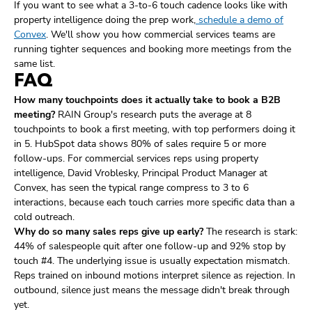
If you want to see what a 3-to-6 touch cadence looks like with
property intelligence doing the prep work,
schedule a demo of
Convex
. We'll show you how commercial services teams are
running tighter sequences and booking more meetings from the
same list.
FAQ
How many touchpoints does it actually take to book a B2B
meeting?
RAIN Group's research puts the average at 8
touchpoints to book a first meeting, with top performers doing it
in 5. HubSpot data shows 80% of sales require 5 or more
follow-ups. For commercial services reps using property
intelligence, David Vroblesky, Principal Product Manager at
Convex, has seen the typical range compress to 3 to 6
interactions, because each touch carries more specific data than a
cold outreach.
Why do so many sales reps give up early?
The research is stark:
44% of salespeople quit after one follow-up and 92% stop by
touch #4. The underlying issue is usually expectation mismatch.
Reps trained on inbound motions interpret silence as rejection. In
outbound, silence just means the message didn't break through
yet.