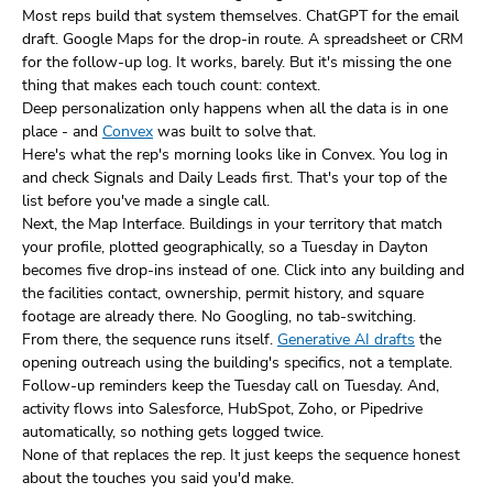
Most reps build that system themselves. ChatGPT for the email
draft. Google Maps for the drop-in route. A spreadsheet or CRM
for the follow-up log. It works, barely. But it's missing the one
thing that makes each touch count: context.
Deep personalization only happens when all the data is in one
place - and
Convex
was built to solve that.
Here's what the rep's morning looks like in Convex. You log in
and check Signals and Daily Leads first. That's your top of the
list before you've made a single call.
Next, the Map Interface. Buildings in your territory that match
your profile, plotted geographically, so a Tuesday in Dayton
becomes five drop-ins instead of one. Click into any building and
the facilities contact, ownership, permit history, and square
footage are already there. No Googling, no tab-switching.
From there, the sequence runs itself.
Generative AI drafts
the
opening outreach using the building's specifics, not a template.
Follow-up reminders keep the Tuesday call on Tuesday. And,
activity flows into Salesforce, HubSpot, Zoho, or Pipedrive
automatically, so nothing gets logged twice.
None of that replaces the rep. It just keeps the sequence honest
about the touches you said you'd make.