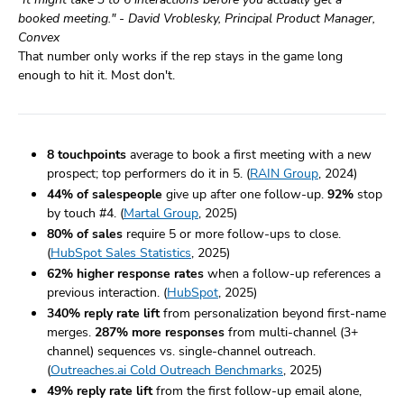
booked meeting." - David Vroblesky, Principal Product Manager,
Convex
That number only works if the rep stays in the game long
enough to hit it. Most don't.
8 touchpoints
average to book a first meeting with a new
prospect; top performers do it in 5. (
RAIN Group
, 2024)
44% of salespeople
give up after one follow-up.
92%
stop
by touch #4. (
Martal Group
, 2025)
80% of sales
require 5 or more follow-ups to close.
(
HubSpot Sales Statistics
, 2025)
62% higher response rates
when a follow-up references a
previous interaction. (
HubSpot
, 2025)
340% reply rate lift
from personalization beyond first-name
merges.
287% more responses
from multi-channel (3+
channel) sequences vs. single-channel outreach.
(
Outreaches.ai Cold Outreach Benchmarks
, 2025)
49% reply rate lift
from the first follow-up email alone,