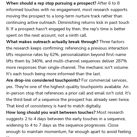
When should a rep stop pursuing a prospect?
After 6 to 8
informed touches with no engagement, most research supports
moving the prospect to a long-term nurture track rather than
continuing active outreach. Diminishing returns kick in past touch
8. If a prospect hasn't engaged by then, the rep's time is better
spent on the next account, not a ninth call.
What makes outreach actually break through?
Three factors
the research keeps confirming: referencing a previous interaction
lifts response rates by 62%, personalization beyond first-name
lifts them by 340%, and multi-channel sequences deliver 287%
more responses than single-channel. The mechanic isn't volume.
It's each touch being more informed than the last.
Are drop-ins considered touchpoints?
For commercial services,
yes. They're one of the highest-quality touchpoints available. An
in-person stop that references a prior call and email isn't cold. It's
the third beat of a sequence the prospect has already seen twice.
That kind of consistency is hard to match digitally.
How long should you wait between touches?
Most research
suggests 2 to 4 days between the early touches in a sequence,
widening to 4 to 7 days as the sequence progresses. Close
enough to maintain momentum, far enough apart to avoid feeling