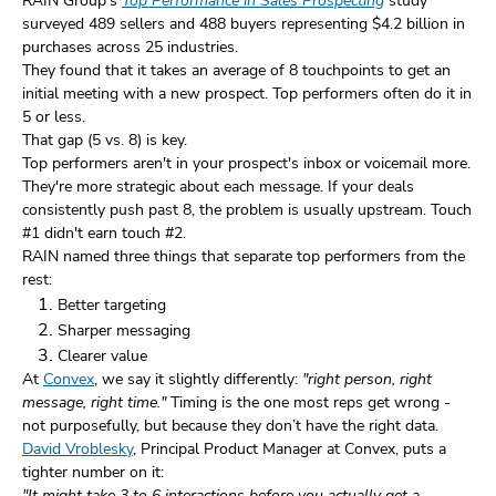
RAIN Group's
Top Performance in Sales Prospecting
study
surveyed 489 sellers and 488 buyers representing $4.2 billion in
purchases across 25 industries.
They found that it takes an average of 8 touchpoints to get an
initial meeting with a new prospect. Top performers often do it in
5 or less.
That gap (5 vs. 8) is key.
Top performers aren't in your prospect's inbox or voicemail more.
They're more strategic about each message. If your deals
consistently push past 8, the problem is usually upstream. Touch
#1 didn't earn touch #2.
RAIN named three things that separate top performers from the
rest:
Better targeting
Sharper messaging
Clearer value
At
Convex
, we say it slightly differently:
"right person, right
message, right time."
Timing is the one most reps get wrong -
not purposefully, but because they don’t have the right data.
David Vroblesky
, Principal Product Manager at Convex, puts a
tighter number on it:
"It might take 3 to 6 interactions before you actually get a