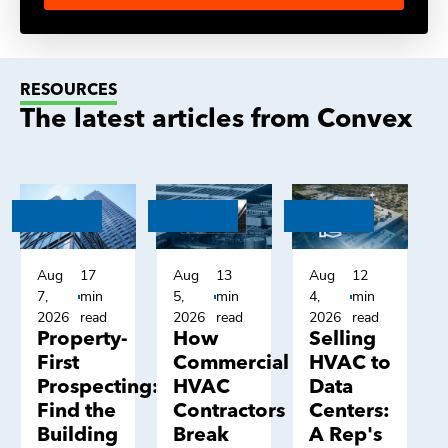
RESOURCES
The latest articles from Convex
Aug
17
Aug
13
Aug
12
7,
min
5,
min
4,
min
2026
read
2026
read
2026
read
Property-
How
Selling
First
Commercial
HVAC to
Prospecting:
HVAC
Data
Find the
Contractors
Centers:
Building
Break
A Rep's