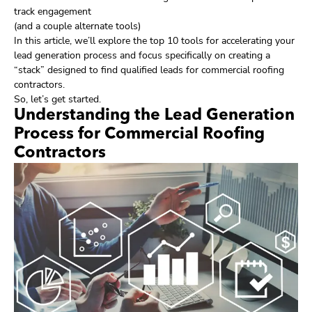
track engagement
(and a couple alternate tools)
In this article, we’ll explore the top 10 tools for accelerating your
lead generation process and focus specifically on creating a
“stack” designed to find qualified leads for commercial roofing
contractors.
So, let’s get started.
Understanding the Lead Generation
Process for Commercial Roofing
Contractors