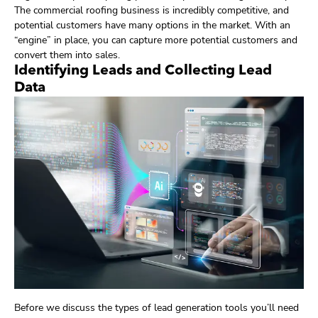
The commercial roofing business is incredibly competitive, and
potential customers have many options in the market. With an
“engine” in place, you can capture more potential customers and
convert them into sales.
Identifying Leads and Collecting Lead
Data
Before we discuss the types of lead generation tools you’ll need