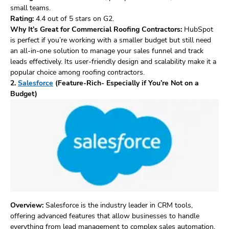
small teams.
Rating:
4.4 out of 5 stars on G2.
Why It’s Great for Commercial Roofing Contractors:
HubSpot
is perfect if you’re working with a smaller budget but still need
an all-in-one solution to manage your sales funnel and track
leads effectively. Its user-friendly design and scalability make it a
popular choice among roofing contractors.
2.
Salesforce
(Feature-Rich- Especially if You’re Not on a
Budget)
Overview:
Salesforce is the industry leader in CRM tools,
offering advanced features that allow businesses to handle
everything from lead management to complex sales automation.