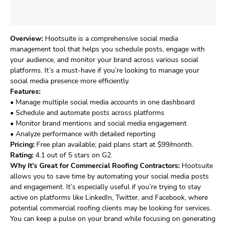
Overview:
Hootsuite is a comprehensive social media
management tool that helps you schedule posts, engage with
your audience, and monitor your brand across various social
platforms. It’s a must-have if you’re looking to manage your
social media presence more efficiently.
Features:
• Manage multiple social media accounts in one dashboard
• Schedule and automate posts across platforms
• Monitor brand mentions and social media engagement
• Analyze performance with detailed reporting
Pricing:
Free plan available; paid plans start at $99/month.
Rating:
4.1 out of 5 stars on G2.
Why It’s Great for Commercial Roofing Contractors:
Hootsuite
allows you to save time by automating your social media posts
and engagement. It’s especially useful if you’re trying to stay
active on platforms like LinkedIn, Twitter, and Facebook, where
potential commercial roofing clients may be looking for services.
You can keep a pulse on your brand while focusing on generating