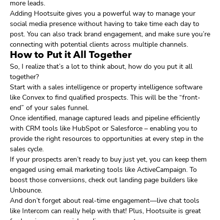
more leads.
Adding Hootsuite gives you a powerful way to manage your
social media presence without having to take time each day to
post. You can also track brand engagement, and make sure you’re
connecting with potential clients across multiple channels.
How to Put it All Together
So, I realize that’s a lot to think about, how do you put it all
together?
Start with a sales intelligence or property intelligence software
like Convex to find qualified prospects. This will be the “front-
end” of your sales funnel.
Once identified, manage captured leads and pipeline efficiently
with CRM tools like HubSpot or Salesforce – enabling you to
provide the right resources to opportunities at every step in the
sales cycle.
If your prospects aren’t ready to buy just yet, you can keep them
engaged using email marketing tools like ActiveCampaign. To
boost those conversions, check out landing page builders like
Unbounce.
And don’t forget about real-time engagement—live chat tools
like Intercom can really help with that! Plus, Hootsuite is great