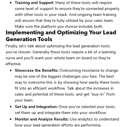
Training and Support
: Many of these tools will require
some level of support to ensure they’re connected properly
with other tools in your stack. And ongoing team training
will ensure that they’re fully utilized by your sales team.
Make sure the platform you choose includes both.
Implementing and Optimizing Your Lead
Generation Tools
Finally, let’s talk about optimizing the lead generation tools
you’ve chosen. Generally these tools require a bit of a learning
curve and you’ll want your whole team on board so they’re
effective.
Showcase the Benefits:
Overcoming resistance to change
may be one of the biggest challenges you face. The best
way to overcome this is by showing how easily these tools
fit into an efficient workflow. Talk about the increases in
sales and potential of these tools, and get “buy-in” from
your team.
Set Up and Integration:
Once you’ve selected your tools,
set them up and integrate them into your workflow.
Monitor and Analyze Results:
Use analytics to understand
how your lead generation efforts are performing.