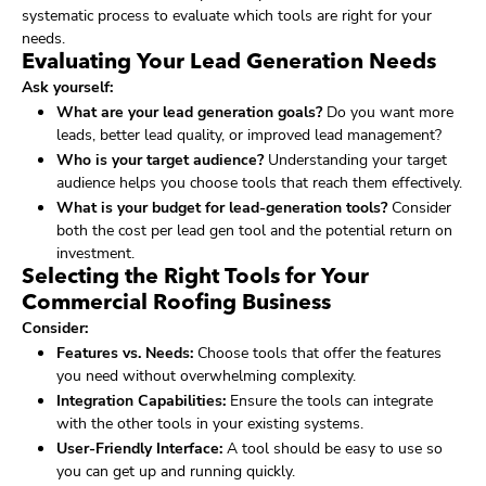
systematic process to evaluate which tools are right for your
needs.
Evaluating Your Lead Generation Needs
Ask yourself:
What are your lead generation goals?
Do you want more
leads, better lead quality, or improved lead management?
Who is your target audience?
Understanding your target
audience helps you choose tools that reach them effectively.
What is your budget for lead-generation tools?
Consider
both the cost per lead gen tool and the potential return on
investment.
Selecting the Right Tools for Your
Commercial Roofing Business
Consider:
Features vs. Needs:
Choose tools that offer the features
you need without overwhelming complexity.
Integration Capabilities:
Ensure the tools can integrate
with the other tools in your existing systems.
User-Friendly Interface:
A tool should be easy to use so
you can get up and running quickly.