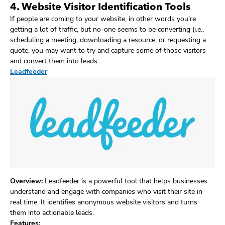
4. Website Visitor Identification Tools
If people are coming to your website, in other words you’re
getting a lot of traffic, but no-one seems to be converting (i.e.,
scheduling a meeting, downloading a resource, or requesting a
quote, you may want to try and capture some of those visitors
and convert them into leads.
Leadfeeder
Overview:
Leadfeeder is a powerful tool that helps businesses
understand and engage with companies who visit their site in
real time. It identifies anonymous website visitors and turns
them into actionable leads.
Features: