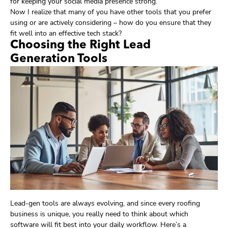
for keeping your social media presence strong.
Now I realize that many of you have other tools that you prefer
using or are actively considering – how do you ensure that they
fit well into an effective tech stack?
Choosing the Right Lead
Generation Tools
Lead-gen tools are always evolving, and since every roofing
business is unique, you really need to think about which
software will fit best into your daily workflow. Here’s a