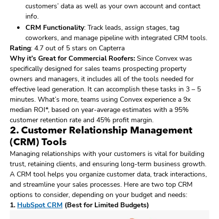
customers’ data as well as your own account and contact
info.
CRM Functionality
: Track leads, assign stages, tag
coworkers, and manage pipeline with integrated CRM tools.
Rating
: 4.7 out of 5 stars on Capterra
Why it’s Great for Commercial Roofers:
Since Convex was
specifically designed for sales teams prospecting property
owners and managers, it includes all of the tools needed for
effective lead generation. It can accomplish these tasks in 3 – 5
minutes. What’s more, teams using Convex experience a 9x
median ROI*, based on year-average estimates with a 95%
customer retention rate and 45% profit margin.
2. Customer Relationship Management
(CRM) Tools
Managing relationships with your customers is vital for building
trust, retaining clients, and ensuring long-term business growth.
A CRM tool helps you organize customer data, track interactions,
and streamline your sales processes. Here are two top CRM
options to consider, depending on your budget and needs:
1.
HubSpot CRM
(Best for Limited Budgets)