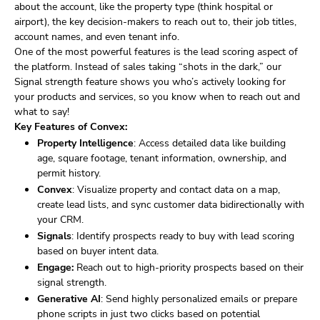
about the account, like the property type (think hospital or
airport), the key decision-makers to reach out to, their job titles,
account names, and even tenant info.
One of the most powerful features is the lead scoring aspect of
the platform. Instead of sales taking “shots in the dark,” our
Signal strength feature shows you who’s actively looking for
your products and services, so you know when to reach out and
what to say!
Key Features of Convex:
Property Intelligence
: Access detailed data like building
age, square footage, tenant information, ownership, and
permit history.
Convex
: Visualize property and contact data on a map,
create lead lists, and sync customer data bidirectionally with
your CRM.
Signals
: Identify prospects ready to buy with lead scoring
based on buyer intent data.
Engage:
Reach out to high-priority prospects based on their
signal strength.
Generative AI
: Send highly personalized emails or prepare
phone scripts in just two clicks based on potential