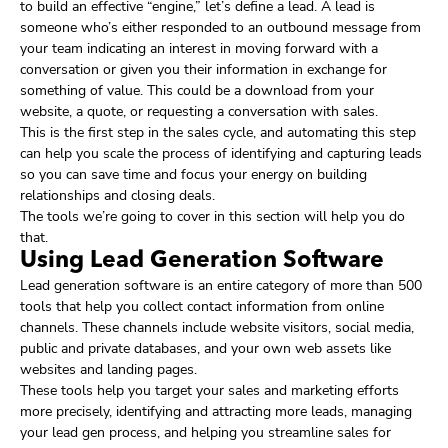
to build an effective “engine,” let’s define a lead. A lead is
someone who’s either responded to an outbound message from
your team indicating an interest in moving forward with a
conversation or given you their information in exchange for
something of value. This could be a download from your
website, a quote, or requesting a conversation with sales.
This is the first step in the sales cycle, and automating this step
can help you scale the process of identifying and capturing leads
so you can save time and focus your energy on building
relationships and closing deals.
The tools we’re going to cover in this section will help you do
that.
Using Lead Generation Software
Lead generation software is an entire category of more than 500
tools that help you collect contact information from online
channels. These channels include website visitors, social media,
public and private databases, and your own web assets like
websites and landing pages.
These tools help you target your sales and marketing efforts
more precisely, identifying and attracting more leads, managing
your lead gen process, and helping you streamline sales for