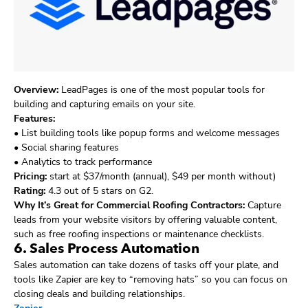
Overview:
LeadPages is one of the most popular tools for
building and capturing emails on your site.
Features:
• List building tools like popup forms and welcome messages
• Social sharing features
• Analytics to track performance
Pricing:
start at $37/month (annual), $49 per month without)
Rating:
4.3 out of 5 stars on G2.
Why It’s Great for Commercial Roofing Contractors:
Capture
leads from your website visitors by offering valuable content,
such as free roofing inspections or maintenance checklists.
6. Sales Process Automation
Sales automation can take dozens of tasks off your plate, and
tools like Zapier are key to “removing hats” so you can focus on
closing deals and building relationships.