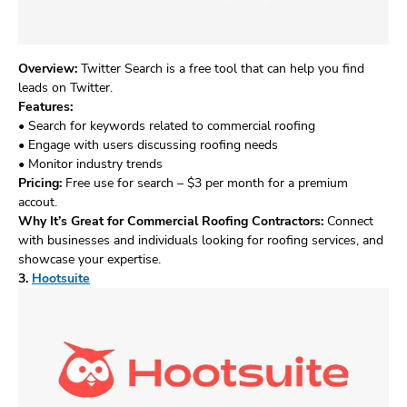
Overview:
Twitter Search is a free tool that can help you find
leads on Twitter.
Features:
• Search for keywords related to commercial roofing
• Engage with users discussing roofing needs
• Monitor industry trends
Pricing:
Free use for search – $3 per month for a premium
accout.
Why It’s Great for Commercial Roofing Contractors:
Connect
with businesses and individuals looking for roofing services, and
showcase your expertise.
3.
Hootsuite