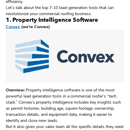
efficiency.
Let’s talk about the top 7-10 lead-generation tools that can
revolutionize your commercial roofing business.
1. Property Intelligence Software
Convex
(we’re Convex)
Overview:
Property intelligence software is one of the most
powerful lead generation tools in a commercial roofer’s “tech
stack.” Convex’s property intelligence includes key insights such
as permit histories, building age, square footage, ownership,
transaction details, and equipment data, making it easier to
identify and close new leads.
But it also gives your sales team all the specific details they need