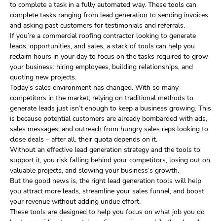
to complete a task in a fully automated way. These tools can
complete tasks ranging from lead generation to sending invoices
and asking past customers for testimonials and referrals.
If you’re a commercial roofing contractor looking to generate
leads, opportunities, and sales, a stack of tools can help you
reclaim hours in your day to focus on the tasks required to grow
your business: hiring employees, building relationships, and
quoting new projects.
Today’s sales environment has changed. With so many
competitors in the market, relying on traditional methods to
generate leads just isn’t enough to keep a business growing. This
is because potential customers are already bombarded with ads,
sales messages, and outreach from hungry sales reps looking to
close deals – after all, their quota depends on it.
Without an effective lead generation strategy and the tools to
support it, you risk falling behind your competitors, losing out on
valuable projects, and slowing your business’s growth.
But the good news is, the right lead generation tools will help
you attract more leads, streamline your sales funnel, and boost
your revenue without adding undue effort.
These tools are designed to help you focus on what job you do