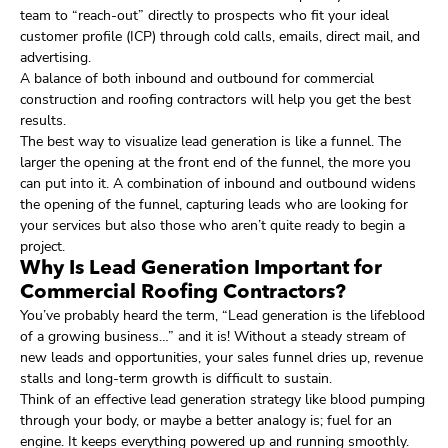
team to “reach-out” directly to prospects who fit your ideal
customer profile (ICP) through cold calls, emails, direct mail, and
advertising.
A balance of both inbound and outbound for commercial
construction and roofing contractors will help you get the best
results.
The best way to visualize lead generation is like a funnel. The
larger the opening at the front end of the funnel, the more you
can put into it. A combination of inbound and outbound widens
the opening of the funnel, capturing leads who are looking for
your services but also those who aren’t quite ready to begin a
project.
Why Is Lead Generation Important for
Commercial Roofing Contractors?
You’ve probably heard the term, “Lead generation is the lifeblood
of a growing business…” and it is! Without a steady stream of
new leads and opportunities, your sales funnel dries up, revenue
stalls and long-term growth is difficult to sustain.
Think of an effective lead generation strategy like blood pumping
through your body, or maybe a better analogy is; fuel for an
engine. It keeps everything powered up and running smoothly.