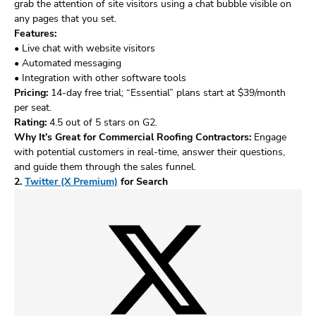
grab the attention of site visitors using a chat bubble visible on
any pages that you set.
Features:
• Live chat with website visitors
• Automated messaging
• Integration with other software tools
Pricing:
14-day free trial; “Essential” plans start at $39/month
per seat.
Rating:
4.5 out of 5 stars on G2.
Why It’s Great for Commercial Roofing Contractors:
Engage
with potential customers in real-time, answer their questions,
and guide them through the sales funnel.
2.
Twitter (X Premium)
for Search