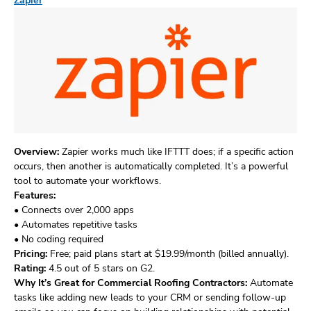
Zapier
Overview:
Zapier works much like IFTTT does; if a specific action
occurs, then another is automatically completed. It’s a powerful
tool to automate your workflows.
Features:
• Connects over 2,000 apps
• Automates repetitive tasks
• No coding required
Pricing:
Free; paid plans start at $19.99/month (billed annually).
Rating:
4.5 out of 5 stars on G2.
Why It’s Great for Commercial Roofing Contractors:
Automate
tasks like adding new leads to your CRM or sending follow-up