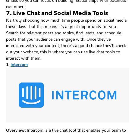
emails so you can focus on building relationships with potential
customers.
7. Live Chat and Social Media Tools
It’s truly shocking how much time people spend on social media
these days- but this means it’s a great opportunity for you.
Search for relevant posts and topics, find leads, and schedule
posts that your audience can engage with. Once they’ve
interacted with your content, there’s a good chance they’ll check
out your website, this is where you can use live chat tools to
interact with them.
1.
Intercom
Overview:
Intercom is a live chat tool that enables your team to