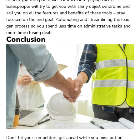
Salespeople will try to get you with shiny object syndrome and
sell you on all the features and benefits of these tools – stay
focused on the end goal: Automating and streamlining the lead
gen process so you spend less time on administrative tasks and
more time closing deals.
Conclusion
Don’t let your competitors get ahead while you miss out on