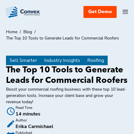
Get Demo
Home
/
Blog
/
The Top 10 Tools to Generate Leads for Commercial Roofers
Sell Smarter
Industry Insights
Roofing
The Top 10 Tools to Generate
Leads for Commercial Roofers
Boost your commercial roofing business with these top 10 lead-
generation tools. Increase your client base and grow your
revenue today!
Read Time
14 minutes
Author
Erika Carmichael
Published