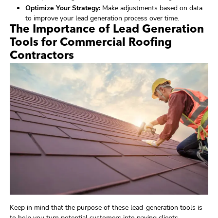
Optimize Your Strategy:
Make adjustments based on data
to improve your lead generation process over time.
The Importance of Lead Generation
Tools for Commercial Roofing
Contractors
Keep in mind that the purpose of these lead-generation tools is
to help you turn potential customers into paying clients.