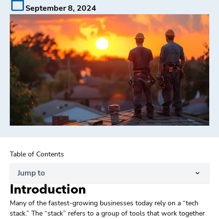
September 8, 2024
Table of Contents
Jump to
Introduction
Many of the fastest-growing businesses today rely on a “tech
stack.” The “stack” refers to a group of tools that work together