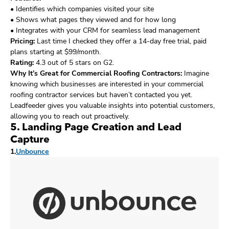
• Identifies which companies visited your site
• Shows what pages they viewed and for how long
• Integrates with your CRM for seamless lead management
Pricing:
Last time I checked they offer a 14-day free trial, paid
plans starting at $99/month.
Rating:
4.3 out of 5 stars on G2.
Why It’s Great for Commercial Roofing Contractors:
Imagine
knowing which businesses are interested in your commercial
roofing contractor services but haven’t contacted you yet.
Leadfeeder gives you valuable insights into potential customers,
allowing you to reach out proactively.
5. Landing Page Creation and Lead
Capture
1.
Unbounce