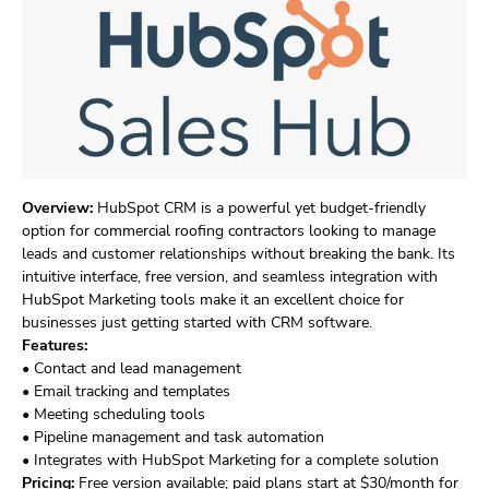
Overview:
HubSpot CRM is a powerful yet budget-friendly
option for commercial roofing contractors looking to manage
leads and customer relationships without breaking the bank. Its
intuitive interface, free version, and seamless integration with
HubSpot Marketing tools make it an excellent choice for
businesses just getting started with CRM software.
Features:
• Contact and lead management
• Email tracking and templates
• Meeting scheduling tools
• Pipeline management and task automation
• Integrates with HubSpot Marketing for a complete solution
Pricing:
Free version available; paid plans start at $30/month for