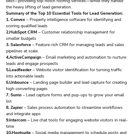
best—providing top-notch roofing services—while they handle
the heavy lifting of lead generation.
Summary of the Top 10 Essential Tools for Lead Generation:
1. Convex
– Property intelligence software for identifying and
scoring qualified leads
2.HubSpot CRM
– Customer relationship management for
smaller budgets
3. Salesforce
– Feature-rich CRM for managing leads and sales
pipelines at scale
4.ActiveCampaign
– Email marketing and automation to nurture
leads and engage prospects
5.Leadfeeder
– Website visitor identification for turning traffic
into actionable leads
6.Unbounce
– Landing page builder and lead capture for creating
high-converting pages
7. Sumo
– Lead capture forms and pop-ups to grow your email
list
8. Zapier
– Sales process automation to streamline workflows
and integrate apps
9.Intercom
– Live chat tools for engaging website visitors in real-
time
10.Hootsuite
– Social media management to schedule posts and