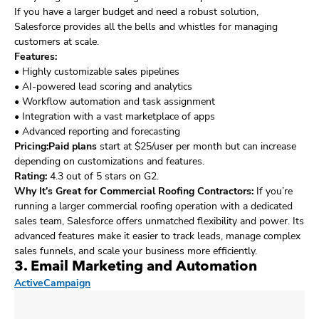
If you have a larger budget and need a robust solution,
Salesforce provides all the bells and whistles for managing
customers at scale.
Features:
• Highly customizable sales pipelines
• AI-powered lead scoring and analytics
• Workflow automation and task assignment
• Integration with a vast marketplace of apps
• Advanced reporting and forecasting
Pricing:Paid plans
start at $25/user per month but can increase
depending on customizations and features.
Rating:
4.3 out of 5 stars on G2.
Why It’s Great for Commercial Roofing Contractors:
If you’re
running a larger commercial roofing operation with a dedicated
sales team, Salesforce offers unmatched flexibility and power. Its
advanced features make it easier to track leads, manage complex
sales funnels, and scale your business more efficiently.
3. Email Marketing and Automation
ActiveCampaign