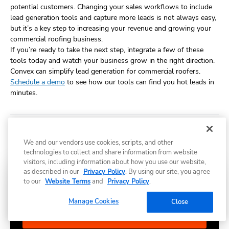
potential customers. Changing your sales workflows to include
lead generation tools and capture more leads is not always easy,
but it’s a key step to increasing your revenue and growing your
commercial roofing business.
If you’re ready to take the next step, integrate a few of these
tools today and watch your business grow in the right direction.
Convex can simplify lead generation for commercial roofers.
Schedule a demo
to see how our tools can find you hot leads in
minutes.
Share
We and our vendors use cookies, scripts, and other
technologies to collect and share information from website
visitors, including information about how you use our website,
as described in our
Privacy Policy
. By using our site, you agree
Subscribe to Convex news & insights
to our
Website Terms
and
Privacy Policy
.
Manage Cookies
Close
Subscribe