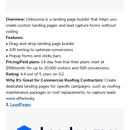
Overview:
Unbounce is a landing page builder that helps you
create custom landing pages and lead capture forms without
coding.
Features:
• Drag-and-drop landing page builder
• A/B testing to optimize conversions
• Popup forms and sticky bars
Pricing:Paid plans
14-day free trial then plans start at
$99/month for up to 20,000 visitors and 500 conversions.
Rating:
4.4 out of 5 stars on G2.
Why It’s Great for Commercial Roofing Contractors:
Create
dedicated landing pages for specific campaigns, such as roofing
maintenance packages or roof replacements, to capture leads
more effectively.
2.
LeadPages