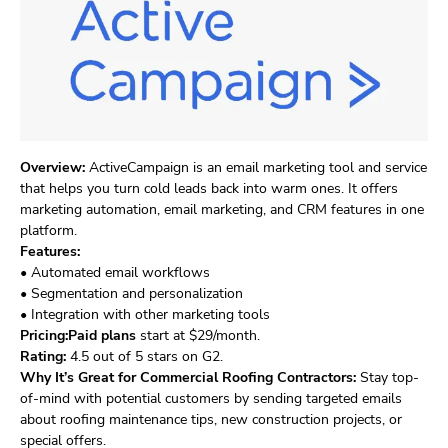
Overview:
ActiveCampaign is an email marketing tool and service
that helps you turn cold leads back into warm ones. It offers
marketing automation, email marketing, and CRM features in one
platform.
Features:
• Automated email workflows
• Segmentation and personalization
• Integration with other marketing tools
Pricing:Paid plans
start at $29/month.
Rating:
4.5 out of 5 stars on G2.
Why It’s Great for Commercial Roofing Contractors:
Stay top-
of-mind with potential customers by sending targeted emails
about roofing maintenance tips, new construction projects, or
special offers.