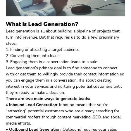
What Is Lead Generation?
Lead generation is all about building a pipeline of projects that
turn into revenue. But that requires us to do a few preliminary
steps:
1. Finding or attracting a target audience
2. Converting them into leads
3. Engaging them in a conversation leads to a sale
Lead generation’s primary goal is to find someone to connect
with or get them to willingly provide their contact information so
you can engage them in a conversation. It’s about creating
interest in your services and nurturing potential customers until
they’re ready to make a decision.
There are two main ways to generate leads:
•
Inbound Lead Generation
: Inbound means that you’re
“attracting” potential customers who are already searching for
commercial roofers through content marketing, SEO, and social
media efforts.
•
Outbound Lead Generation
: Outbound requires your sales