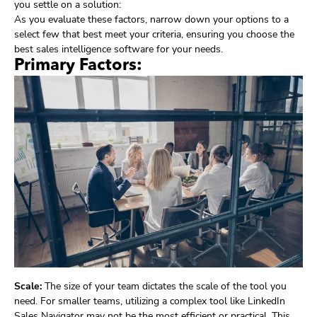
you settle on a solution:
As you evaluate these factors, narrow down your options to a
select few that best meet your criteria, ensuring you choose the
best sales intelligence software for your needs.
Primary Factors:
Scale:
The size of your team dictates the scale of the tool you
need. For smaller teams, utilizing a complex tool like LinkedIn
Sales Navigator may not be the most efficient or practical. This