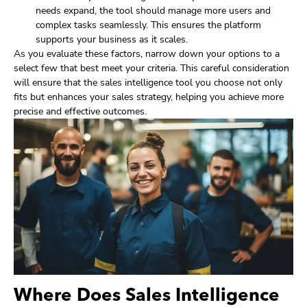
needs expand, the tool should manage more users and
complex tasks seamlessly. This ensures the platform
supports your business as it scales.
As you evaluate these factors, narrow down your options to a
select few that best meet your criteria. This careful consideration
will ensure that the sales intelligence tool you choose not only
fits but enhances your sales strategy, helping you achieve more
precise and effective outcomes.
Where Does Sales Intelligence