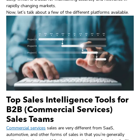
rapidly changing markets.
Now, let’s talk about a few of the different platforms available.
Top Sales Intelligence Tools for
B2B (Commercial Services)
Sales Teams
Commercial services
sales are very different from SaaS,
automotive, and other forms of sales in that you’re generally