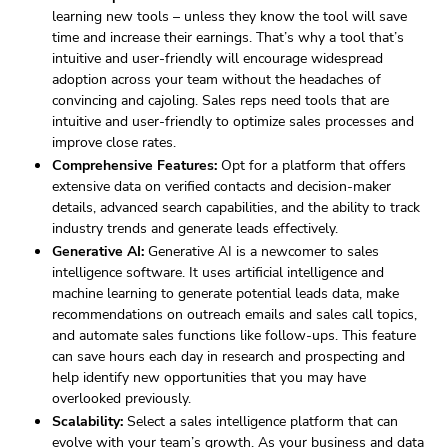
learning new tools – unless they know the tool will save
time and increase their earnings. That’s why a tool that’s
intuitive and user-friendly will encourage widespread
adoption across your team without the headaches of
convincing and cajoling. Sales reps need tools that are
intuitive and user-friendly to optimize sales processes and
improve close rates.
Comprehensive Features:
Opt for a platform that offers
extensive data on verified contacts and decision-maker
details, advanced search capabilities, and the ability to track
industry trends and generate leads effectively.
Generative AI:
Generative AI is a newcomer to sales
intelligence software. It uses artificial intelligence and
machine learning to generate potential leads data, make
recommendations on outreach emails and sales call topics,
and automate sales functions like follow-ups. This feature
can save hours each day in research and prospecting and
help identify new opportunities that you may have
overlooked previously.
Scalability:
Select a sales intelligence platform that can
evolve with your team’s growth. As your business and data