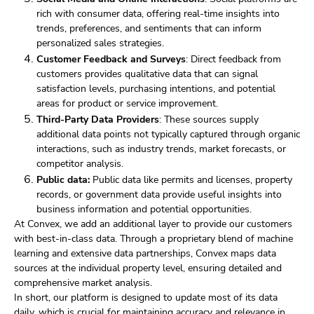
rich with consumer data, offering real-time insights into
trends, preferences, and sentiments that can inform
personalized sales strategies.
Customer Feedback and Surveys
: Direct feedback from
customers provides qualitative data that can signal
satisfaction levels, purchasing intentions, and potential
areas for product or service improvement.
Third-Party Data Providers
: These sources supply
additional data points not typically captured through organic
interactions, such as industry trends, market forecasts, or
competitor analysis.
Public data:
Public data like permits and licenses, property
records, or government data provide useful insights into
business information and potential opportunities.
At Convex, we add an additional layer to provide our customers
with best-in-class data. Through a proprietary blend of machine
learning and extensive data partnerships, Convex maps data
sources at the individual property level, ensuring detailed and
comprehensive market analysis.
In short, our platform is designed to update most of its data
daily, which is crucial for maintaining accuracy and relevance in