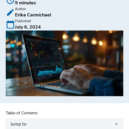
9 minutes
Author
Erika Carmichael
Published
July 6, 2024
Table of Contents
Jump to