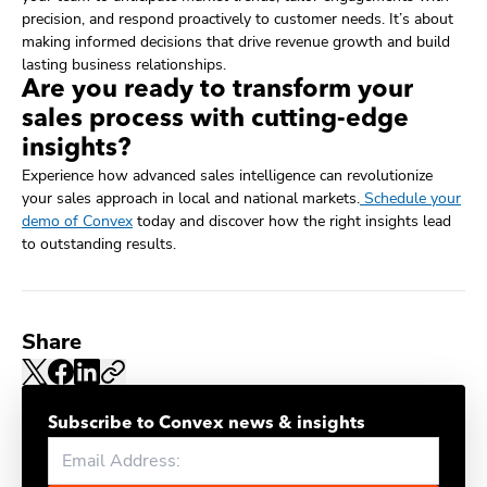
precision, and respond proactively to customer needs. It’s about
making informed decisions that drive revenue growth and build
lasting business relationships.
Are you ready to transform your
sales process with cutting-edge
insights?
Experience how advanced sales intelligence can revolutionize
your sales approach in local and national markets.
Schedule your
demo of Convex
today and discover how the right insights lead
to outstanding results.
Share
Subscribe to Convex news & insights