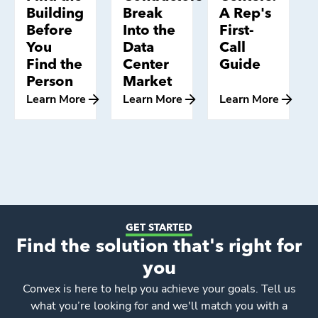
Building
Break
A Rep's
Before
Into the
First-
You
Data
Call
Find the
Center
Guide
Person
Market
Learn More
Learn More
Learn More
GET STARTED
Find the solution that's right for
you
Convex
is here to help you achieve your goals. Tell us
what you’re looking for and we'll match you with a