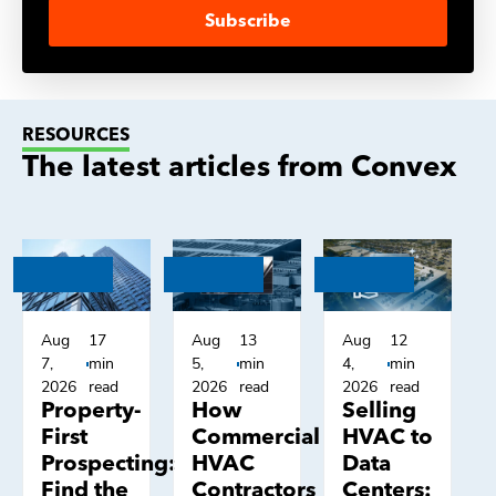
Subscribe
RESOURCES
The latest articles from Convex
Aug
17
Aug
13
Aug
12
7,
min
5,
min
4,
min
2026
read
2026
read
2026
read
Property-
How
Selling
First
Commercial
HVAC to
Prospecting:
HVAC
Data
Find the
Contractors
Centers: