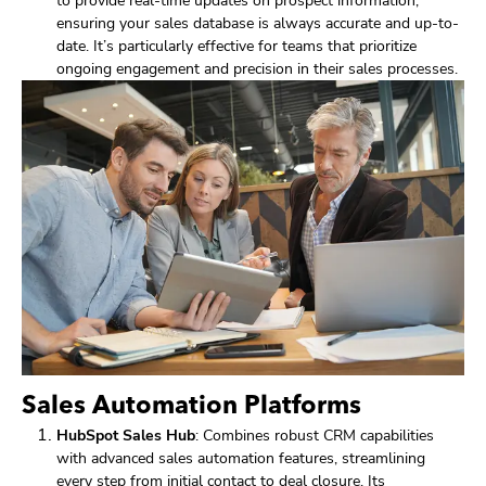
to provide real-time updates on prospect information,
ensuring your sales database is always accurate and up-to-
date. It’s particularly effective for teams that prioritize
ongoing engagement and precision in their sales processes.
Sales Automation Platforms
HubSpot Sales Hub
: Combines robust CRM capabilities
with advanced sales automation features, streamlining
every step from initial contact to deal closure. Its