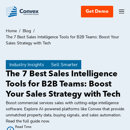
Get Demo
Home
/
Blog
/
The 7 Best Sales Intelligence Tools for B2B Teams: Boost Your
Sales Strategy with Tech
Industry Insights
Sell Smarter
The 7 Best Sales Intelligence
Tools for B2B Teams: Boost
Your Sales Strategy with Tech
Boost commercial services sales with cutting-edge intelligence
software. Explore AI-powered platforms like Convex that provide
unmatched property data, buying signals, and sales automation.
Read the full guide now.
Read Time