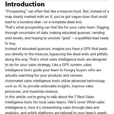
Introduction
“Prospecting” can often feel like a treasure hunt. But, instead of a
map clearly marked with an X, you’ve got vague clues that could
lead to a lucrative deal—or a complete dead end.
That’s what prospecting can feel like for your sales team: Digging
through mountains of data, making educated guesses, sending
cold emails, and hoping to uncover “gold” – a qualified lead ready
to buy.
Instead of educated guesses, imagine you have a GPS that leads
you directly to the treasure, bypassing the dead ends and pitfalls
along the way. That’s what sales intelligence tools are designed
to do for your sales strategy. Like a GPS system, sales
intelligence tools guide your team to hungry buyers who are
actually searching for your products and services.
Automated sales intelligence tools utilize advanced technology,
such as AI, to provide actionable insights, improve sales
processes, and maximize revenue.
In this article, we’re going to talk about the 7 Best Sales
Intelligence tools for local sales teams. We’ll cover What sales
intelligence is, how it’s streamlining sales through data and
analytics, and which platforms are tailored to your team’s needs.