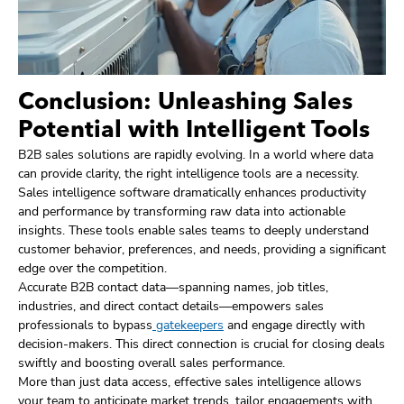
Conclusion: Unleashing Sales
Potential with Intelligent Tools
B2B sales solutions are rapidly evolving. In a world where data
can provide clarity, the right intelligence tools are a necessity.
Sales intelligence software dramatically enhances productivity
and performance by transforming raw data into actionable
insights. These tools enable sales teams to deeply understand
customer behavior, preferences, and needs, providing a significant
edge over the competition.
Accurate B2B contact data—spanning names, job titles,
industries, and direct contact details—empowers sales
professionals to bypass
gatekeepers
and engage directly with
decision-makers. This direct connection is crucial for closing deals
swiftly and boosting overall sales performance.
More than just data access, effective sales intelligence allows
your team to anticipate market trends, tailor engagements with