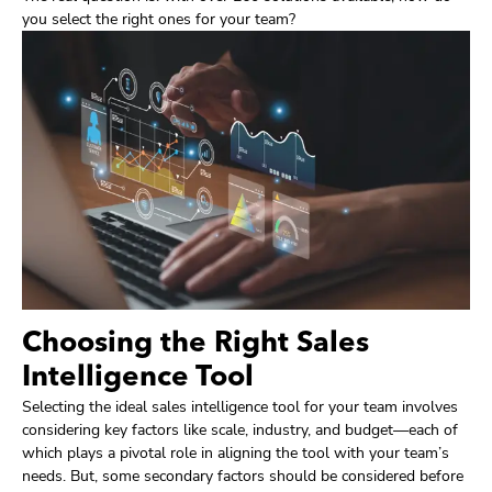
you select the right ones for your team?
Choosing the Right Sales
Intelligence Tool
Selecting the ideal sales intelligence tool for your team involves
considering key factors like scale, industry, and budget—each of
which plays a pivotal role in aligning the tool with your team’s
needs. But, some secondary factors should be considered before