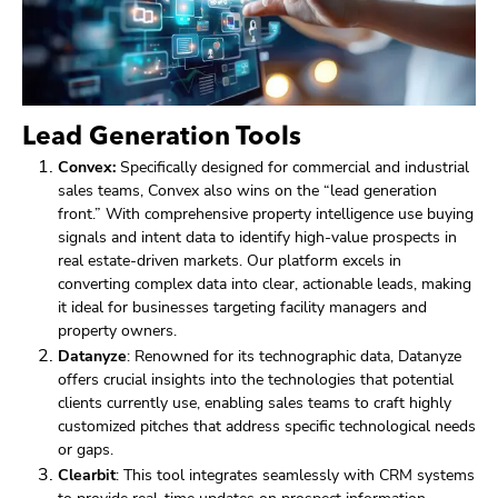
Lead Generation Tools
Convex:
Specifically designed for commercial and industrial
sales teams, Convex also wins on the “lead generation
front.” With comprehensive property intelligence use buying
signals and intent data to identify high-value prospects in
real estate-driven markets. Our platform excels in
converting complex data into clear, actionable leads, making
it ideal for businesses targeting facility managers and
property owners.
Datanyze
: Renowned for its technographic data, Datanyze
offers crucial insights into the technologies that potential
clients currently use, enabling sales teams to craft highly
customized pitches that address specific technological needs
or gaps.
Clearbit
: This tool integrates seamlessly with CRM systems