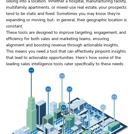
selling into a location. Whether a hospital, manufacturing facility,
multifamily apartments, or mixed-use real estate, your prospects
tend to be static and fixed. Sometimes you may know they’re
expanding or moving, but- in general, their geographic location is
constant.
These tools are designed to improve targeting, engagement, and
efficiency for both sales and marketing teams, ensuring
alignment and boosting revenue through actionable insights.
This means you need a tool that can effectively pinpoint insights
that lead to actionable opportunities. Here’s how some of the
leading sales intelligence tools cater specifically to these needs: