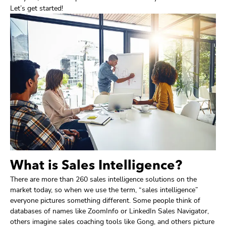
Let’s get started!
What is Sales Intelligence?
There are more than 260 sales intelligence solutions on the
market today, so when we use the term, “sales intelligence”
everyone pictures something different. Some people think of
databases of names like ZoomInfo or LinkedIn Sales Navigator,
others imagine sales coaching tools like Gong, and others picture