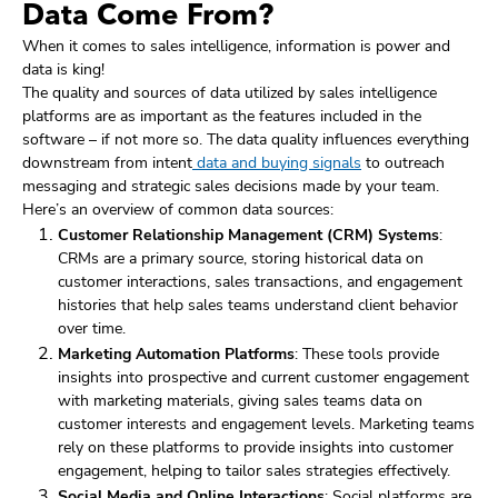
Data Come From?
When it comes to sales intelligence, information is power and
data is king!
The quality and sources of data utilized by sales intelligence
platforms are as important as the features included in the
software – if not more so. The data quality influences everything
downstream from intent
data and buying signals
to outreach
messaging and strategic sales decisions made by your team.
Here’s an overview of common data sources:
Customer Relationship Management (CRM) Systems
:
CRMs are a primary source, storing historical data on
customer interactions, sales transactions, and engagement
histories that help sales teams understand client behavior
over time.
Marketing Automation Platforms
: These tools provide
insights into prospective and current customer engagement
with marketing materials, giving sales teams data on
customer interests and engagement levels. Marketing teams
rely on these platforms to provide insights into customer
engagement, helping to tailor sales strategies effectively.
Social Media and Online Interactions
: Social platforms are