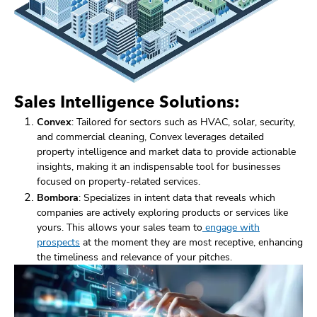
Sales Intelligence Solutions:
Convex
: Tailored for sectors such as HVAC, solar, security,
and commercial cleaning, Convex leverages detailed
property intelligence and market data to provide actionable
insights, making it an indispensable tool for businesses
focused on property-related services.
Bombora
: Specializes in intent data that reveals which
companies are actively exploring products or services like
yours. This allows your sales team to
engage with
prospects
at the moment they are most receptive, enhancing
the timeliness and relevance of your pitches.