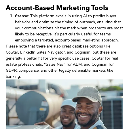
Account-Based Marketing Tools
6sense
: This platform excels in using AI to predict buyer
behavior and optimize the timing of outreach, ensuring that
your communications hit the mark when prospects are most
likely to be receptive. It’s particularly useful for teams
employing a targeted, account-based marketing approach.
Please note that there are also great database options like
CoStar, LinkedIn Sales Navigator, and Cognism, but these are
generally a better fit for very specific use cases. CoStar for real
estate professionals, “Sales Nav” for ABM, and Cognism for
GDPR, compliance, and other legally defensible markets like
banking.