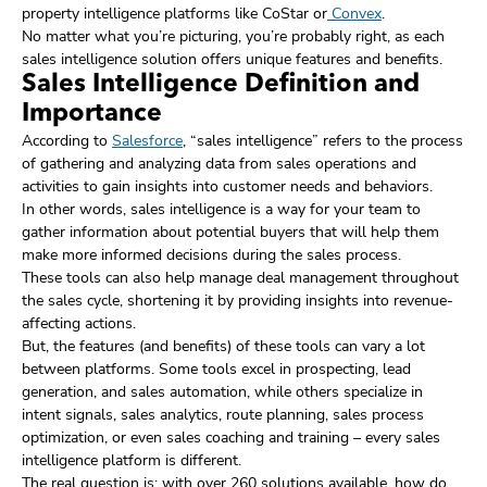
property intelligence platforms like CoStar or
Convex
.
No matter what you’re picturing, you’re probably right, as each
sales intelligence solution offers unique features and benefits.
Sales Intelligence Definition and
Importance
According to
Salesforce
, “sales intelligence” refers to the process
of gathering and analyzing data from sales operations and
activities to gain insights into customer needs and behaviors.
In other words, sales intelligence is a way for your team to
gather information about potential buyers that will help them
make more informed decisions during the sales process.
These tools can also help manage deal management throughout
the sales cycle, shortening it by providing insights into revenue-
affecting actions.
But, the features (and benefits) of these tools can vary a lot
between platforms. Some tools excel in prospecting, lead
generation, and sales automation, while others specialize in
intent signals, sales analytics, route planning, sales process
optimization, or even sales coaching and training – every sales
intelligence platform is different.
The real question is: with over 260 solutions available, how do