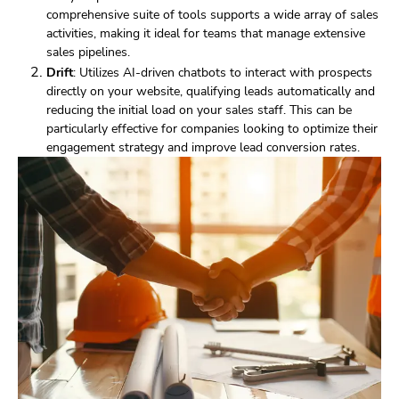
comprehensive suite of tools supports a wide array of sales
activities, making it ideal for teams that manage extensive
sales pipelines.
Drift
: Utilizes AI-driven chatbots to interact with prospects
directly on your website, qualifying leads automatically and
reducing the initial load on your sales staff. This can be
particularly effective for companies looking to optimize their
engagement strategy and improve lead conversion rates.