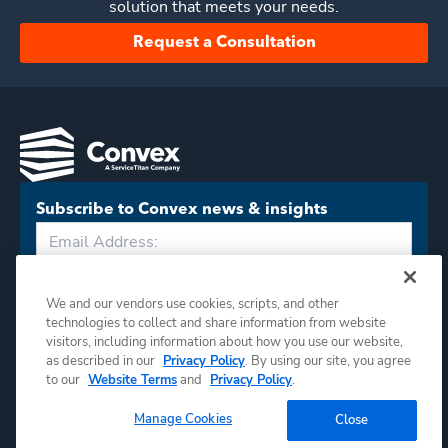
solution that meets your needs.
Request a Consultation
Subscribe to Convex news & insights
Subscribe
We and our vendors use cookies, scripts, and other
technologies to collect and share information from website
visitors, including information about how you use our website,
as described in our
Privacy Policy
. By using our site, you agree
to our
Website Terms
and
Privacy Policy
.
Manage Cookies
Close
©
2026
Convex. All rights reserved.