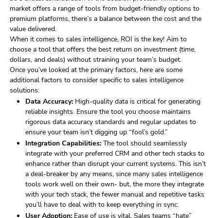
market offers a range of tools from budget-friendly options to
premium platforms, there’s a balance between the cost and the
value delivered.
When it comes to sales intelligence, ROI is the key! Aim to
choose a tool that offers the best return on investment (time,
dollars, and deals) without straining your team’s budget.
Once you’ve looked at the primary factors, here are some
additional factors to consider specific to sales intelligence
solutions:
Data Accuracy:
High-quality data is critical for generating
reliable insights. Ensure the tool you choose maintains
rigorous data accuracy standards and regular updates to
ensure your team isn’t digging up “fool’s gold.”
Integration Capabilities:
The tool should seamlessly
integrate with your preferred CRM and other tech stacks to
enhance rather than disrupt your current systems. This isn’t
a deal-breaker by any means, since many sales intelligence
tools work well on their own- but, the more they integrate
with your tech stack, the fewer manual and repetitive tasks
you’ll have to deal with to keep everything in sync.
User Adoption:
Ease of use is vital. Sales teams “hate”