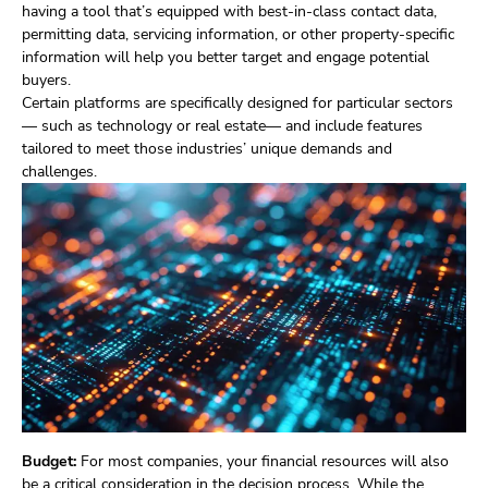
having a tool that’s equipped with best-in-class contact data,
permitting data, servicing information, or other property-specific
information will help you better target and engage potential
buyers.
Certain platforms are specifically designed for particular sectors
— such as technology or real estate— and include features
tailored to meet those industries’ unique demands and
challenges.
Budget:
For most companies, your financial resources will also
be a critical consideration in the decision process. While the