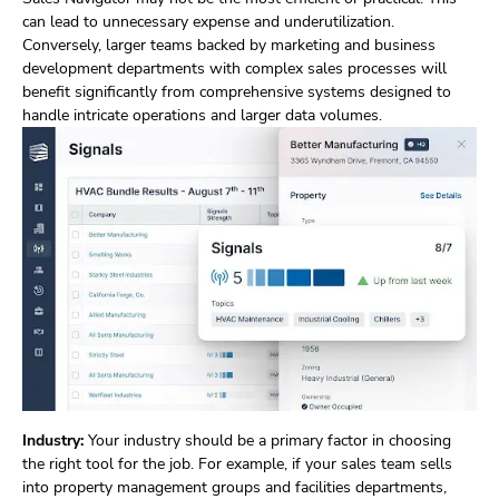
can lead to unnecessary expense and underutilization.
Conversely, larger teams backed by marketing and business
development departments with complex sales processes will
benefit significantly from comprehensive systems designed to
handle intricate operations and larger data volumes.
Industry:
Your industry should be a primary factor in choosing
the right tool for the job. For example, if your sales team sells
into property management groups and facilities departments,