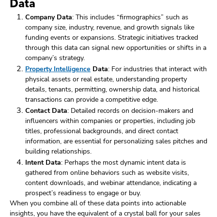
Data
Company Data
: This includes “firmographics” such as
company size, industry, revenue, and growth signals like
funding events or expansions. Strategic initiatives tracked
through this data can signal new opportunities or shifts in a
company’s strategy.
Property Intelligence
Data
: For industries that interact with
physical assets or real estate, understanding property
details, tenants, permitting, ownership data, and historical
transactions can provide a competitive edge.
Contact Data
: Detailed records on decision-makers and
influencers within companies or properties, including job
titles, professional backgrounds, and direct contact
information, are essential for personalizing sales pitches and
building relationships.
Intent Data
: Perhaps the most dynamic intent data is
gathered from online behaviors such as website visits,
content downloads, and webinar attendance, indicating a
prospect’s readiness to engage or buy.
When you combine all of these data points into actionable
insights, you have the equivalent of a crystal ball for your sales