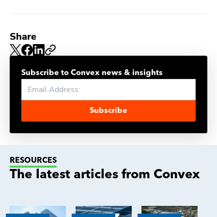
Share
Subscribe to Convex news & insights
Subscribe
RESOURCES
The latest articles from Convex