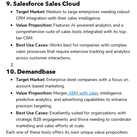
9.
Salesforce Sales Cloud
Target Market:
Medium to large enterprises needing robust
CRM integration with their sales intelligence.
Value Proposition:
Features AI-powered analytics and a
comprehensive suite of sales tools integrated with its top-
tier CRM.
Best Use Cases:
Works best for companies with complex
sales processes that require extensive tracking and analytics
across customer interactions.
10.
Demandbase
Target Market:
Enterprise-level companies with a focus on
account-based marketing.
Value Proposition:
Merges
ABM with sales
intelligence,
predictive analytics, and advertising capabilities to enhance
precision targeting.
Best Use Cases:
Excellently suited for organizations with
strategic B2B engagements and those needing to coordinate
marketing and sales efforts at scale.
Each one of these tools offers its own unique value proposition,