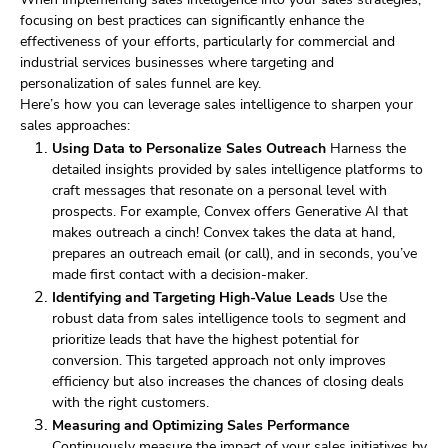
focusing on best practices can significantly enhance the
effectiveness of your efforts, particularly for commercial and
industrial services businesses where targeting and
personalization of sales funnel are key.
Here’s how you can leverage sales intelligence to sharpen your
sales approaches:
Using Data to Personalize Sales Outreach
Harness the
detailed insights provided by sales intelligence platforms to
craft messages that resonate on a personal level with
prospects. For example, Convex offers Generative AI that
makes outreach a cinch! Convex takes the data at hand,
prepares an outreach email (or call), and in seconds, you’ve
made first contact with a decision-maker.
Identifying and Targeting High-Value Leads
Use the
robust data from sales intelligence tools to segment and
prioritize leads that have the highest potential for
conversion. This targeted approach not only improves
efficiency but also increases the chances of closing deals
with the right customers.
Measuring and Optimizing Sales Performance
Continuously measure the impact of your sales initiatives by