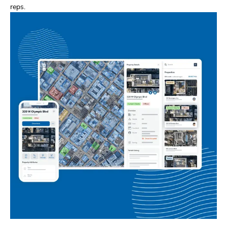
reps.