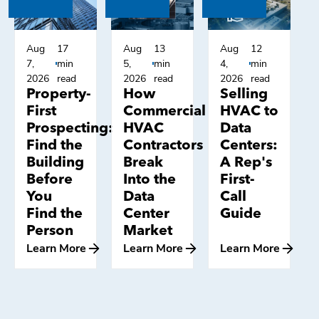
Aug
17
Aug
13
Aug
12
7,
min
5,
min
4,
min
2026
read
2026
read
2026
read
Property-
How
Selling
First
Commercial
HVAC to
Prospecting:
HVAC
Data
Find the
Contractors
Centers:
Building
Break
A Rep's
Before
Into the
First-
You
Data
Call
Find the
Center
Guide
Person
Market
Learn More
Learn More
Learn More