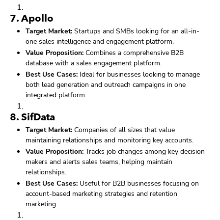
7.
Apollo
Target Market:
Startups and SMBs looking for an all-in-
one sales intelligence and engagement platform.
Value Proposition:
Combines a comprehensive B2B
database with a sales engagement platform.
Best Use Cases:
Ideal for businesses looking to manage
both lead generation and outreach campaigns in one
integrated platform.
8.
SifData
Target Market:
Companies of all sizes that value
maintaining relationships and monitoring key accounts.
Value Proposition:
Tracks job changes among key decision-
makers and alerts sales teams, helping maintain
relationships.
Best Use Cases:
Useful for B2B businesses focusing on
account-based marketing strategies and retention
marketing.