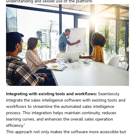
understanding and skilled use of the platform.
Integrating with existing tools and workflows:
Seamlessly
integrate the sales intelligence software with existing tools and
workflows to streamline the automated sales intelligence
process. This integration helps maintain continuity, reduces
learning curves, and enhances the overall sales operation
efficiency.”
This approach not only makes the software more accessible but