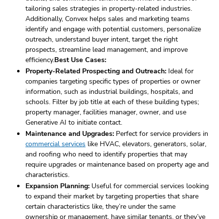
tailoring sales strategies in property-related industries.
Additionally, Convex helps sales and marketing teams
identify and engage with potential customers, personalize
outreach, understand buyer intent, target the right
prospects, streamline lead management, and improve
efficiency.
Best Use Cases:
Property-Related Prospecting and Outreach:
Ideal for
companies targeting specific types of properties or owner
information, such as industrial buildings, hospitals, and
schools. Filter by job title at each of these building types;
property manager, facilities manager, owner, and use
Generative AI to initiate contact.
Maintenance and Upgrades:
Perfect for service providers in
commercial services
like HVAC, elevators, generators, solar,
and roofing who need to identify properties that may
require upgrades or maintenance based on property age and
characteristics.
Expansion Planning:
Useful for commercial services looking
to expand their market by targeting properties that share
certain characteristics like, they’re under the same
ownership or management, have similar tenants, or they’ve