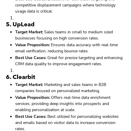
competitive displacement campaigns where technology
usage data is critical.
5.
UpLead
Target Market:
Sales teams in small to medium sized
businesses focusing on high conversion rates.
Value Proposition:
Ensures data accuracy with real-time
email verification, reducing bounce rates.
Best Use Cases:
Great for precise targeting and enhancing
CRM data quality to improve engagement rates.
6.
Clearbit
Target Market:
Marketing and sales teams in B2B
companies focused on personalized marketing.
Value Proposition:
Offers real-time data enrichment
services, providing deep insights into prospects and
enabling personalization at scale.
Best Use Cases:
Best utilized for personalizing websites
and emails based on visitor data to increase conversion
rates.