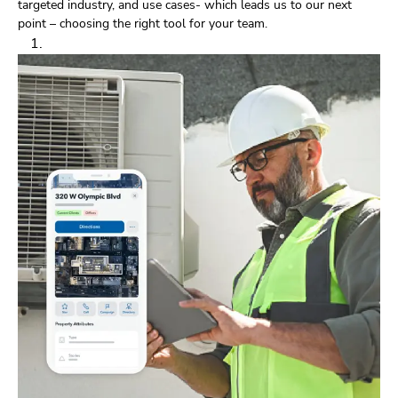
targeted industry, and use cases- which leads us to our next
point – choosing the right tool for your team.