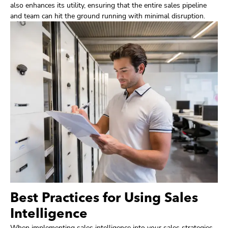
also enhances its utility, ensuring that the entire sales pipeline
and team can hit the ground running with minimal disruption.
Best Practices for Using Sales
Intelligence
When implementing sales intelligence into your sales strategies,