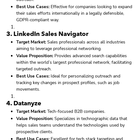
Best Use Cases:
Effective for companies looking to expand
their sales efforts internationally in a legally defensible,
GDPR-compliant way.
3.
LinkedIn Sales Navigator
Target Market:
Sales professionals across all industries
aiming to leverage professional networking.
Value Proposition:
Provides advanced search capabilities
within the world’s largest professional network, facilitating
targeted outreach.
Best Use Cases:
Ideal for personalizing outreach and
tracking key changes in prospect profiles, such as job
movements.
4.
Datanyze
Target Market:
Tech-focused B2B companies.
Value Proposition:
Specializes in technographic data that
helps sales teams understand the technologies used by
prospective clients.
Best Use Cases:
Excellent for tech stack targeting and