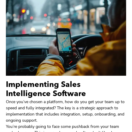
Implementing Sales
Intelligence Software
Once you’ve chosen a platform, how do you get your team up to
speed and fully integrated? The key is a strategic approach to
implementation that includes integration, setup, onboarding, and
ongoing support.
You’re probably going to face some pushback from your team