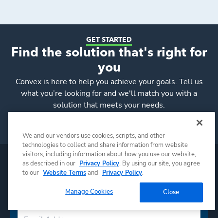
GET STARTED
Find the solution that's right for
you
Convex
is here to help you achieve your goals. Tell us
what you’re looking for and we'll match you with a
solution that meets your needs.
Request a Consultation
We and our vendors use cookies, scripts, and other
technologies to collect and share information from website
visitors, including information about how you use our website,
as described in our
Privacy Policy
. By using our site, you agree
to our
Website Terms
and
Privacy Policy
.
Manage Cookies
Close
Subscribe to Convex news & insights