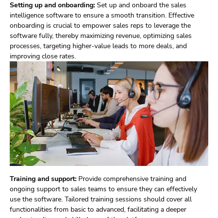
Setting up and onboarding:
Set up and onboard the sales
intelligence software to ensure a smooth transition. Effective
onboarding is crucial to empower sales reps to leverage the
software fully, thereby maximizing revenue, optimizing sales
processes, targeting higher-value leads to more deals, and
improving close rates.
Training and support:
Provide comprehensive training and
ongoing support to sales teams to ensure they can effectively
use the software. Tailored training sessions should cover all
functionalities from basic to advanced, facilitating a deeper