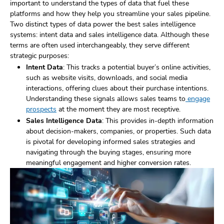
important to understand the types of data that fuel these
platforms and how they help you streamline your sales pipeline.
Two distinct types of data power the best sales intelligence
systems: intent data and sales intelligence data. Although these
terms are often used interchangeably, they serve different
strategic purposes:
Intent Data
: This tracks a potential buyer’s online activities,
such as website visits, downloads, and social media
interactions, offering clues about their purchase intentions.
Understanding these signals allows sales teams to
engage
prospects
at the moment they are most receptive.
Sales Intelligence Data
: This provides in-depth information
about decision-makers, companies, or properties. Such data
is pivotal for developing informed sales strategies and
navigating through the buying stages, ensuring more
meaningful engagement and higher conversion rates.