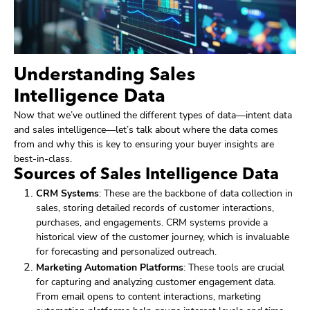
Understanding Sales
Intelligence Data
Now that we’ve outlined the different types of data—intent data
and sales intelligence—let’s talk about where the data comes
from and why this is key to ensuring your buyer insights are
best-in-class.
Sources of Sales Intelligence Data
CRM Systems
: These are the backbone of data collection in
sales, storing detailed records of customer interactions,
purchases, and engagements. CRM systems provide a
historical view of the customer journey, which is invaluable
for forecasting and personalized outreach.
Marketing Automation Platforms
: These tools are crucial
for capturing and analyzing customer engagement data.
From email opens to content interactions, marketing