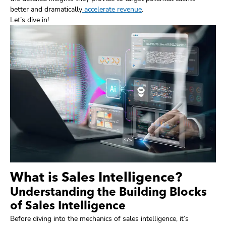
better and dramatically
accelerate revenue
.
Let’s dive in!
What is Sales Intelligence?
Understanding the Building Blocks
of Sales Intelligence
Before diving into the mechanics of sales intelligence, it’s