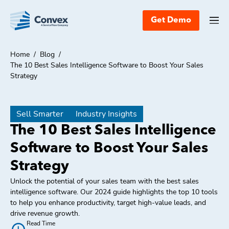
Get Demo
Home
/
Blog
/
The 10 Best Sales Intelligence Software to Boost Your Sales
Strategy
Sell Smarter
Industry Insights
The 10 Best Sales Intelligence
Software to Boost Your Sales
Strategy
Unlock the potential of your sales team with the best sales
intelligence software. Our 2024 guide highlights the top 10 tools
to help you enhance productivity, target high-value leads, and
drive revenue growth.
Read Time