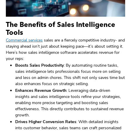
The Benefits of Sales Intelligence
Tools
Commercial services
sales are a fiercely competitive industry- and
staying ahead isn’t just about keeping pace—it’s about setting it.
Here’s how sales intelligence software accelerates revenue for
your reps:
Boosts Sales Productivity
: By automating routine tasks,
sales intelligence lets professionals focus more on selling
and less on admin chores. This shift not only saves time but
also enhances focus on strategic selling.
Enhances Revenue Growth
: Leveraging data-driven
insights and sales intelligence tools refine your strategies,
enabling more precise targeting and boosting sales
effectiveness. This directly contributes to sustained revenue
growth.
Drives Higher Conversion Rates
: With detailed insights
into customer behavior, sales teams can craft personalized