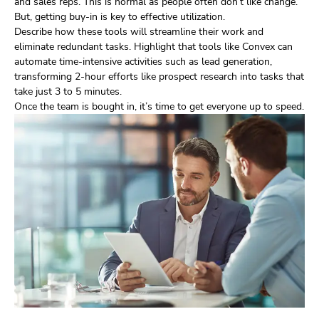
and sales reps. This is normal as people often don’t like change.
But, getting buy-in is key to effective utilization.
Describe how these tools will streamline their work and
eliminate redundant tasks. Highlight that tools like Convex can
automate time-intensive activities such as lead generation,
transforming 2-hour efforts like prospect research into tasks that
take just 3 to 5 minutes.
Once the team is bought in, it’s time to get everyone up to speed.