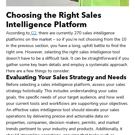
Choosing the Right Sales
Intelligence Platform
According to
G2
, there are currently 270 sales intelligence
platforms on the market – so if you’re not choosing from the 10
in the previous section, you have a long, uphill battle to find the
right one. However, selecting the right sales intelligence tool
doesn’t have to be a difficult task. It can be straightforward if you
gather some key team details and employ a systematic approach.
Here are a few things to consider:
Evaluating Your Sales Strategy and Needs
Before selecting a sales intelligence platform, assess your sales
strategy holistically. This includes understanding your sales
goals, the specific needs of your target audience, and how well
your current tools and workflows are supporting your objectives.
An effective sales intelligence tool should elevate your sales
operations by delivering precise and actionable data on
properties, companies, decision-makers, permits, and market
trends pertinent to your industry and products. Additionally, it