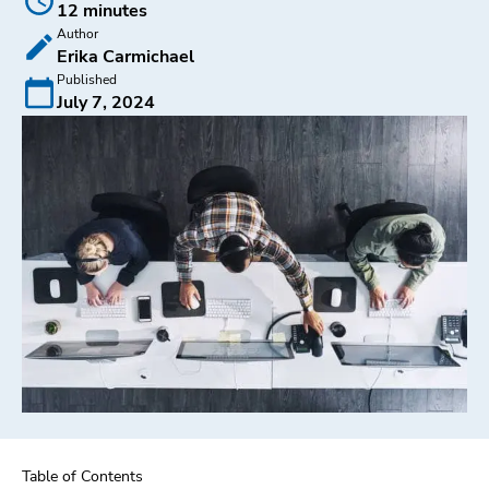
12 minutes
Author
Erika Carmichael
Published
July 7, 2024
Table of Contents