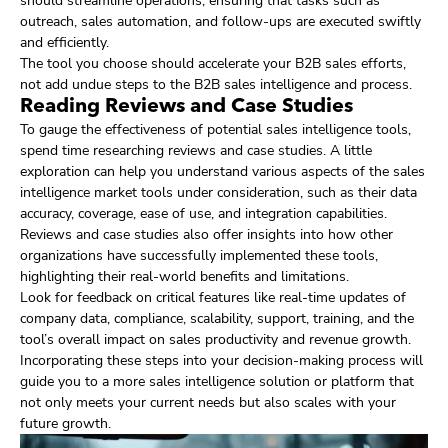
should streamline operations, ensuring that tasks such as
outreach, sales automation, and follow-ups are executed swiftly
and efficiently.
The tool you choose should accelerate your B2B sales efforts,
not add undue steps to the B2B sales intelligence and process.
Reading Reviews and Case Studies
To gauge the effectiveness of potential sales intelligence tools,
spend time researching reviews and case studies. A little
exploration can help you understand various aspects of the sales
intelligence market tools under consideration, such as their data
accuracy, coverage, ease of use, and integration capabilities.
Reviews and case studies also offer insights into how other
organizations have successfully implemented these tools,
highlighting their real-world benefits and limitations.
Look for feedback on critical features like real-time updates of
company data, compliance, scalability, support, training, and the
tool’s overall impact on sales productivity and revenue growth.
Incorporating these steps into your decision-making process will
guide you to a more sales intelligence solution or platform that
not only meets your current needs but also scales with your
future growth.