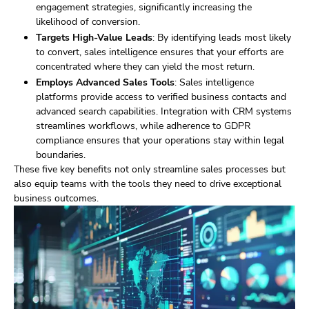
engagement strategies, significantly increasing the
likelihood of conversion.
Targets High-Value Leads
: By identifying leads most likely
to convert, sales intelligence ensures that your efforts are
concentrated where they can yield the most return.
Employs Advanced Sales Tools
: Sales intelligence
platforms provide access to verified business contacts and
advanced search capabilities. Integration with CRM systems
streamlines workflows, while adherence to GDPR
compliance ensures that your operations stay within legal
boundaries.
These five key benefits not only streamline sales processes but
also equip teams with the tools they need to drive exceptional
business outcomes.