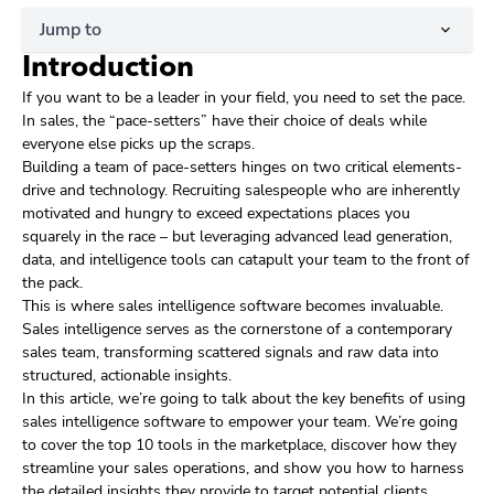
Jump to
Introduction
If you want to be a leader in your field, you need to set the pace.
In sales, the “pace-setters” have their choice of deals while
everyone else picks up the scraps.
Building a team of pace-setters hinges on two critical elements-
drive and technology. Recruiting salespeople who are inherently
motivated and hungry to exceed expectations places you
squarely in the race – but leveraging advanced lead generation,
data, and intelligence tools can catapult your team to the front of
the pack.
This is where sales intelligence software becomes invaluable.
Sales intelligence serves as the cornerstone of a contemporary
sales team, transforming scattered signals and raw data into
structured, actionable insights.
In this article, we’re going to talk about the key benefits of using
sales intelligence software to empower your team. We’re going
to cover the top 10 tools in the marketplace, discover how they
streamline your sales operations, and show you how to harness
the detailed insights they provide to target potential clients