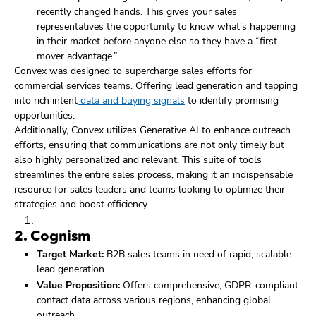
recently changed hands. This gives your sales
representatives the opportunity to know what’s happening
in their market before anyone else so they have a “first
mover advantage.”
Convex was designed to supercharge sales efforts for
commercial services teams. Offering lead generation and tapping
into rich intent
data and buying signals
to identify promising
opportunities.
Additionally, Convex utilizes Generative AI to enhance outreach
efforts, ensuring that communications are not only timely but
also highly personalized and relevant. This suite of tools
streamlines the entire sales process, making it an indispensable
resource for sales leaders and teams looking to optimize their
strategies and boost efficiency.
2.
Cognism
Target Market:
B2B sales teams in need of rapid, scalable
lead generation.
Value Proposition:
Offers comprehensive, GDPR-compliant
contact data across various regions, enhancing global
outreach.