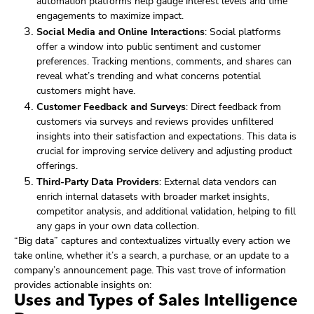
automation platforms help gauge interest levels and time
engagements to maximize impact.
Social Media and Online Interactions
: Social platforms
offer a window into public sentiment and customer
preferences. Tracking mentions, comments, and shares can
reveal what’s trending and what concerns potential
customers might have.
Customer Feedback and Surveys
: Direct feedback from
customers via surveys and reviews provides unfiltered
insights into their satisfaction and expectations. This data is
crucial for improving service delivery and adjusting product
offerings.
Third-Party Data Providers
: External data vendors can
enrich internal datasets with broader market insights,
competitor analysis, and additional validation, helping to fill
any gaps in your own data collection.
“Big data” captures and contextualizes virtually every action we
take online, whether it’s a search, a purchase, or an update to a
company’s announcement page. This vast trove of information
provides actionable insights on:
Uses and Types of Sales Intelligence