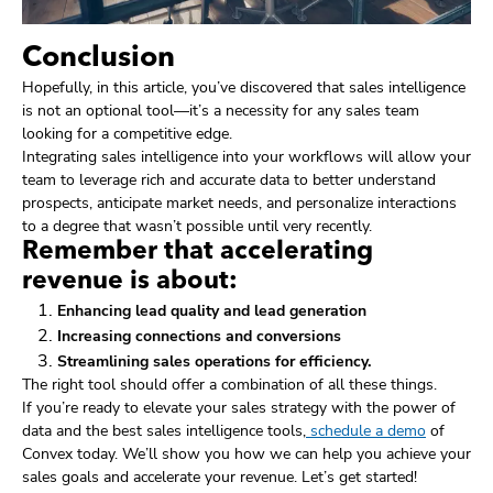
Conclusion
Hopefully, in this article, you’ve discovered that sales intelligence
is not an optional tool—it’s a necessity for any sales team
looking for a competitive edge.
Integrating sales intelligence into your workflows will allow your
team to leverage rich and accurate data to better understand
prospects, anticipate market needs, and personalize interactions
to a degree that wasn’t possible until very recently.
Remember that accelerating
revenue is about:
Enhancing lead quality and lead generation
Increasing connections and conversions
Streamlining sales operations for efficiency.
The right tool should offer a combination of all these things.
If you’re ready to elevate your sales strategy with the power of
data and the best sales intelligence tools,
schedule a demo
of
Convex today. We’ll show you how we can help you achieve your
sales goals and accelerate your revenue. Let’s get started!