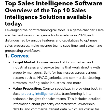
Top Sales Intelligence Software
Overview of the Top 10 Sales
Intelligence Solutions available
today.
Leveraging the right technological tools is a game-changer. Here
are the best sales intelligence tools available in 2024, each
distinguished by unique features and capabilities to optimize
sales processes, make revenue teams save time, and streamline
prospecting workflows:
1.
Convex
Target Market:
Convex serves B2B, commercial, and
industrial sales and service teams that work directly with
property managers. Built for businesses across various
sectors such as HVAC, janitorial and commercial cleaning,
elevators, roofing, solar industries, and more.
Value Proposition:
Convex specializes in providing best-in-
class
property intelligence
data, transforming it into
actionable insights for sales teams. This includes detailed
information about property characteristics, ownership
details, and commercial tenant data, which are crucial for