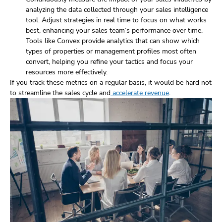
analyzing the data collected through your sales intelligence
tool. Adjust strategies in real time to focus on what works
best, enhancing your sales team’s performance over time.
Tools like Convex provide analytics that can show which
types of properties or management profiles most often
convert, helping you refine your tactics and focus your
resources more effectively.
If you track these metrics on a regular basis, it would be hard not
to streamline the sales cycle and
accelerate revenue
.