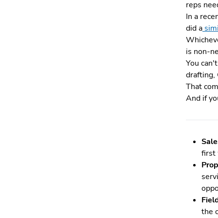
reps need
In a rece
did a
sim
Whicheve
is non-n
You can'
drafting,
That comp
And if yo
Sale
firs
Prop
serv
oppo
Fiel
the 