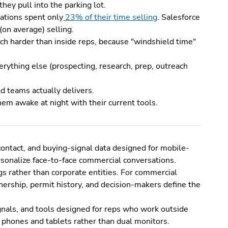
hey pull into the parking lot.
zations spent only
23% of their time selling
. Salesforce
on average) selling.
ch harder than inside reps, because "windshield time"
rything else (prospecting, research, prep, outreach
d teams actually delivers.
them awake at night with their current tools.
 contact, and buying-signal data designed for mobile-
ersonalize face-to-face commercial conversations.
gs rather than corporate entities. For commercial
wnership, permit history, and decision-makers define the
ignals, and tools designed for reps who work outside
on phones and tablets rather than dual monitors.