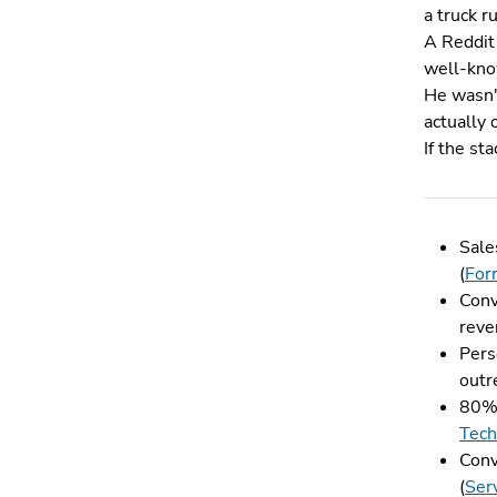
a truck r
A Reddit 
well-know
He wasn'
actually 
If the st
Sale
(
For
Conv
reve
Pers
outr
80% 
Tech
Conv
(
Ser