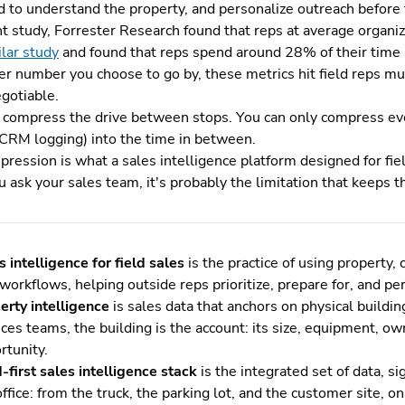
 to understand the property, and personalize outreach before t
nt study, Forrester Research found that reps at average organi
ilar study
and found that reps spend around 28% of their time (
r number you choose to go by, these metrics hit field reps mu
egotiable.
t compress the drive between stops. You can only compress eve
 CRM logging) into the time in between.
ression is what a sales intelligence platform designed for fiel
u ask your sales team, it's probably the limitation that keeps 
s intelligence for field sales
is the practice of using property,
t workflows, helping outside reps prioritize, prepare for, and p
erty intelligence
is sales data that anchors on physical buildin
ices teams, the building is the account: its size, equipment, o
rtunity.
d-first sales intelligence stack
is the integrated set of data, s
office: from the truck, the parking lot, and the customer site, 