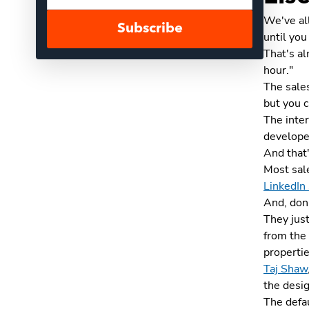
We've all
Subscribe
until you
That's al
hour."
The sales
but you c
The inte
develope
And that'
Most sale
LinkedIn
And, don'
They just
from the 
propertie
Taj Shaw
the desig
The defau