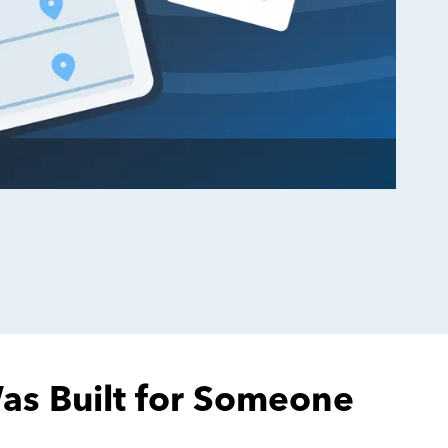
Was Built for Someone