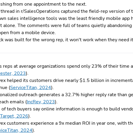
ushing from one appointment to the next.
thread in r/SalesOperations captured the field-rep version of
n sales intelligence tools was the least friendly mobile app he
t alone. The comments were full of teams quietly abandoning
open from a mobile device.
ack was built for the wrong rep, it won't work when they need i
s reps at average organizations spend only 23% of their time a
rester, 2023
).
ex helped its customers drive nearly $1.5 billion in incrementa
nue (
ServiceTitan, 2024
).
onalized outreach generates a 32.7% higher reply rate than ge
each emails (
IncRev, 2023
).
of tech buyers say online information is enough to build vendo
Target, 2026
).
ex customers experience a 9x median ROI in year one, with the
viceTitan, 2024
).