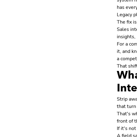
system ha
has ever
Legacy pl
The fix i
Sales int
insights,
For a com
it, and k
a competi
That shif
Wha
Int
Strip awa
that turn
That's wh
front of
If it's n
A field s