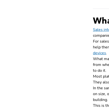
What
Sales int
companies
For sales
help them
devices
.
What make
from wher
to do it.
Most plat
They als
In the sa
on size, 
building.
This is t