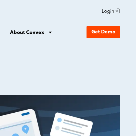
Login
Get Demo
About Convex