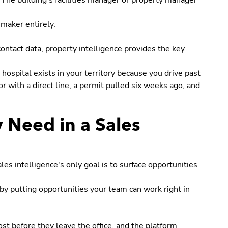
. The building's facilities manager or property manager
maker entirely.
contact data, property intelligence provides the key
hospital exists in your territory because you drive past
tor with a direct line, a permit pulled six weeks ago, and
y Need in a Sales
s intelligence's only goal is to surface opportunities
by putting opportunities your team can work right in
st before they leave the office, and the platform