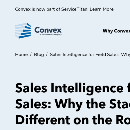
Convex is now part of ServiceTitan:
Learn More
Why Conve
Home
/
Blog
/
Sales Intelligence for Field Sales: Wh
Sales Intelligence 
Sales: Why the St
Different on the R