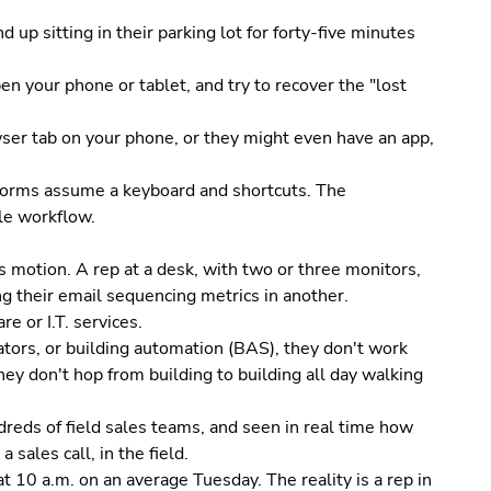
 up sitting in their parking lot for forty-five minutes
en your phone or tablet, and try to recover the "lost
wser tab on your phone, or they might even have an app,
 forms assume a keyboard and shortcuts. The
le workflow.
 motion. A rep at a desk, with two or three monitors,
g their email sequencing metrics in another.
e or I.T. services.
vators, or building automation (BAS), they don't work
hey don't hop from building to building all day walking
reds of field sales teams, and seen in real time how
 sales call, in the field.
t 10 a.m. on an average Tuesday. The reality is a rep in