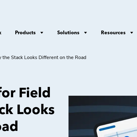
Products
Solutions
Resources
x
y the Stack Looks Different on the Road
for Field
ack Looks
oad