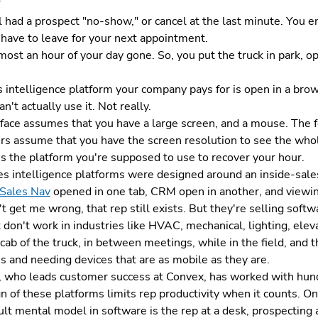
 had a prospect "no-show," or cancel at the last minute. You end
 have to leave for your next appointment.
most an hour of your day gone. So, you put the truck in park, op
 intelligence platform your company pays for is open in a bro
an't actually use it. Not really.
rface assumes that you have a large screen, and a mouse. The
rs assume that you have the screen resolution to see the who
s the platform you're supposed to use to recover your hour.
s intelligence platforms were designed around an inside-sales
 Sales Nav
opened in one tab, CRM open in another, and viewin
t get me wrong, that rep still exists. But they're selling softwar
 don't work in industries like HVAC, mechanical, lighting, ele
cab of the truck, in between meetings, while in the field, and t
s and needing devices that are as mobile as they are.
, who leads customer success at Convex, has worked with hund
n of these platforms limits rep productivity when it counts. On a
lt mental model in software is the rep at a desk, prospecting a