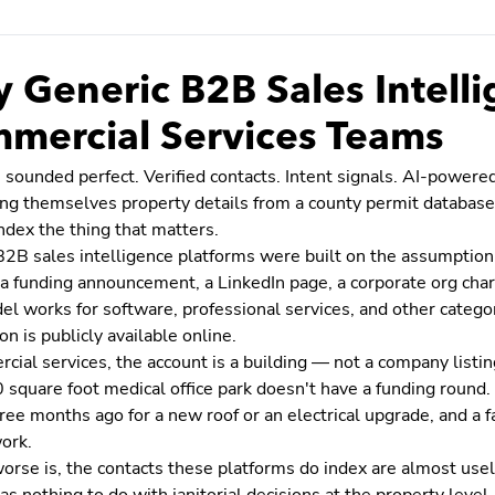
 Generic B2B Sales Intellig
mercial Services Teams
 sounded perfect. Verified contacts. Intent signals. AI-power
ting themselves property details from a county permit databas
ndex the thing that matters.
B2B sales intelligence platforms were built on the assumption
a funding announcement, a LinkedIn page, a corporate org char
l works for software, professional services, and other categor
on is publicly available online.
cial services, the account is a building — not a company listin
square foot medical office park doesn't have a funding round. I
ree months ago for a new roof or an electrical upgrade, and a 
ork.
orse is, the contacts these platforms do index are almost use