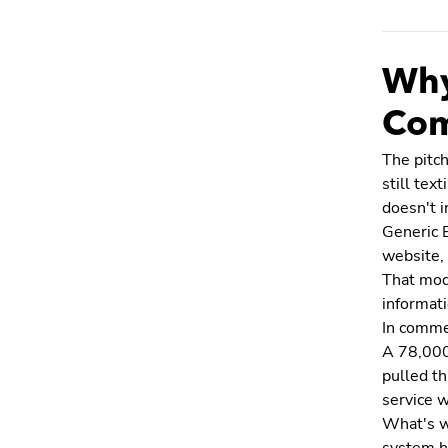
Why
Com
The pitch
still tex
doesn't i
Generic 
website, 
That mode
informati
In commer
A 78,000 
pulled th
service w
What's w