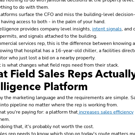
s nothing to do with janitorial decisions at the property level
ything to do with them.
atforms surface the CFO and miss the building-level decision-
s having access to both - in the palm of your hand.
elligence provides company level insights,
intent signals
, and 
 permits, and signals attached to the building.
mercial services rep, this is the difference between knowing a 
nowing that hospital has a 16-year-old chiller, a facilities direc
tor who just lost a bid on a nearby property.
t is what changes what field reps need from their stack.
t Field Sales Reps Actuall
elligence Platform
y the marketing language and the requirements are simple. Sale
 into pipeline no matter where the rep is working from.
at you're paying for: a platform that
increases sales efficiency
 them.
ot doing that, it's probably not worth the cost.
ales rep needs to know which stop on today's route matters mo