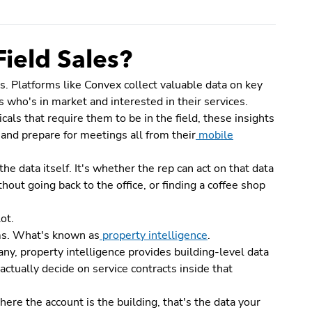
Field Sales?
s. Platforms like Convex collect valuable data on key
 who's in market and interested in their services.
ls that require them to be in the field, these insights
 and prepare for meetings all from their
mobile
he data itself. It's whether the rep can act on that data
hout going back to the office, or finding a coffee shop
ot.
ms. What's known as
property intelligence
.
ny, property intelligence provides building-level data
ctually decide on service contracts inside that
where the account is the building, that's the data your