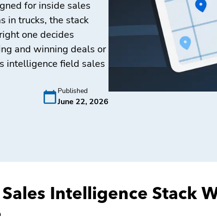
gned for inside sales
 in trucks, the stack
right one decides
ding and winning deals or
 intelligence field sales
Published
June 22, 2026
 Sales Intelligence Stack 
e