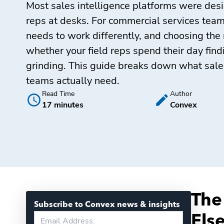
Most sales intelligence platforms were desi
reps at desks. For commercial services teams
needs to work differently, and choosing the 
whether your field reps spend their day fin
grinding. This guide breaks down what sales
teams actually need.
Read Time
Author
17 minutes
Convex
The
Subscribe to Convex news & insights
Els