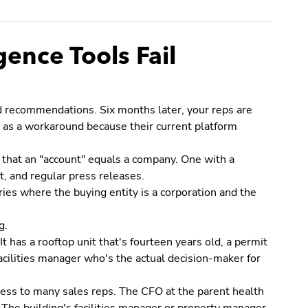
ence Tools Fail
ed recommendations. Six months later, your reps are
e as a workaround because their current platform
 that an "account" equals a company. One with a
t, and regular press releases.
ies where the buying entity is a corporation and the
g.
t has a rooftop unit that's fourteen years old, a permit
facilities manager who's the actual decision-maker for
less to many sales reps. The CFO at the parent health