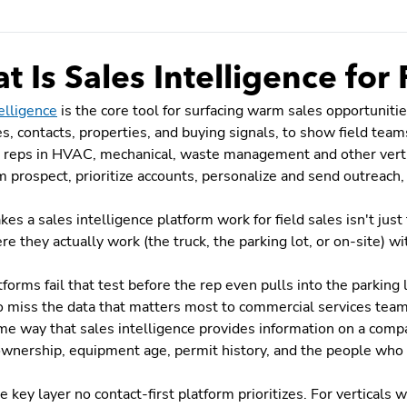
 Is Sales Intelligence for 
elligence
is the core tool for surfacing warm sales opportunitie
, contacts, properties, and buying signals, to show field teams
 reps in HVAC, mechanical, waste management and other vertica
 prospect, prioritize accounts, personalize and send outreach,
s a sales intelligence platform work for field sales isn't just t
e they actually work (the truck, the parking lot, or on-site) wit
forms fail that test before the rep even pulls into the parking l
o miss the data that matters most to commercial services tea
me way that sales intelligence provides information on a compa
ownership, equipment age, permit history, and the people who a
he key layer no contact-first platform prioritizes. For verticals 