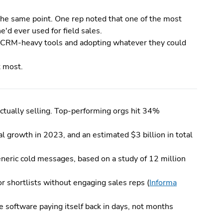
 the same point. One rep noted that one of the most
'd ever used for field sales.
 CRM-heavy tools and adopting whatever they could
t most.
ctually selling. Top-performing orgs hit 34%
l growth in 2023, and an estimated $3 billion in total
neric cold messages, based on a study of 12 million
r shortlists without engaging sales reps (
Informa
 software paying itself back in days, not months