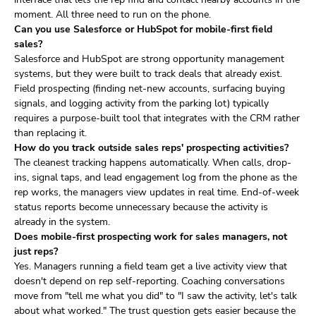
moment. All three need to run on the phone.
Can you use Salesforce or HubSpot for mobile-first field
sales?
Salesforce and HubSpot are strong opportunity management
systems, but they were built to track deals that already exist.
Field prospecting (finding net-new accounts, surfacing buying
signals, and logging activity from the parking lot) typically
requires a purpose-built tool that integrates with the CRM rather
than replacing it.
How do you track outside sales reps' prospecting activities?
The cleanest tracking happens automatically. When calls, drop-
ins, signal taps, and lead engagement log from the phone as the
rep works, the managers view updates in real time. End-of-week
status reports become unnecessary because the activity is
already in the system.
Does mobile-first prospecting work for sales managers, not
just reps?
Yes. Managers running a field team get a live activity view that
doesn't depend on rep self-reporting. Coaching conversations
move from "tell me what you did" to "I saw the activity, let's talk
about what worked." The trust question gets easier because the