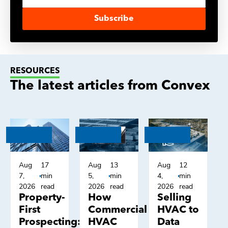
Subscribe
RESOURCES
The latest articles from Convex
Aug
17
Aug
13
Aug
12
7,
min
5,
min
4,
min
2026
read
2026
read
2026
read
Property-
How
Selling
First
Commercial
HVAC to
Prospecting:
HVAC
Data