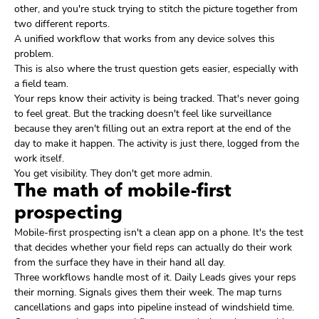
other, and you're stuck trying to stitch the picture together from
two different reports.
A unified workflow that works from any device solves this
problem.
This is also where the trust question gets easier, especially with
a field team.
Your reps know their activity is being tracked. That's never going
to feel great. But the tracking doesn't feel like surveillance
because they aren't filling out an extra report at the end of the
day to make it happen. The activity is just there, logged from the
work itself.
You get visibility. They don't get more admin.
The math of mobile-first
prospecting
Mobile-first prospecting isn't a clean app on a phone. It's the test
that decides whether your field reps can actually do their work
from the surface they have in their hand all day.
Three workflows handle most of it. Daily Leads gives your reps
their morning. Signals gives them their week. The map turns
cancellations and gaps into pipeline instead of windshield time.