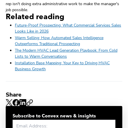
rep isn't doing extra administrative work to make the manager's
job possible.
Related reading
Future-Proof Prospecting: What Commercial Services Sales
Looks Like in 2026
Warm Selling: How Automated Sales Intelligence
Outperforms Traditional Prospecting
The Modern HVAC Lead Generation Playbook: From Cold
Lists to Warm Conversations
Installation Base Mapping: Your Key to Driving HVAC
Business Growth
Share
Subscribe to Convex news & insights