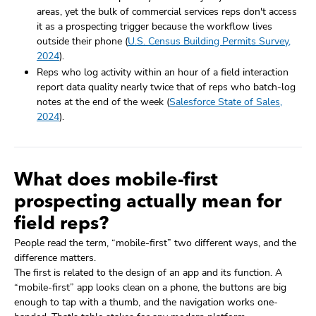
areas, yet the bulk of commercial services reps don't access
it as a prospecting trigger because the workflow lives
outside their phone (
U.S. Census Building Permits Survey,
2024
).
Reps who log activity within an hour of a field interaction
report data quality nearly twice that of reps who batch-log
notes at the end of the week (
Salesforce State of Sales,
2024
).
What does mobile-first
prospecting actually mean for
field reps?
People read the term, “mobile-first” two different ways, and the
difference matters.
The first is related to the design of an app and its function. A
“mobile-first” app looks clean on a phone, the buttons are big
enough to tap with a thumb, and the navigation works one-