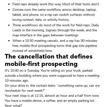
Field reps already work this way. Most of their tools don't.
Convex runs the same workflow across desktop, laptop,
tablet, and phone, so a rep can switch surfaces without
losing context, data, or activity history.
Three workflows do most of the work for field reps: Daily
Leads in the morning, Signals through the week, and the
map interface in the gaps between meetings.
When a 10:30 meeting cancels, and a rep has 90 minutes
free, mobile-first prospecting turns that gap into pipeline
instead of windshield time.
The cancellation that defines
mobile-first prospecting
It's 10:40 on a Tuesday. You’re sitting on your truck, parked
outside a building where you were supposed to have a meeting
10 minutes ago.
On your drive in, the contact texts: “
something came up, can we
reschedule for next week?
”
Your next stop is at 12:15, almost an hour and a half from now.
You have a mobile device, a coffee, and an empty parking lot.
Now what?