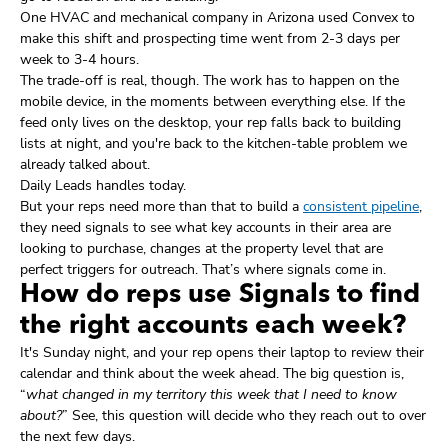
One HVAC and mechanical company in Arizona used Convex to
make this shift and prospecting time went from 2-3 days per
week to 3-4 hours.
The trade-off is real, though. The work has to happen on the
mobile device, in the moments between everything else. If the
feed only lives on the desktop, your rep falls back to building
lists at night, and you're back to the kitchen-table problem we
already talked about.
Daily Leads handles today.
But your reps need more than that to build a
consistent pipeline
,
they need signals to see what key accounts in their area are
looking to purchase, changes at the property level that are
perfect triggers for outreach. That’s where signals come in.
How do reps use Signals to find
the right accounts each week?
It's Sunday night, and your rep opens their laptop to review their
calendar and think about the week ahead. The big question is,
“
what changed in my territory this week that I need to know
about?
” See, this question will decide who they reach out to over
the next few days.