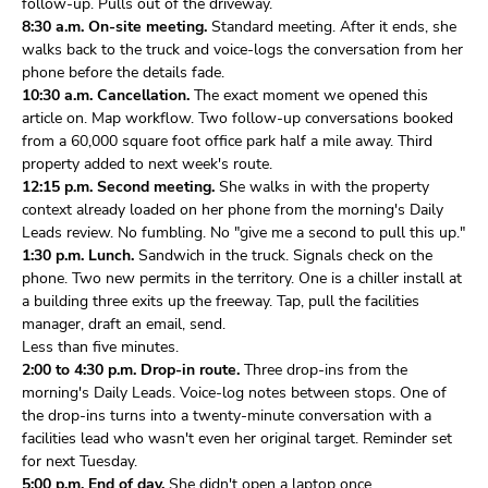
follow-up. Pulls out of the driveway.
8:30 a.m. On-site meeting.
Standard meeting. After it ends, she
walks back to the truck and voice-logs the conversation from her
phone before the details fade.
10:30 a.m. Cancellation.
The exact moment we opened this
article on. Map workflow. Two follow-up conversations booked
from a 60,000 square foot office park half a mile away. Third
property added to next week's route.
12:15 p.m. Second meeting.
She walks in with the property
context already loaded on her phone from the morning's Daily
Leads review. No fumbling. No "give me a second to pull this up."
1:30 p.m. Lunch.
Sandwich in the truck. Signals check on the
phone. Two new permits in the territory. One is a chiller install at
a building three exits up the freeway. Tap, pull the facilities
manager, draft an email, send.
Less than five minutes.
2:00 to 4:30 p.m. Drop-in route.
Three drop-ins from the
morning's Daily Leads. Voice-log notes between stops. One of
the drop-ins turns into a twenty-minute conversation with a
facilities lead who wasn't even her original target. Reminder set
for next Tuesday.
5:00 p.m. End of day.
She didn't open a laptop once.