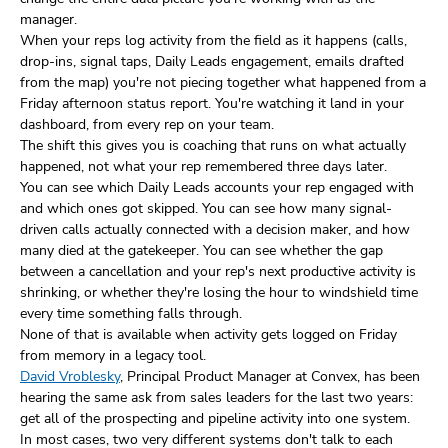
manager.
When your reps log activity from the field as it happens (calls,
drop-ins, signal taps, Daily Leads engagement, emails drafted
from the map) you're not piecing together what happened from a
Friday afternoon status report. You're watching it land in your
dashboard, from every rep on your team.
The shift this gives you is coaching that runs on what actually
happened, not what your rep remembered three days later.
You can see which Daily Leads accounts your rep engaged with
and which ones got skipped. You can see how many signal-
driven calls actually connected with a decision maker, and how
many died at the gatekeeper. You can see whether the gap
between a cancellation and your rep's next productive activity is
shrinking, or whether they're losing the hour to windshield time
every time something falls through.
None of that is available when activity gets logged on Friday
from memory in a legacy tool.
David Vroblesky
, Principal Product Manager at Convex, has been
hearing the same ask from sales leaders for the last two years:
get all of the prospecting and pipeline activity into one system.
In most cases, two very different systems don't talk to each