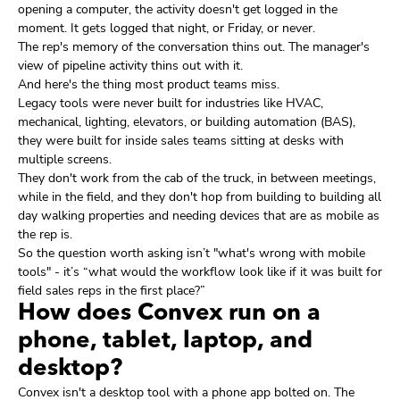
opening a computer, the activity doesn't get logged in the
moment. It gets logged that night, or Friday, or never.
The rep's memory of the conversation thins out. The manager's
view of pipeline activity thins out with it.
And here's the thing most product teams miss.
Legacy tools were never built for industries like HVAC,
mechanical, lighting, elevators, or building automation (BAS),
they were built for inside sales teams sitting at desks with
multiple screens.
They don't work from the cab of the truck, in between meetings,
while in the field, and they don't hop from building to building all
day walking properties and needing devices that are as mobile as
the rep is.
So the question worth asking isn’t "what's wrong with mobile
tools" - it’s “what would the workflow look like if it was built for
field sales reps in the first place?”
How does Convex run on a
phone, tablet, laptop, and
desktop?
Convex isn't a desktop tool with a phone app bolted on. The