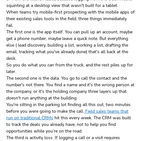
squinting at a desktop view that wasn't built for a tablet.
When teams try mobile-first prospecting with the mobile apps of
their existing sales tools in the field, three things immediately
fail.
The first one is the app itself. You can pull up an account, maybe
get a phone number, maybe leave a quick note. But everything
else ( lead discovery, building a list, working a list, drafting the
email, tracking what you've already done) that's all back at the
desk.
So you do what you can from the truck, and the rest piles up for
later.
The second one is the data. You go to call the contact and the
number's not there. You find a name and it's the wrong person at
the company, or it's the holding company three layers up that
doesn't run anything at the building.
You're sitting in the parking lot finding all this out, two minutes
before you were going to make the call.
Field sales teams that
run on traditional CRMs
hit this every week. The CRM was built
to track the deals you already have, not to help you find
opportunities while you’re on the road.
The third is activity loss. If logging a call or a visit requires