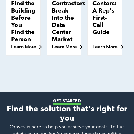
Find the
Contractors
Centers:
Building
Break
A Rep's
Before
Into the
First-
You
Data
Call
Find the
Center
Guide
Person
Market
Learn More
Learn More
Learn More
GET STARTED
Find the solution that's right for
you
Convex
is here to help you achieve your goals. Tell us