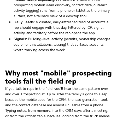
prospecting motion (lead discovery, contact data, outreach,
activity logging) runs from a phone or tablet as the primary
surface, not a fallback view of a desktop tool.
Daily Leads:
A curated, daily-refreshed feed of accounts a
rep should engage with that day. Filtered by ICP, signal
activity, and territory before the rep opens the app.
Signals:
Building-level activity (permits, ownership changes,
equipment installations, leasing) that surfaces accounts
worth tracking across the week.
Why most "mobile" prospecting
tools fail the field rep
If you talk to reps in the field, you'll hear the same pattern over
and over. Prospecting at 9 p.m. after the family's gone to sleep
because the mobile apps for the CRM, the lead generation tool,
and the contact database are almost unusable from a phone.
Typing notes, from memory, into the CRM days after a meeting,
or from the kitchen table, because logging from the truck means