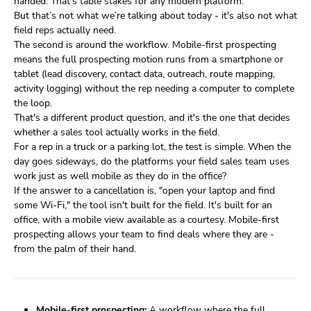
handed. That's table stakes for any modern platform.
But that’s not what we’re talking about today - it's also not what
field reps actually need.
The second is around the workflow. Mobile-first prospecting
means the full prospecting motion runs from a smartphone or
tablet (lead discovery, contact data, outreach, route mapping,
activity logging) without the rep needing a computer to complete
the loop.
That's a different product question, and it's the one that decides
whether a sales tool actually works in the field.
For a rep in a truck or a parking lot, the test is simple. When the
day goes sideways, do the platforms your field sales team uses
work just as well mobile as they do in the office?
If the answer to a cancellation is, "open your laptop and find
some Wi-Fi," the tool isn't built for the field. It's built for an
office, with a mobile view available as a courtesy. Mobile-first
prospecting allows your team to find deals where they are -
from the palm of their hand.
Mobile-first prospecting:
A workflow where the full