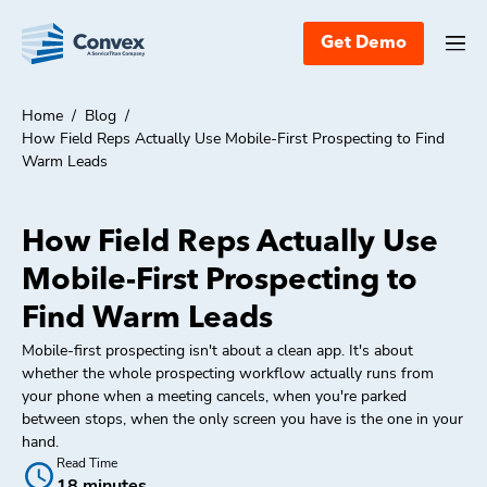
Get Demo
Home
/
Blog
/
How Field Reps Actually Use Mobile-First Prospecting to Find
Warm Leads
How Field Reps Actually Use
Mobile-First Prospecting to
Find Warm Leads
Mobile-first prospecting isn't about a clean app. It's about
whether the whole prospecting workflow actually runs from
your phone when a meeting cancels, when you're parked
between stops, when the only screen you have is the one in your
hand.
Read Time
18 minutes