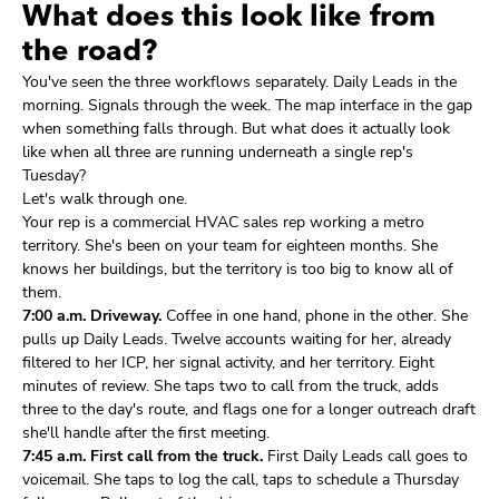
What does this look like from
the road?
You've seen the three workflows separately. Daily Leads in the
morning. Signals through the week. The map interface in the gap
when something falls through. But what does it actually look
like when all three are running underneath a single rep's
Tuesday?
Let's walk through one.
Your rep is a commercial HVAC sales rep working a metro
territory. She's been on your team for eighteen months. She
knows her buildings, but the territory is too big to know all of
them.
7:00 a.m. Driveway.
Coffee in one hand, phone in the other. She
pulls up Daily Leads. Twelve accounts waiting for her, already
filtered to her ICP, her signal activity, and her territory. Eight
minutes of review. She taps two to call from the truck, adds
three to the day's route, and flags one for a longer outreach draft
she'll handle after the first meeting.
7:45 a.m. First call from the truck.
First Daily Leads call goes to
voicemail. She taps to log the call, taps to schedule a Thursday