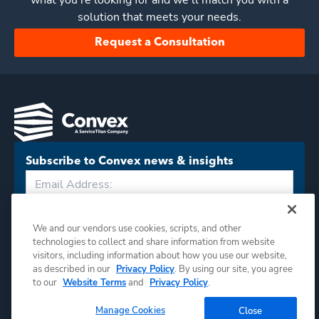
what you’re looking for and we'll match you with a
solution that meets your needs.
Request a Consultation
Subscribe to Convex news & insights
Subscribe
We and our vendors use cookies, scripts, and other
technologies to collect and share information from website
visitors, including information about how you use our website,
as described in our
Privacy Policy
. By using our site, you agree
to our
Website Terms
and
Privacy Policy
.
Manage Cookies
Close