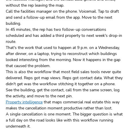
without the rep leaving the map.
Call the facilities manager on the phone. Voicemail. Tap to draft
and send a follow-up email from the app. Move to the next
building.
In 45 minutes, the rep has two follow-up conversations
scheduled and has added a third property to next week's drop-in
route.
That's the work that used to happen at 9 p.m. on a Wednesday,
after dinner, on a laptop, trying to reconstruct which buildings
looked interesting from the morning. Now it happens in the gap
that caused the problem.
This is also the workflow that most field sales tools never quite
delivered. Reps got map views. Reps got contact data. What they
didn't get was the workflow stitching it together on a phone.
See the building, get the contact, call from the same screen, log
the activity, and move to the next pin.
Property intelligence
that maps commercial real estate this way
makes the cancellation moment productive rather than lost.
A single cancellation is one moment. The bigger question is what
a full day on the road looks like with this workflow running
underneath it.