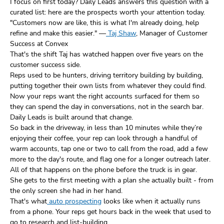
I focus on first today? Daily Leads answers this question with a
curated list: here are the prospects worth your attention today.
"Customers now are like, this is what I'm already doing, help
refine and make this easier." —
Taj Shaw
, Manager of Customer
Success at Convex
That's the shift Taj has watched happen over five years on the
customer success side.
Reps used to be hunters, driving territory building by building,
putting together their own lists from whatever they could find.
Now your reps want the right accounts surfaced for them so
they can spend the day in conversations, not in the search bar.
Daily Leads is built around that change.
So back in the driveway, in less than 10 minutes while they’re
enjoying their coffee, your rep can look through a handful of
warm accounts, tap one or two to call from the road, add a few
more to the day's route, and flag one for a longer outreach later.
All of that happens on the phone before the truck is in gear.
She gets to the first meeting with a plan she actually built - from
the only screen she had in her hand.
That's what
auto prospecting
looks like when it actually runs
from a phone. Your reps get hours back in the week that used to
go to research and list-building.