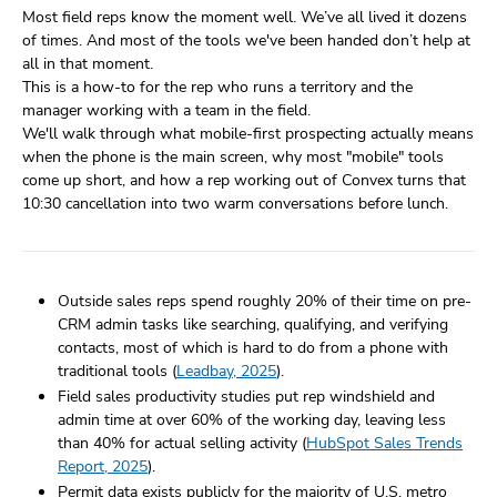
Most field reps know the moment well. We’ve all lived it dozens
of times. And most of the tools we've been handed don’t help at
all in that moment.
This is a how-to for the rep who runs a territory and the
manager working with a team in the field.
We'll walk through what mobile-first prospecting actually means
when the phone is the main screen, why most "mobile" tools
come up short, and how a rep working out of Convex turns that
10:30 cancellation into two warm conversations before lunch.
Outside sales reps spend roughly 20% of their time on pre-
CRM admin tasks like searching, qualifying, and verifying
contacts, most of which is hard to do from a phone with
traditional tools (
Leadbay, 2025
).
Field sales productivity studies put rep windshield and
admin time at over 60% of the working day, leaving less
than 40% for actual selling activity (
HubSpot Sales Trends
Report, 2025
).
Permit data exists publicly for the majority of U.S. metro