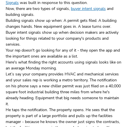
Signals
was built in response to this question.
Now, there are two types of signals,
buyer intent signals
and
building signals.
Building signals show up when: A permit gets filed. A building
changes hands. New equipment goes in. A lease turns over.
Buyer intent signals show up when decision makers are actively
looking for things related to your company's products and
services.
Your rep doesn't go looking for any of it - they open the app and
the important ones are available as a list.
Here's what finding the right accounts using signals looks like on
an average Monday morning.
Let’s say your company provides HVAC and mechanical services
and your sales rep is working a metro territory. The notification
on his phone says a new chiller permit was just filed on a 40,000
square foot industrial building three miles from where he's
already heading. Equipment that big needs someone to maintain
it.
He taps the notification. The property opens. He sees that the
property is part of a large portfolio and pulls up the facilities
manager - because he knows the owner just signs the contracts,