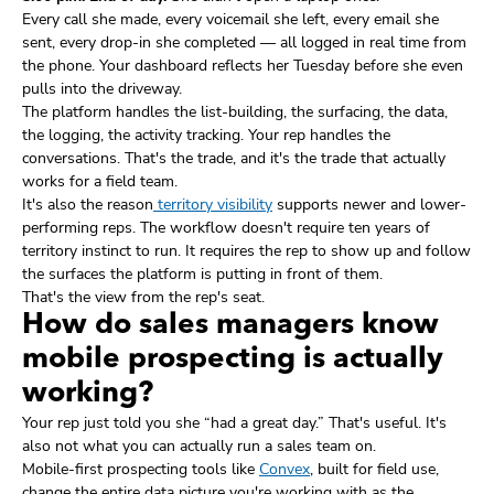
Every call she made, every voicemail she left, every email she
sent, every drop-in she completed — all logged in real time from
the phone. Your dashboard reflects her Tuesday before she even
pulls into the driveway.
The platform handles the list-building, the surfacing, the data,
the logging, the activity tracking. Your rep handles the
conversations. That's the trade, and it's the trade that actually
works for a field team.
It's also the reason
territory visibility
supports newer and lower-
performing reps. The workflow doesn't require ten years of
territory instinct to run. It requires the rep to show up and follow
the surfaces the platform is putting in front of them.
That's the view from the rep's seat.
How do sales managers know
mobile prospecting is actually
working?
Your rep just told you she “had a great day.” That's useful. It's
also not what you can actually run a sales team on.
Mobile-first prospecting tools like
Convex
, built for field use,
change the entire data picture you're working with as the