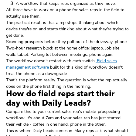
A workflow that keeps reps organized as they move.
All three have to work on a phone for sales reps in the field to
actually use them.
The practical result is that a rep stops thinking about which
device they're on and starts thinking about what they're trying to
get done.
Scanning prospects before they pull out of the driveway: phone.
Two-hour research block at the home office: laptop. Job site
walk: tablet. Parking lot between meetings: phone again.
The workflow doesn't restart with each switch.
Field sales
management software
built for this kind of workflow doesn't
treat the phone as a downgrade.
That's the platform reality. The question is what the rep actually
does on the phone first thing in the morning.
How do field reps start their
day with Daily Leads?
Compare this to your current sales rep's mobile-prospecting
workflow. It's about 7am and your sales rep has just started
their vehicle - coffee in one hand, phone in the other.
This is where Daily Leads comes in. Many reps ask, what should