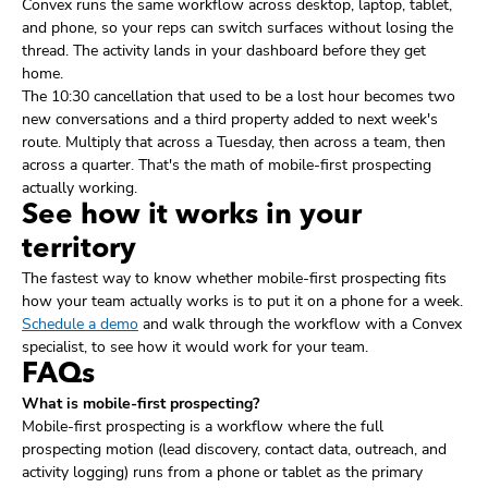
Convex runs the same workflow across desktop, laptop, tablet,
and phone, so your reps can switch surfaces without losing the
thread. The activity lands in your dashboard before they get
home.
The 10:30 cancellation that used to be a lost hour becomes two
new conversations and a third property added to next week's
route. Multiply that across a Tuesday, then across a team, then
across a quarter. That's the math of mobile-first prospecting
actually working.
See how it works in your
territory
The fastest way to know whether mobile-first prospecting fits
how your team actually works is to put it on a phone for a week.
Schedule a demo
and walk through the workflow with a Convex
specialist, to see how it would work for your team.
FAQs
What is mobile-first prospecting?
Mobile-first prospecting is a workflow where the full
prospecting motion (lead discovery, contact data, outreach, and
activity logging) runs from a phone or tablet as the primary