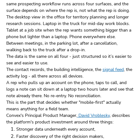
same prospecting workflow runs across four surfaces, and the
surface depends on where the rep is, not what the rep is doing.
The desktop view in the office for territory planning and longer
research sessions. Laptop in the truck for mid-day work blocks.
Tablet at a job site when the rep wants something bigger than a
phone but lighter than a laptop. Phone everywhere else.
Between meetings, in the parking lot, after a cancellation,
walking back to the truck after a drop-in.
The data is the same on all four - just structured so it’s easier to
see and easier to use.
The contact records, the building intelligence, the
signal feed
, the
activity log - all there across all devices.
A rep who pulls up an account on the phone, taps to call, and
logs a note can sit down at a laptop two hours later and see that
note already there. No re-entry. No reconciliation.
This is the part that decides whether "mobile-first" actually
means anything for a field team.
Convex's Principal Product Manager,
David Vroblesky
, describes
the platform's product investment around three things:
Stronger data underneath every account,
Faster discovery of the right decision makers,