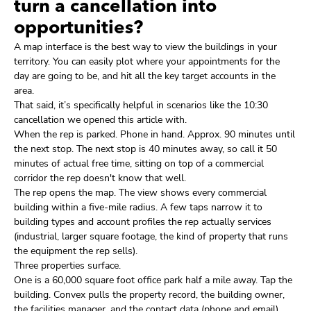
turn a cancellation into
opportunities?
A map interface is the best way to view the buildings in your
territory. You can easily plot where your appointments for the
day are going to be, and hit all the key target accounts in the
area.
That said, it’s specifically helpful in scenarios like the 10:30
cancellation we opened this article with.
When the rep is parked. Phone in hand. Approx. 90 minutes until
the next stop. The next stop is 40 minutes away, so call it 50
minutes of actual free time, sitting on top of a commercial
corridor the rep doesn't know that well.
The rep opens the map. The view shows every commercial
building within a five-mile radius. A few taps narrow it to
building types and account profiles the rep actually services
(industrial, larger square footage, the kind of property that runs
the equipment the rep sells).
Three properties surface.
One is a 60,000 square foot office park half a mile away. Tap the
building. Convex pulls the property record, the building owner,
the facilities manager, and the contact data (phone and email)