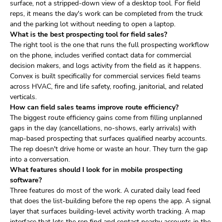
surface, not a stripped-down view of a desktop tool. For field
reps, it means the day's work can be completed from the truck
and the parking lot without needing to open a laptop.
What is the best prospecting tool for field sales?
The right tool is the one that runs the full prospecting workflow
on the phone, includes verified contact data for commercial
decision makers, and logs activity from the field as it happens.
Convex is built specifically for commercial services field teams
across HVAC, fire and life safety, roofing, janitorial, and related
verticals.
How can field sales teams improve route efficiency?
The biggest route efficiency gains come from filling unplanned
gaps in the day (cancellations, no-shows, early arrivals) with
map-based prospecting that surfaces qualified nearby accounts.
The rep doesn't drive home or waste an hour. They turn the gap
into a conversation.
What features should I look for in mobile prospecting
software?
Three features do most of the work. A curated daily lead feed
that does the list-building before the rep opens the app. A signal
layer that surfaces building-level activity worth tracking. A map
interface that lets the rep find and contact nearby accounts in the