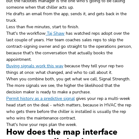
but the facilities manager is the one who's going to be calling
someone when that chiller acts up.
He drafts an email from the app, sends it, and gets back in the
truck.
Less than five minutes, start to finish.
That's the workflow
Taj Shaw
has watched reps adopt over the
last couple of years. Her team coaches sales reps to skip the
contract-signing owner and go straight to the operations person,
because that's the conversation that actually books the
appointment.
Buying signals work this way
because they tell your rep two
things at once: what changed, and who to call about it.
When you combine both, you get what we call, Signal Strength.
The more signals we see, the higher the likelihood that the
decision maker is ready to make a purchase.
Permit history as a predictive signal
gives your rep a multi-week
head start on the deal - which matters, because in HVAC the rep
who gets there before the chiller is installed is usually the rep
who wins the maintenance contract.
That's how your reps plan the week.
How does the map interface