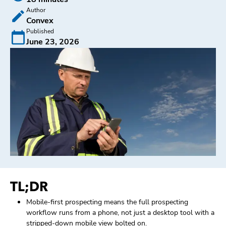
Author
Convex
Published
June 23, 2026
TL;DR
Mobile-first prospecting means the full prospecting
workflow runs from a phone, not just a desktop tool with a
stripped-down mobile view bolted on.