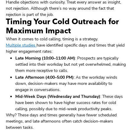
Handle objections with curiosity. Treat every answer as insight,
not rejection. Although there’s no way around the fact that
rejection is part of the job.
Timing Your Cold Outreach for
Maximum Impact
When it comes to cold calling, timing is a strategy.
Multiple studies
have identified specific days and times that yield
higher engagement rates:
Late Morning (10:00–11:00 AM)
: Prospects are typically
settled into their workday but not yet overwhelmed, making
them more receptive to calls.
Late Afternoon (4:00–5:00 PM)
: As the workday winds
down, decision-makers may have more availability to
engage in conversations.
Mid-Week Days (Wednesday and Thursday)
: These days
have been shown to have higher success rates for cold
calling, possibly due to mid-week productivity peaks.
Why? These days and times generally have fewer scheduled
meetings, and late afternoons often catch decision-makers
between tasks.