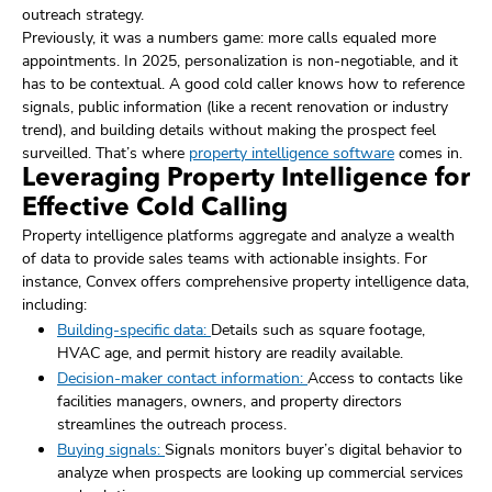
outreach strategy.
Previously, it was a numbers game: more calls equaled more
appointments. In 2025, personalization is non-negotiable, and it
has to be contextual. A good cold caller knows how to reference
signals, public information (like a recent renovation or industry
trend), and building details without making the prospect feel
surveilled. That’s where
property intelligence software
comes in.
Leveraging Property Intelligence for
Effective Cold Calling
Property intelligence platforms aggregate and analyze a wealth
of data to provide sales teams with actionable insights. For
instance, Convex offers comprehensive property intelligence data,
including:
Building-specific data:
Details such as square footage,
HVAC age, and permit history are readily available.
Decision-maker contact information:
Access to contacts like
facilities managers, owners, and property directors
streamlines the outreach process.
Buying signals:
Signals monitors buyer’s digital behavior to
analyze when prospects are looking up commercial services