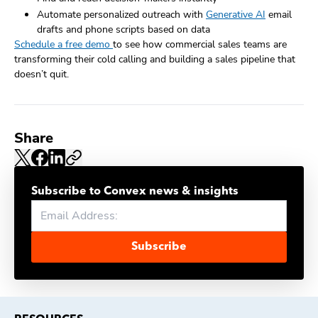
Automate personalized outreach with
Generative AI
email
drafts and phone scripts based on data
Schedule a free demo
to see how commercial sales teams are
transforming their cold calling and building a sales pipeline that
doesn’t quit.
Share
Subscribe to Convex news & insights
Subscribe