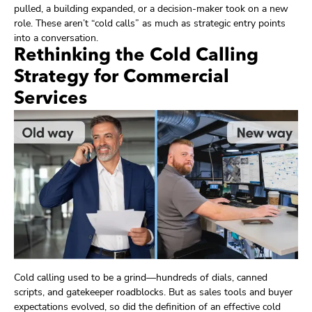
pulled, a building expanded, or a decision-maker took on a new
role. These aren’t “cold calls” as much as strategic entry points
into a conversation.
Rethinking the Cold Calling
Strategy for Commercial
Services
Cold calling used to be a grind—hundreds of dials, canned
scripts, and gatekeeper roadblocks. But as sales tools and buyer
expectations evolved, so did the definition of an effective cold