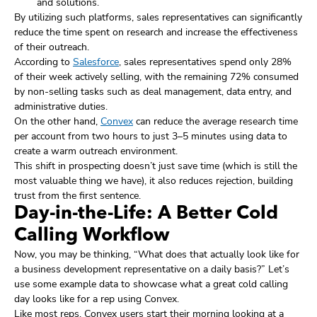
and solutions.
By utilizing such platforms, sales representatives can significantly
reduce the time spent on research and increase the effectiveness
of their outreach.
According to
Salesforce
, sales representatives spend only 28%
of their week actively selling, with the remaining 72% consumed
by non-selling tasks such as deal management, data entry, and
administrative duties.
On the other hand,
Convex
can reduce the average research time
per account from two hours to just 3–5 minutes using data to
create a warm outreach environment.
This shift in prospecting doesn’t just save time (which is still the
most valuable thing we have), it also reduces rejection, building
trust from the first sentence.
Day-in-the-Life: A Better Cold
Calling Workflow
Now, you may be thinking, “What does that actually look like for
a business development representative on a daily basis?” Let’s
use some example data to showcase what a great cold calling
day looks like for a rep using Convex.
Like most reps, Convex users start their morning looking at a