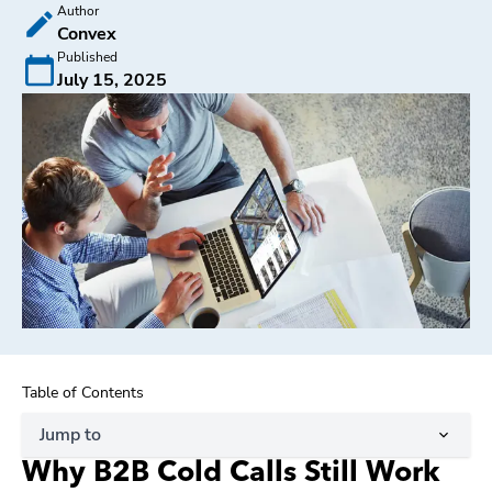
Author
Convex
Published
July 15, 2025
Table of Contents
Jump to
Why B2B Cold Calls Still Work