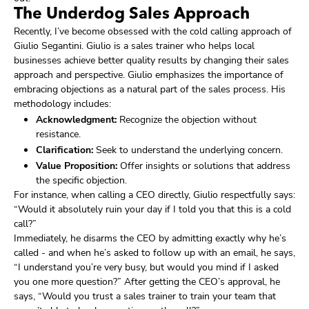
The Underdog Sales Approach
Recently, I’ve become obsessed with the cold calling approach of
Giulio Segantini. Giulio is a sales trainer who helps local
businesses achieve better quality results by changing their sales
approach and perspective. Giulio emphasizes the importance of
embracing objections as a natural part of the sales process. His
methodology includes:
Acknowledgment:
Recognize the objection without
resistance.
Clarification:
Seek to understand the underlying concern.
Value Proposition:
Offer insights or solutions that address
the specific objection.
For instance, when calling a CEO directly, Giulio respectfully says:
“Would it absolutely ruin your day if I told you that this is a cold
call?”
Immediately, he disarms the CEO by admitting exactly why he’s
called - and when he’s asked to follow up with an email, he says,
“I understand you’re very busy, but would you mind if I asked
you one more question?” After getting the CEO’s approval, he
says, “Would you trust a sales trainer to train your team that