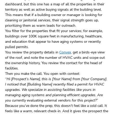
dashboard, but this one has a map of all the properties in their
territory as well as active buying signals at the building level.
This means that if a building owner or manager is looking for
cleaning or janitorial services, their signal strength goes up,
prioritizing them as warm leads for outreach.
You filter for the properties that fit your services; for example,
buildings over 100K square feet in manufacturing, healthcare,
and education that appear to have aging systems or recently
pulled permits.
You review the property details in
Convex,
get a birds-eye view
of the roof, and note the number of HVAC units and scope out
the ownership history. You review the contact for the head of
facilities.
Then you make the call. You open with context:
“Hi [Prospect’s Name], this is [Your Name] from [Your Company].
I noticed that [Building Name] recently filed a permit for HVAC
upgrades. We specialize in assisting facilities like yours in
managing aging systems and planning efficient upgrades. Are
you currently evaluating external vendors for this project?”
Because you’ve done the prep, this doesn’t feel like a cold call. It
feels like a warm, relevant check-in. And it gives the prospect the