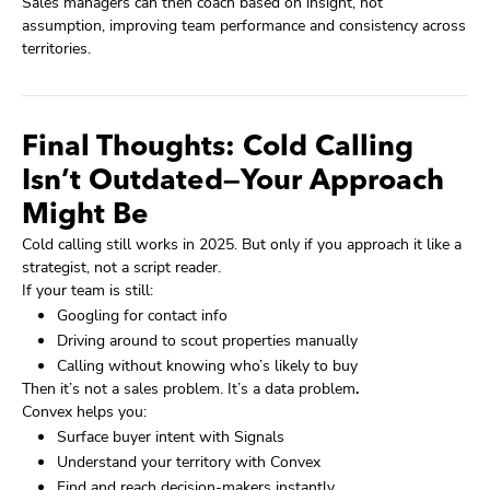
Sales managers can then coach based on insight, not
assumption, improving team performance and consistency across
territories.
Final Thoughts: Cold Calling
Isn’t Outdated—Your Approach
Might Be
Cold calling still works in 2025. But only if you approach it like a
strategist, not a script reader.
If your team is still:
Googling for contact info
Driving around to scout properties manually
Calling without knowing who’s likely to buy
Then it’s not a sales problem. It’s a data problem
.
Convex helps you:
Surface buyer intent with Signals
Understand your territory with Convex
Find and reach decision-makers instantly