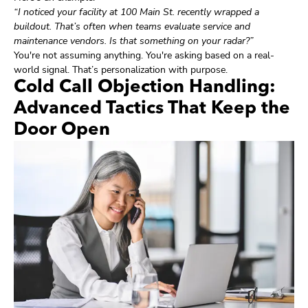
“I noticed your facility at 100 Main St. recently wrapped a
buildout. That’s often when teams evaluate service and
maintenance vendors. Is that something on your radar?”
You're not assuming anything. You're asking based on a real-
world signal. That’s personalization with purpose.
Cold Call Objection Handling:
Advanced Tactics That Keep the
Door Open