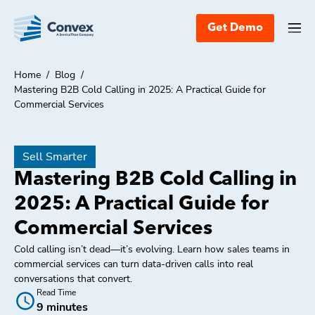
Get Demo
Home
/
Blog
/
Mastering B2B Cold Calling in 2025: A Practical Guide for
Commercial Services
Sell Smarter
Mastering B2B Cold Calling in
2025: A Practical Guide for
Commercial Services
Cold calling isn’t dead—it’s evolving. Learn how sales teams in
commercial services can turn data-driven calls into real
conversations that convert.
Read Time
9 minutes