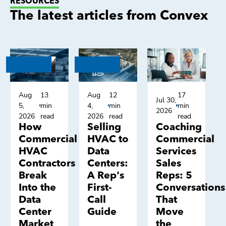
RESOURCES
The latest articles from Convex
Aug
13
Aug
12
17
Jul 30,
5,
min
4,
min
min
2026
2026
read
2026
read
read
How
Selling
Coaching
Commercial
HVAC to
Commercial
HVAC
Data
Services
Contractors
Centers:
Sales
Break
A Rep's
Reps: 5
Into the
First-
Conversations
Data
Call
That
Center
Guide
Move
Market
the