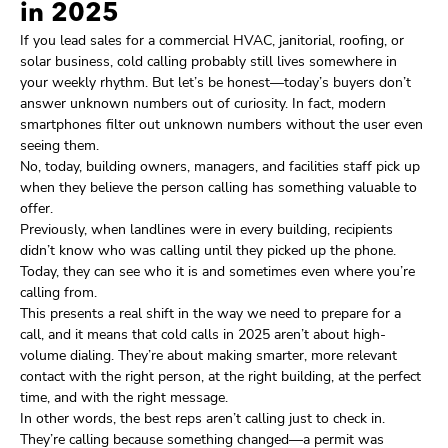
in 2025
If you lead sales for a commercial HVAC, janitorial, roofing, or
solar business, cold calling probably still lives somewhere in
your weekly rhythm. But let’s be honest—today’s buyers don’t
answer unknown numbers out of curiosity. In fact, modern
smartphones filter out unknown numbers without the user even
seeing them.
No, today, building owners, managers, and facilities staff pick up
when they believe the person calling has something valuable to
offer.
Previously, when landlines were in every building, recipients
didn’t know who was calling until they picked up the phone.
Today, they can see who it is and sometimes even where you’re
calling from.
This presents a real shift in the way we need to prepare for a
call, and it means that cold calls in 2025 aren’t about high-
volume dialing. They’re about making smarter, more relevant
contact with the right person, at the right building, at the perfect
time, and with the right message.
In other words, the best reps aren’t calling just to check in.
They’re calling because something changed—a permit was