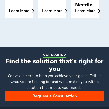
Needle
Learn More
Learn More
Learn More
GET STARTED
Find the solution that's right for
you
Convex
is here to help you achieve your goals. Tell us
what you’re looking for and we'll match you with a
solution that meets your needs.
Request a Consultation