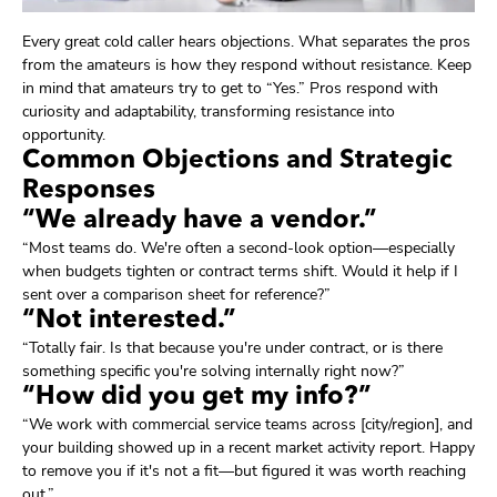
Every great cold caller hears objections. What separates the pros
from the amateurs is how they respond without resistance. Keep
in mind that amateurs try to get to “Yes.” Pros respond with
curiosity and adaptability, transforming resistance into
opportunity.
Common Objections and Strategic
Responses
“We already have a vendor.”
“Most teams do. We're often a second-look option—especially
when budgets tighten or contract terms shift. Would it help if I
sent over a comparison sheet for reference?”
“Not interested.”
“Totally fair. Is that because you're under contract, or is there
something specific you're solving internally right now?”
“How did you get my info?”
“We work with commercial service teams across [city/region], and
your building showed up in a recent market activity report. Happy
to remove you if it's not a fit—but figured it was worth reaching
out.”