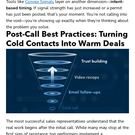
Tools like
Convex Signals
layer on another dimension—
intent-
based timing.
If signal strength has just increased or a permit
has just been posted, that’s your moment. You’re not calling into
the void—you’re showing up exactly when they’re thinking about
the problem you solve.
Post-Call Best Practices: Turning
Cold Contacts Into Warm Deals
The most successful sales representatives understand that the
real work begins after the initial call. While many may stop at the
first sign of resistance, top performers implement a