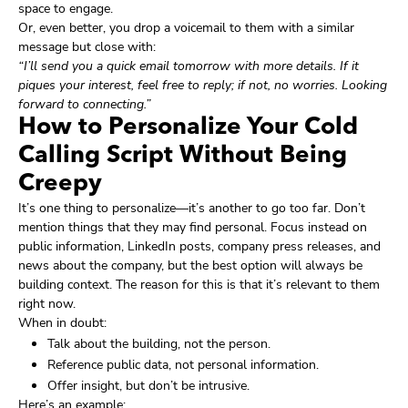
space to engage.
Or, even better, you drop a voicemail to them with a similar
message but close with:
“I’ll send you a quick email tomorrow with more details. If it
piques your interest, feel free to reply; if not, no worries. Looking
forward to connecting.”
How to Personalize Your Cold
Calling Script Without Being
Creepy
It’s one thing to personalize—it’s another to go too far. Don’t
mention things that they may find personal. Focus instead on
public information, LinkedIn posts, company press releases, and
news about the company, but the best option will always be
building context. The reason for this is that it’s relevant to them
right now.
When in doubt:
Talk about the building, not the person.
Reference public data, not personal information.
Offer insight, but don’t be intrusive.
Here’s an example: