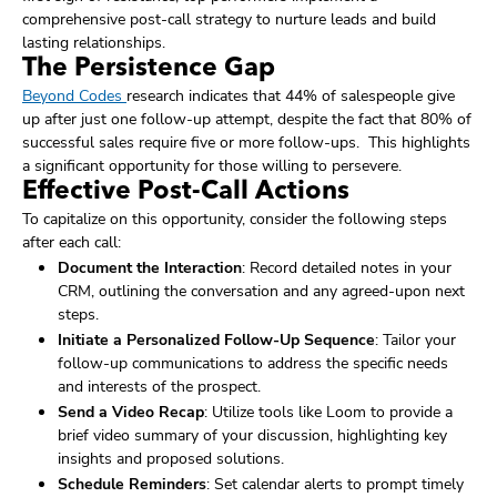
comprehensive post-call strategy to nurture leads and build
lasting relationships.
The Persistence Gap
Beyond Codes
research indicates that 44% of salespeople give
up after just one follow-up attempt, despite the fact that 80% of
successful sales require five or more follow-ups. This highlights
a significant opportunity for those willing to persevere.
Effective Post-Call Actions
To capitalize on this opportunity, consider the following steps
after each call:
Document the Interaction
: Record detailed notes in your
CRM, outlining the conversation and any agreed-upon next
steps.
Initiate a Personalized Follow-Up Sequence
: Tailor your
follow-up communications to address the specific needs
and interests of the prospect.
Send a Video Recap
: Utilize tools like Loom to provide a
brief video summary of your discussion, highlighting key
insights and proposed solutions.
Schedule Reminders
: Set calendar alerts to prompt timely