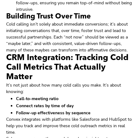
follow-ups, ensuring you remain top-of-mind without being
intrusive.
Building Trust Over Time
Cold calling isn’t solely about immediate conversions; it’s about
initiating conversations that, over time, foster trust and lead to
successful partnerships. Each “not now” should be viewed as a
“maybe later,” and with consistent, value-driven follow-ups,
many of these maybes can transform into affirmative decisions.
CRM Integration: Tracking Cold
Call Metrics That Actually
Matter
It’s not just about how many cold calls you make. It’s about
knowing:
Call-to-meeting ratio
Connect rates by time of day
Follow-up effectiveness by sequence
Convex integrates with platforms like Salesforce and HubSpot to
help you track and improve these cold outreach metrics in real
time.