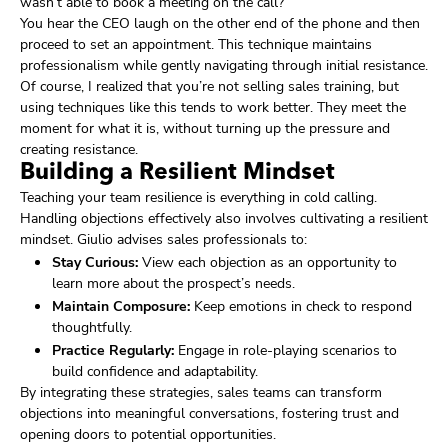
wasn’t able to book a meeting on the call?”
You hear the CEO laugh on the other end of the phone and then
proceed to set an appointment. This technique maintains
professionalism while gently navigating through initial resistance.
Of course, I realized that you’re not selling sales training, but
using techniques like this tends to work better. They meet the
moment for what it is, without turning up the pressure and
creating resistance.
Building a Resilient Mindset
Teaching your team resilience is everything in cold calling.
Handling objections effectively also involves cultivating a resilient
mindset. Giulio advises sales professionals to:
Stay Curious:
View each objection as an opportunity to
learn more about the prospect’s needs.
Maintain Composure:
Keep emotions in check to respond
thoughtfully.
Practice Regularly:
Engage in role-playing scenarios to
build confidence and adaptability.
By integrating these strategies, sales teams can transform
objections into meaningful conversations, fostering trust and
opening doors to potential opportunities.