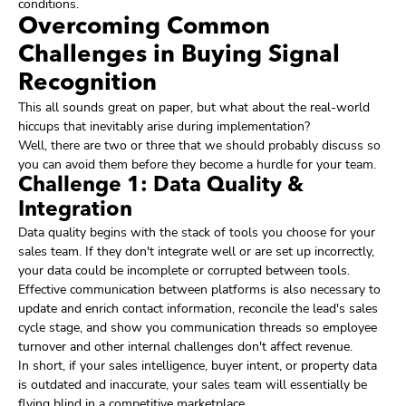
conditions.
Overcoming Common
Challenges in Buying Signal
Recognition
This all sounds great on paper, but what about the real-world
hiccups that inevitably arise during implementation?
Well, there are two or three that we should probably discuss so
you can avoid them before they become a hurdle for your team.
Challenge 1: Data Quality &
Integration
Data quality begins with the stack of tools you choose for your
sales team. If they don't integrate well or are set up incorrectly,
your data could be incomplete or corrupted between tools.
Effective communication between platforms is also necessary to
update and enrich contact information, reconcile the lead's sales
cycle stage, and show you communication threads so employee
turnover and other internal challenges don't affect revenue.
In short, if your sales intelligence, buyer intent, or property data
is outdated and inaccurate, your sales team will essentially be
flying blind in a competitive marketplace.