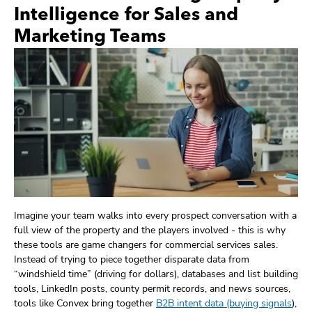
Intelligence for Sales and
Marketing Teams
Imagine your team walks into every prospect conversation with a
full view of the property and the players involved - this is why
these tools are game changers for commercial services sales.
Instead of trying to piece together disparate data from
“windshield time” (driving for dollars), databases and list building
tools, LinkedIn posts, county permit records, and news sources,
tools like Convex bring together
B2B intent data (buying signals
),