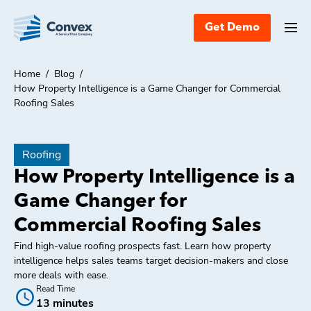
Get Demo
Home
/
Blog
/
How Property Intelligence is a Game Changer for Commercial
Roofing Sales
Roofing
How Property Intelligence is a
Game Changer for
Commercial Roofing Sales
Find high-value roofing prospects fast. Learn how property
intelligence helps sales teams target decision-makers and close
more deals with ease.
Read Time
13 minutes