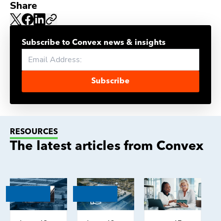
Share
Subscribe to Convex news & insights
Subscribe
RESOURCES
The latest articles from Convex