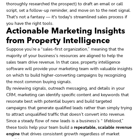
thoroughly researched the prospect) to draft an email or call
script, set a follow-up reminder, and move on to the next signal.
That's not a fantasy — it's today's streamlined sales process if
you have the right tools.
Actionable Marketing Insights
from Property Intelligence
Suppose you’re a “sales-first organization,” meaning that the
majority of your business’s resources are aligned to help the
sales team drive revenue. In that case, property intelligence
software will provide your marketing team with valuable insights
on which to build higher-converting campaigns by recognizing
the most common buying signals.
By reviewing signals, outreach messaging, and details in your
CRM, marketing can identify specific content and keywords that
resonate best with potential buyers and build targeted
campaigns that generate qualified leads rather than simply trying
to attract unqualified traffic that doesn’t convert into revenue.
Since a steady flow of new leads is a business’s “ lifeblood,”
these tools help your team build a
repeatable, scalable revenue
engine
that drives consistent growth regardless of market