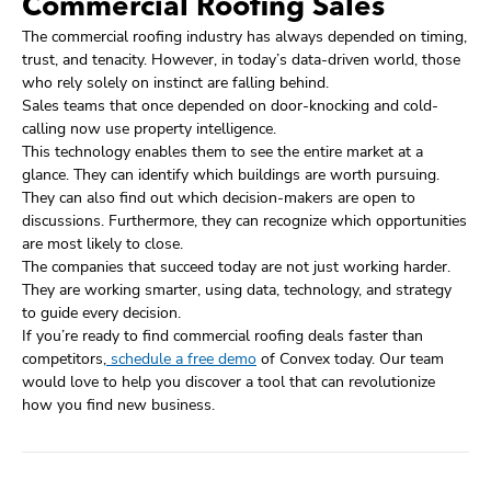
Commercial Roofing Sales
The commercial roofing industry has always depended on timing,
trust, and tenacity. However, in today’s data-driven world, those
who rely solely on instinct are falling behind.
Sales teams that once depended on door-knocking and cold-
calling now use property intelligence.
This technology enables them to see the entire market at a
glance. They can identify which buildings are worth pursuing.
They can also find out which decision-makers are open to
discussions. Furthermore, they can recognize which opportunities
are most likely to close.
The companies that succeed today are not just working harder.
They are working smarter, using data, technology, and strategy
to guide every decision.
If you’re ready to find commercial roofing deals faster than
competitors,
schedule a free demo
of Convex today. Our team
would love to help you discover a tool that can revolutionize
how you find new business.