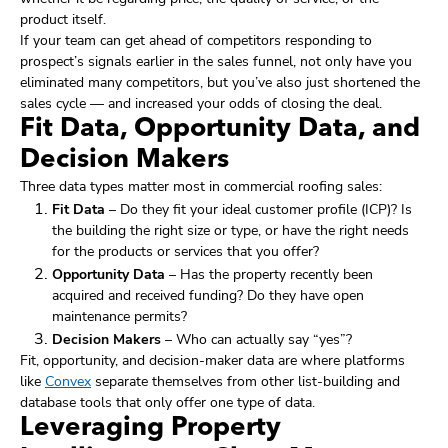
product itself.
If your team can get ahead of competitors responding to
prospect’s signals earlier in the sales funnel, not only have you
eliminated many competitors, but you’ve also just shortened the
sales cycle — and increased your odds of closing the deal.
Fit Data, Opportunity Data, and
Decision Makers
Three data types matter most in commercial roofing sales:
Fit Data
– Do they fit your ideal customer profile (ICP)? Is
the building the right size or type, or have the right needs
for the products or services that you offer?
Opportunity Data
– Has the property recently been
acquired and received funding? Do they have open
maintenance permits?
Decision Makers
– Who can actually say “yes”?
Fit, opportunity, and decision-maker data are where platforms
like
Convex
separate themselves from other list-building and
database tools that only offer one type of data.
Leveraging Property