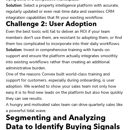
Solution
: Select a property intelligence platform with accurate,
regularly updated or even real-time data and seamless CRM
integration capabilities that fit your existing workflow.
Challenge 2: User Adoption
Even the best tools will fail to deliver an ROI if your team
members don't use them, are resistant to adopting them, or find
them too complicated to incorporate into their daily workflows.
Solution
: Invest in comprehensive training with hands-on
support and ensure the platform actually integrates smoothly
into existing workflows rather than creating an additional
administrative burden.
One of the reasons Convex built world-class training and
support for customers, especially during onboarding, is user
adoption. We wanted to show your sales team not only how
easy it is to find new leads on the platform but also how quickly
they can see results.
A hungry and motivated sales team can drive quarterly sales like
a powerful tidal wave.
Segmenting and Analyzing
Data to Identify Buying Signals