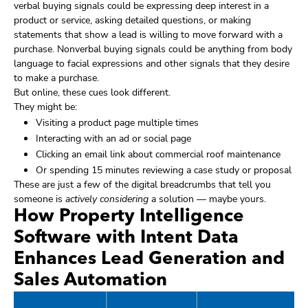
verbal buying signals could be expressing deep interest in a
product or service, asking detailed questions, or making
statements that show a lead is willing to move forward with a
purchase. Nonverbal buying signals could be anything from body
language to facial expressions and other signals that they desire
to make a purchase.
But online, these cues look different.
They might be:
Visiting a product page multiple times
Interacting with an ad or social page
Clicking an email link about commercial roof maintenance
Or spending 15 minutes reviewing a case study or proposal
These are just a few of the digital breadcrumbs that tell you
someone is
actively considering
a solution — maybe yours.
How Property Intelligence
Software with Intent Data
Enhances Lead Generation and
Sales Automation