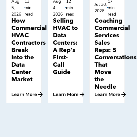
Aug
13
Aug
12
17
Jul 30,
5,
min
4,
min
min
2026
2026
read
2026
read
read
How
Selling
Coaching
Commercial
HVAC to
Commercial
HVAC
Data
Services
Contractors
Centers:
Sales
Break
A Rep's
Reps: 5
Into the
First-
Conversations
Data
Call
That
Center
Guide
Move
Market
the
Needle
Learn More
Learn More
Learn More