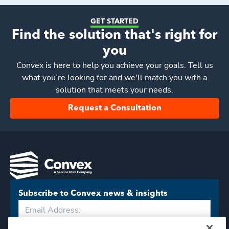
GET STARTED
Find the solution that's right for
you
Convex
is here to help you achieve your goals. Tell us
what you’re looking for and we'll match you with a
solution that meets your needs.
Request a Consultation
Subscribe to Convex news & insights