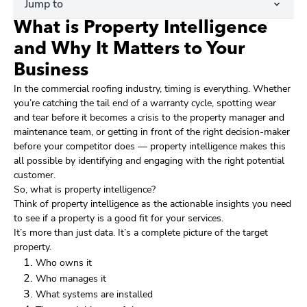
Jump to
What is Property Intelligence
and Why It Matters to Your
Business
In the commercial roofing industry, timing is everything. Whether
you’re catching the tail end of a warranty cycle, spotting wear
and tear before it becomes a crisis to the property manager and
maintenance team, or getting in front of the right decision-maker
before your competitor does — property intelligence makes this
all possible by identifying and engaging with the right potential
customer.
So, what is property intelligence?
Think of property intelligence as the actionable insights you need
to see if a property is a good fit for your services.
It’s more than just data. It’s a complete picture of the target
property.
Who owns it
Who manages it
What systems are installed