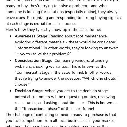
ready to buy, they’re trying to solve a problem - and when
someone is looking for solutions (especially online), they always
leave clues. Recognizing and responding to strong buying signals
at each stage is crucial for sales success.
Here’s how they typically show up in the sales funnel:
Awareness Stage
: Reading about roof maintenance,
exploring different materials - these would be considered
“Informational.” In other words, they’re looking to answer:
“How to (solve their problem)?”
Consideration Stage
: Comparing vendors, attending
webinars, checking warranties. This is known as the
“Commercial” stage in the sales funnel. In other words,
they’re trying to answer the question, “Which one should I
choose?”
Decision Stage
: When you get to the decision stage,
potential customers will be requesting quotes, reviewing
case studies, and asking about timelines. This is known as
the “Transactional phase” of the sales funnel.
The challenge of contacting someone ready to purchase is that
you face competition from all local businesses in your market,
whether it be regarding price, the quality of service, or the