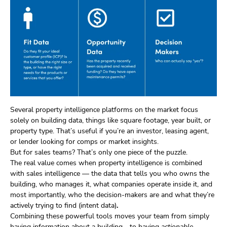
Several property intelligence platforms on the market focus
solely on building data, things like square footage, year built, or
property type. That’s useful if you’re an investor, leasing agent,
or lender looking for comps or market insights.
But for sales teams? That’s only one piece of the puzzle.
The real value comes when property intelligence is combined
with sales intelligence — the data that tells you who owns the
building, who manages it, what companies operate inside it, and
most importantly, who the decision-makers are and what they’re
actively trying to find (intent data)
.
Combining these powerful tools moves your team from simply
having information about a building… to having
actionable