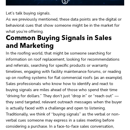
Let’s talk buying signals.
As we previously mentioned, these data points are the digital or
behavioral cues that show someone might be in the market for
what you’re offering.
Common Buying Signals in Sales
and Marketing
In the roofing world, that might be someone searching for
information on roof replacement, looking for recommendations
and referrals, searching for specific products or warranty
timelines, engaging with facility maintenance forums, or reading
up on roofing systems for flat commercial roofs (as an example).
Sales professionals who know how to identify and react to
buying signals are miles ahead of those who spend their time
“driving for dollars.” They don’t just “drop in” or “reach out” —
they send targeted, relevant outreach messages when the buyer
is actually faced with a challenge and open to listening.
Traditionally, we think of “buying signals” as the verbal or non-
verbal cues someone may express in a sales meeting before
considering a purchase. In a face-to-face sales conversation,