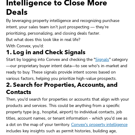
Intelligence to Close More
Deals
By leveraging property intelligence and recognizing purchase
intent, your sales team isn’t just prospecting — they’re
prioritizing, personalizing, and closing deals faster.
But what does this look like in real life?
With Convex, you'd:
1. Log in and Check Signals
Start by logging into Convex and checking the "
Signals
" category
—our proprietary buyer intent data—to see who's in-market and
ready to buy. These signals provide intent scores based on
various factors, helping you prioritize high-value prospects.
2. Search for Properties, Accounts, and
Contacts
Then, you'd search for properties or accounts that align with your
products and services. This could be anything from a specific
property type (e.g., hospital, airport) to individual contacts, job
titles, account names, or tenant information - which you'd see as
a dot on the map of your territory.
Convex's property intelligence
includes key insights such as permit histories, building age,