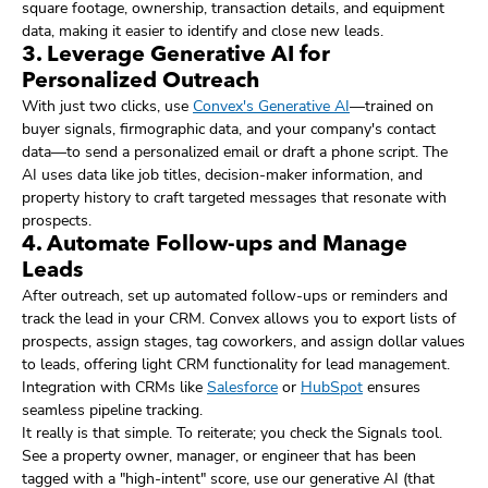
square footage, ownership, transaction details, and equipment
data, making it easier to identify and close new leads.
3. Leverage Generative AI for
Personalized Outreach
With just two clicks, use
Convex's Generative AI
—trained on
buyer signals, firmographic data, and your company's contact
data—to send a personalized email or draft a phone script. The
AI uses data like job titles, decision-maker information, and
property history to craft targeted messages that resonate with
prospects.
4. Automate Follow-ups and Manage
Leads
After outreach, set up automated follow-ups or reminders and
track the lead in your CRM. Convex allows you to export lists of
prospects, assign stages, tag coworkers, and assign dollar values
to leads, offering light CRM functionality for lead management.
Integration with CRMs like
Salesforce
or
HubSpot
ensures
seamless pipeline tracking.
It really is that simple. To reiterate; you check the Signals tool.
See a property owner, manager, or engineer that has been
tagged with a "high-intent" score, use our generative AI (that