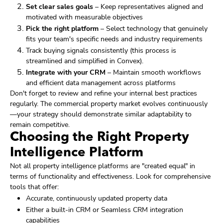
Set clear sales goals
– Keep representatives aligned and
motivated with measurable objectives
Pick the right platform
– Select technology that genuinely
fits your team's specific needs and industry requirements
Track buying signals consistently (this process is
streamlined and simplified in Convex).
Integrate with your CRM
– Maintain smooth workflows
and efficient data management across platforms
Don't forget to review and refine your internal best practices
regularly. The commercial property market evolves continuously
—your strategy should demonstrate similar adaptability to
remain competitive.
Choosing the Right Property
Intelligence Platform
Not all property intelligence platforms are "created equal" in
terms of functionality and effectiveness. Look for comprehensive
tools that offer:
Accurate, continuously updated property data
Either a built-in CRM or Seamless CRM integration
capabilities