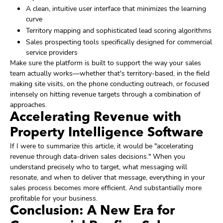
A clean, intuitive user interface that minimizes the learning
curve
Territory mapping and sophisticated lead scoring algorithms
Sales prospecting tools specifically designed for commercial
service providers
Make sure the platform is built to support the way your sales
team actually works—whether that's territory-based, in the field
making site visits, on the phone conducting outreach, or focused
intensely on hitting revenue targets through a combination of
approaches.
Accelerating Revenue with
Property Intelligence Software
If I were to summarize this article, it would be "accelerating
revenue through data-driven sales decisions." When you
understand precisely who to target, what messaging will
resonate, and when to deliver that message, everything in your
sales process becomes more efficient. And substantially more
profitable for your business.
Conclusion: A New Era for