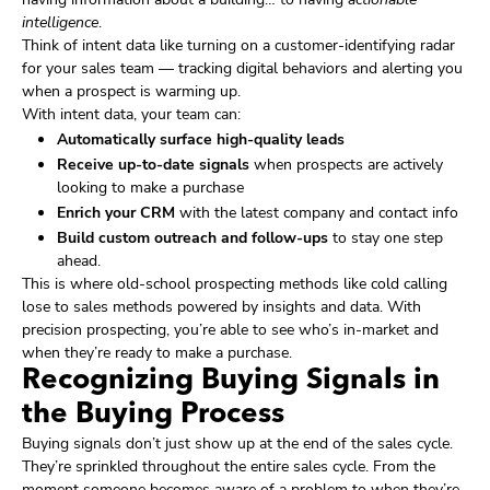
intelligence
.
Think of intent data like turning on a customer-identifying radar
for your sales team — tracking digital behaviors and alerting you
when a prospect is warming up.
With intent data, your team can:
Automatically surface high-quality leads
Receive up-to-date signals
when prospects are actively
looking to make a purchase
Enrich your CRM
with the latest company and contact info
Build custom outreach and follow-ups
to stay one step
ahead.
This is where old-school prospecting methods like cold calling
lose to sales methods powered by insights and data. With
precision prospecting, you’re able to see who’s in-market and
when they’re ready to make a purchase.
Recognizing Buying Signals in
the Buying Process
Buying signals don’t just show up at the end of the sales cycle.
They’re sprinkled throughout the entire sales cycle. From the
moment someone becomes aware of a problem to when they’re