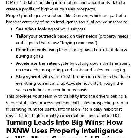
ICP or “fit data,” building information, and opportunity data to
create a profile of high-quality sales prospects.
Property intelligence solutions like Convex, which are part of a
broader category of sales intelligence tools, allow your team to:
See who’s looking
for your services
Tailor your outreach
based on their needs (property needs
and signals that show “buying readiness”)
Prioritize leads
using lead scoring based on intent data &
buying signals
Accelerate the sales cycle
by cutting down the time spent
on research, prospecting, and outbound sales messaging.
Stay synced
with your CRM through integrations that keep
everything current and up-to-date not only through the
sales cycle but on a continuous basis.
This provides your team with visibility into the drivers behind a
successful sales process and can shift sales prospecting from a
frustrating hunt for useful information into a daily habit that
drives faster, higher-quality conversations, and a better ROI.
Turning Leads Into Big Wins: How
NXNW Uses Property Intelligence