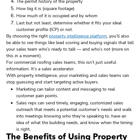
The permit history of the property
How big it is (square footage)
How much of it is occupied and by whom
Last but not least, determine whether it fits your ideal
customer profile (ICP) or not.
By choosing the right
property intelligence platform
, you’ll also
be able to see things like lead scoring and buying signals that tell
your sales team
who’s ready to talk
— and who’s not (more on
this in a moment).
For commercial roofing sales teams, this isn’t just useful
information. It’s a sales accelerator.
With property intelligence, your marketing and sales teams can
stop guessing and start targeting active buyers.
Marketing can tailor content and messaging to real
customer pain points.
Sales reps can send timely, engaging, customized sales
outreach that meets a potential customer’s needs and walk
into meetings knowing who they’re speaking to, have an
idea of what the building needs, and know when the timing
is right.
The Benefits of Using Property