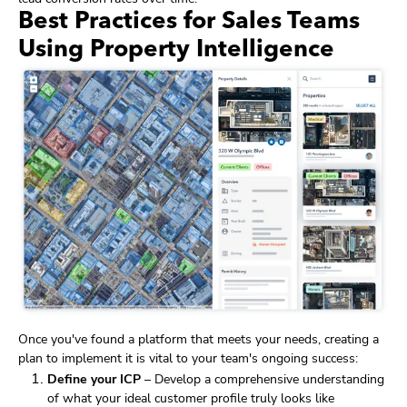
Best Practices for Sales Teams
Using Property Intelligence
Once you've found a platform that meets your needs, creating a
plan to implement it is vital to your team's ongoing success:
Define your ICP
– Develop a comprehensive understanding
of what your ideal customer profile truly looks like