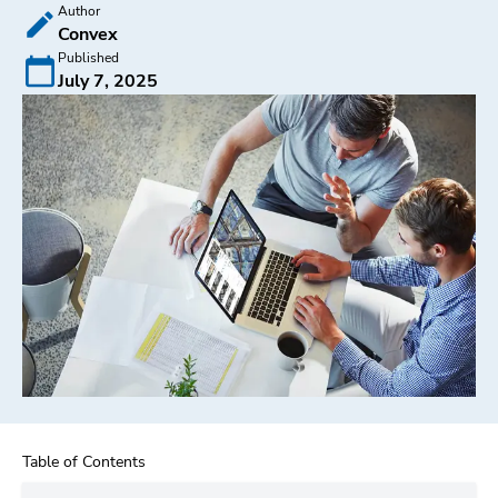
Author
Convex
Published
July 7, 2025
Table of Contents