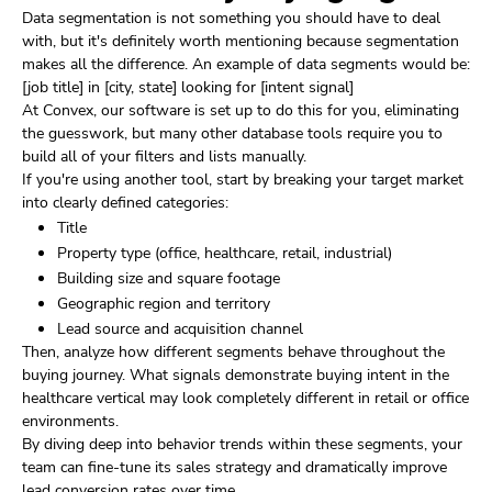
Data segmentation is not something you should have to deal
with, but it's definitely worth mentioning because segmentation
makes all the difference. An example of data segments would be:
[job title] in [city, state] looking for [intent signal]
At Convex, our software is set up to do this for you, eliminating
the guesswork, but many other database tools require you to
build all of your filters and lists manually.
If you're using another tool, start by breaking your target market
into clearly defined categories:
Title
Property type (office, healthcare, retail, industrial)
Building size and square footage
Geographic region and territory
Lead source and acquisition channel
Then, analyze how different segments behave throughout the
buying journey. What signals demonstrate buying intent in the
healthcare vertical may look completely different in retail or office
environments.
By diving deep into behavior trends within these segments, your
team can fine-tune its sales strategy and dramatically improve
lead conversion rates over time.