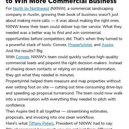
to Win More Commercial Business
For
North by Northwest
(NXNW), a commercial landscaping
company in Austin, growing their book of business wasn't just
about making more calls — it was about making the right ones.
NXNW knew their team could deliver top-tier service. What they
needed was a better way to
find and win
commercial
opportunities before competitors did. That's when they turned to
a powerful stack of tools: Convex,
PropertyIntel
, and
Aspire
.
And the results? Big.
With
Convex
, NXNW's team could quickly surface high-quality
commercial leads and pinpoint the right decision-makers. Instead
of chasing down contacts or relying on outdated information,
they got what they needed in minutes.
PropertyIntel helped them measure and map properties without
ever setting foot on site — cutting out time-consuming drive-bys
and speeding up proposal turnaround. The team could now walk
into a conversation with everything they needed to pitch with
confidence.
Then Aspire tied it all together — streamlining estimates,
proposals, and invoicing into one clean workflow.
Here's what
Tiffany Peters
, President of NXNW, had to say: