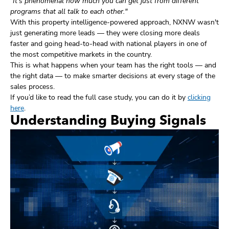
"It's phenomenal how much you can get just from different
programs that all talk to each other."
With this property intelligence-powered approach, NXNW wasn't
just generating more leads — they were closing more deals
faster and going head-to-head with national players in one of
the most competitive markets in the country.
This is what happens when your team has the right tools — and
the right data — to make smarter decisions at every stage of the
sales process.
If you’d like to read the full case study, you can do it by
clicking
here
.
Understanding Buying Signals