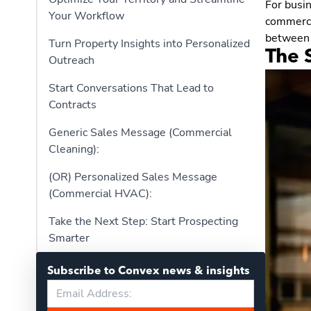
For busi
Your Workflow
commercia
between 
Turn Property Insights into Personalized
The S
Outreach
Start Conversations That Lead to
Contracts
Generic Sales Message (Commercial
Cleaning):
(OR) Personalized Sales Message
(Commercial HVAC):
Take the Next Step: Start Prospecting
Smarter
Subscribe to Convex news & insights