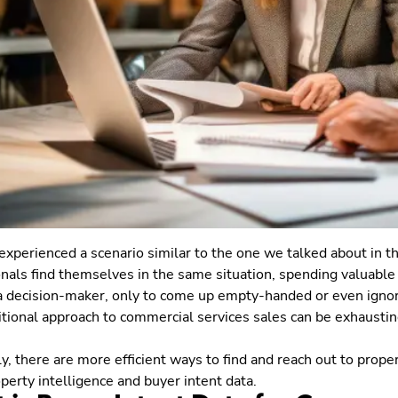
 experienced a scenario similar to the one we talked about in th
nals find themselves in the same situation, spending valuable
 a decision-maker, only to come up empty-handed or even igno
itional approach to commercial services sales can be exhausting
ly, there are more efficient ways to find and reach out to prope
perty intelligence and buyer intent data.