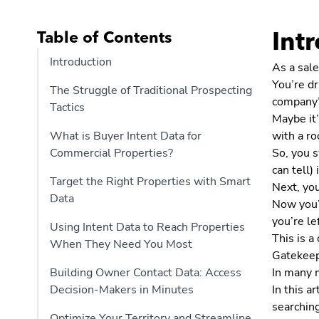
Table of Contents
Int
Introduction
As a sale
You’re dr
The Struggle of Traditional Prospecting
company’
Tactics
Maybe it’
What is Buyer Intent Data for
with a r
Commercial Properties?
So, you s
can tell)
Target the Right Properties with Smart
Next, yo
Data
Now you’r
you’re le
Using Intent Data to Reach Properties
This is 
When They Need You Most
Gatekeep
Building Owner Contact Data: Access
In many m
Decision-Makers in Minutes
In this a
searching
Optimize Your Territory and Streamline