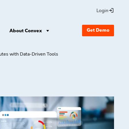
Login
Get Demo
About Convex
nutes with Data-Driven Tools