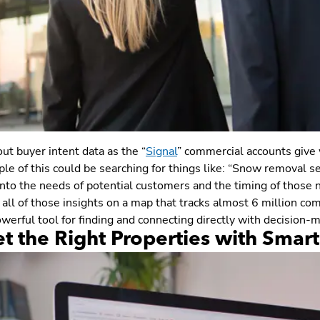
ut buyer intent data as the “
Signal
” commercial accounts give w
e of this could be searching for things like: “Snow removal ser
into the needs of potential customers and the timing of those 
all of those insights on a map that tracks almost 6 million co
werful tool for finding and connecting directly with decision-ma
et the Right Properties with Smar