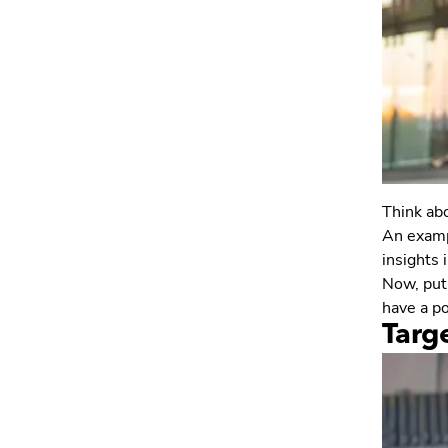
Think abo
An exampl
insights 
Now, put 
have a po
Targ