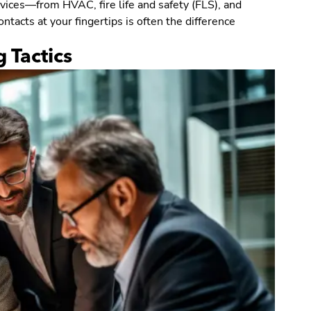
vices—from HVAC, fire life and safety (FLS), and
ntacts at your fingertips is often the difference
 Tactics