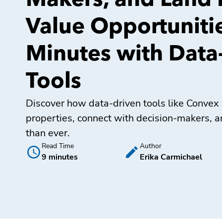
Makers, and Land 
Value Opportunitie
Minutes with Data
Tools
Discover how data-driven tools like Convex 
properties, connect with decision-makers, a
than ever.
Read Time
Author
9 minutes
Erika Carmichael