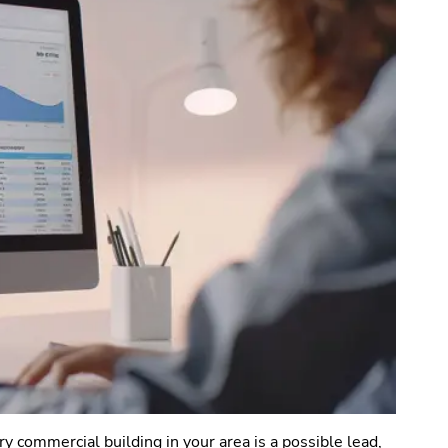
ry commercial building in your area is a possible lead,