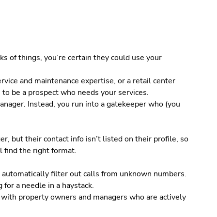
ks of things, you’re certain they could use your
rvice and maintenance expertise, or a retail center
to be a prospect who needs your services.
 manager. Instead, you run into a gatekeeper who (you
but their contact info isn’t listed on their profile, so
l find the right format.
 automatically filter out calls from unknown numbers.
 for a needle in a haystack.
tly with property owners and managers who are actively