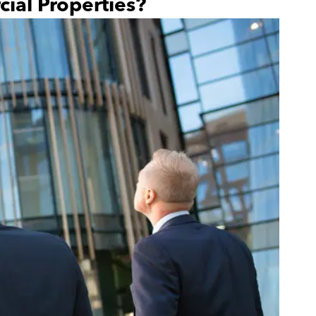
ial Properties?