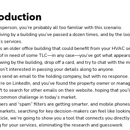
roduction
sperson, you’re probably all too familiar with this scenario.
iving by a building you’ve passed a dozen times, and by the loo
s services.
s an older office building that could benefit from your HVAC se
oof in need of some TLC—in any case—you’ve got what appears 
wing by the building, drop off a card, and try to chat with the
 isn’t interested in passing your details along to anyone.
u send an email to the holding company, but with no response.
e on LinkedIn, and you’ve found the property owner or manager, 
ft to search for other emails on their website, hoping that you’l
a common challenge in today’s market.
ers and “spam” filters are getting smarter, and mobile phones
arkets, searching for key decision-makers can feel like looking
rticle, we’re going to show you a tool that connects you direc
 for your services, eliminating the research and guesswork.