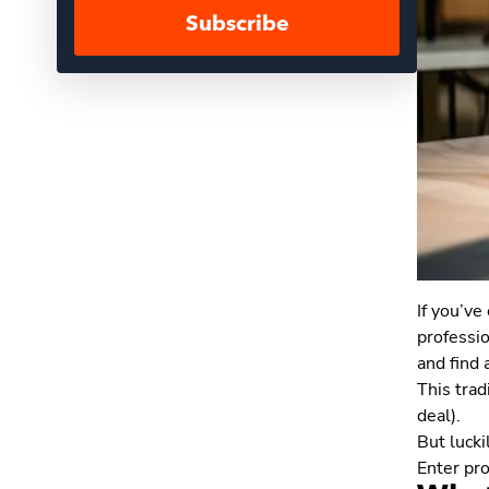
Subscribe
If you’ve
professio
and find
This trad
deal).
But lucki
Enter pro