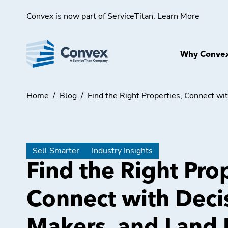
Convex is now part of ServiceTitan:
Learn More
Why Conve
Home
/
Blog
/
Find the Right Properties, Connect w
Sell Smarter
Industry Insights
Find the Right Prop
Connect with Deci