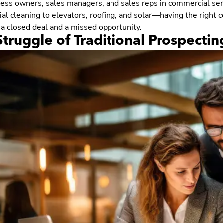
ness owners, sales managers, and sales reps in commercial ser
l cleaning to elevators, roofing, and solar—having the right co
a closed deal and a missed opportunity.
truggle of Traditional Prospecting