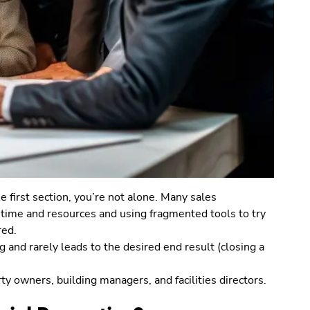
e first section, you’re not alone. Many sales
 time and resources and using fragmented tools to try
red.
 and rarely leads to the desired end result (closing a
rty owners, building managers, and facilities directors.