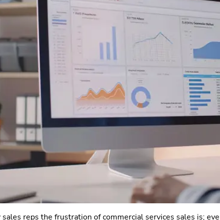
sales reps the frustration of commercial services sales is; eve