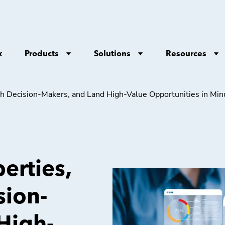
Products
Solutions
Resources
x
ith Decision-Makers, and Land High-Value Opportunities in Mi
erties,
sion-