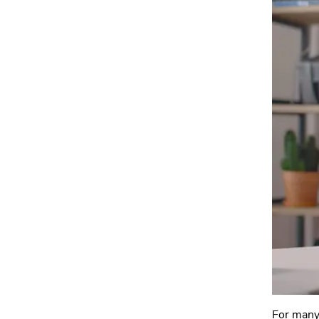
For many 