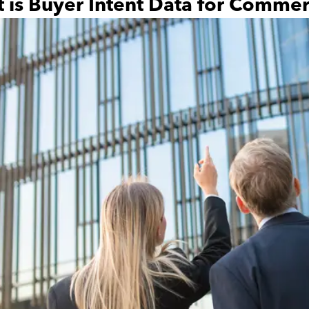
 is Buyer Intent Data for Commerc