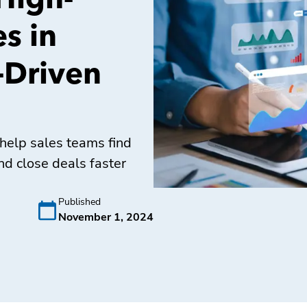
High-
s in
-Driven
help sales teams find
nd close deals faster
Published
November 1, 2024