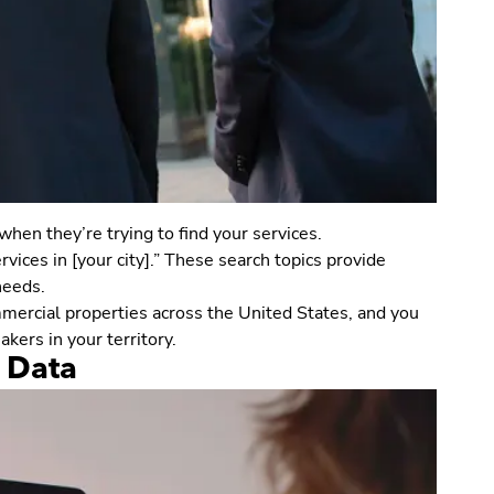
hen they’re trying to find your services.
vices in [your city].” These search topics provide
needs.
mmercial properties across the United States, and you
kers in your territory.
t Data